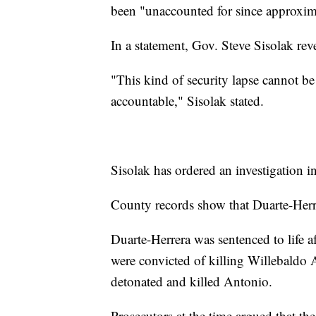
been "unaccounted for since approxim
In a statement, Gov. Steve Sisolak rev
"This kind of security lapse cannot be
accountable," Sisolak stated.
Sisolak has ordered an investigation in
County records show that Duarte-Herre
Duarte-Herrera was sentenced to life 
were convicted of killing Willebaldo
detonated and killed Antonio.
Prosecutors at the time argued that t