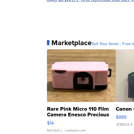
Marketplace
Sell Your Items - Free t
Rare Pink Micro 110 Film
Canon 
Camera Enesco Precious
$889
Moments TD4
$14
JESSICA S.
NICOLE L.
| sellwild.com