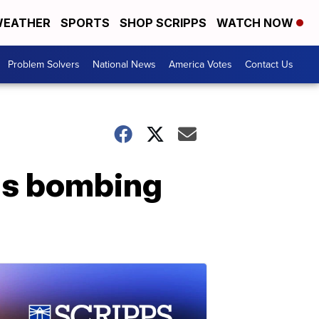
EATHER
SPORTS
SHOP SCRIPPS
WATCH NOW
Problem Solvers
National News
America Votes
Contact Us
as bombing