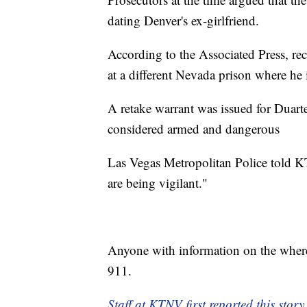
dating Denver's ex-girlfriend.
According to the Associated Press, re
at a different Nevada prison where he i
A retake warrant was issued for Duarte
considered armed and dangerous
Las Vegas Metropolitan Police told KT
are being vigilant."
Anyone with information on the where
911.
Staff at KTNV first reported this story