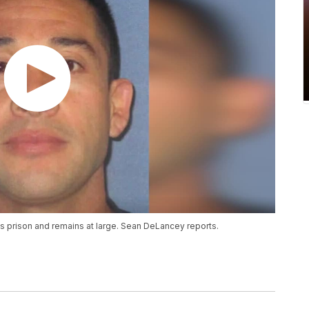
s prison and remains at large. Sean DeLancey reports.