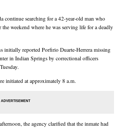
continue searching for a 42-year-old man who
 the weekend where he was serving life for a deadly
initially reported Porfirio Duarte-Herrera missing
er in Indian Springs by correctional officers
 Tuesday.
e initiated at approximately 8 a.m.
afternoon, the agency clarified that the inmate had