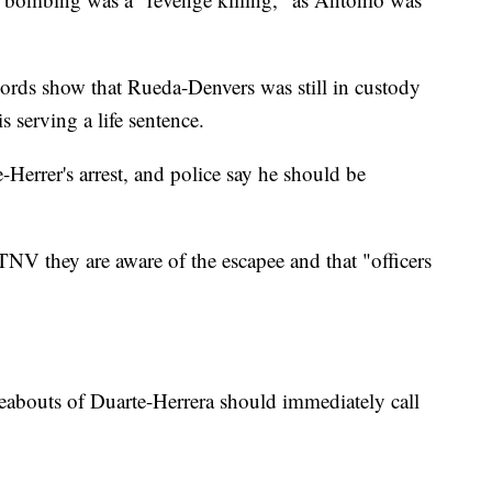
cords show that Rueda-Denvers was still in custody
s serving a life sentence.
-Herrer's arrest, and police say he should be
NV they are aware of the escapee and that "officers
abouts of Duarte-Herrera should immediately call
.