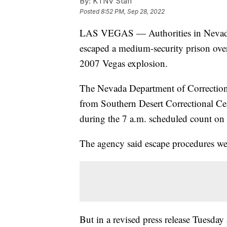
By:
KTNV Staff
Posted
8:52 PM, Sep 28, 2022
LAS VEGAS — Authorities in Nevada 
escaped a medium-security prison over
2007 Vegas explosion.
The Nevada Department of Corrections 
from Southern Desert Correctional Cent
during the 7 a.m. scheduled count on
The agency said escape procedures wer
But in a revised press release Tuesday 