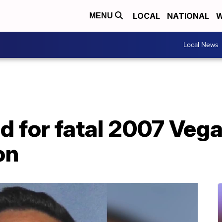
LOCAL
NATIONAL
W
MENU
Local News
d for fatal 2007 Veg
on