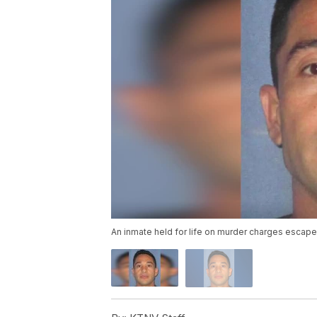
An inmate held for life on murder charges escape