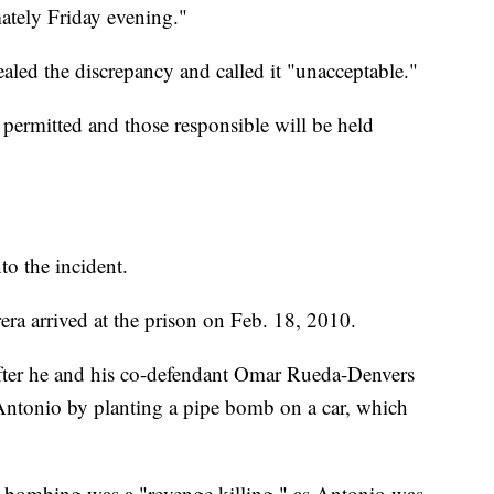
ately Friday evening."
ealed the discrepancy and called it "unacceptable."
 permitted and those responsible will be held
to the incident.
ra arrived at the prison on Feb. 18, 2010.
after he and his co-defendant Omar Rueda-Denvers
 Antonio by planting a pipe bomb on a car, which
he bombing was a "revenge killing," as Antonio was