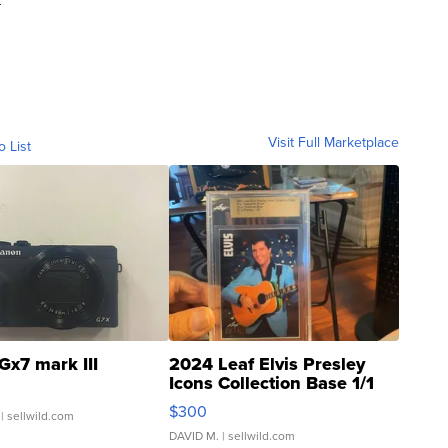
Visit Full Marketplace
o List
Gx7 mark III
2024 Leaf Elvis Presley
Icons Collection Base 1/1
SSP Clear ...
$300
| sellwild.com
DAVID M.
| sellwild.com