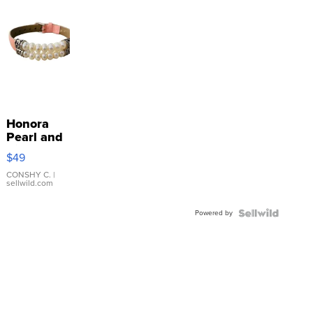
Honora
Pearl and
Pink
$49
Leather
Bracelet
CONSHY C.
|
sellwild.com
Adjustable
Buckle
Powered by
Clo...