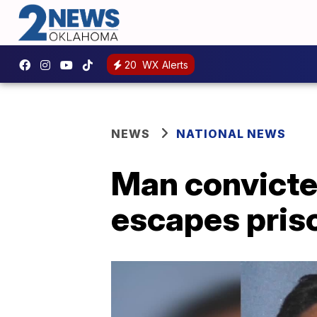
20
WX Alerts
NEWS
NATIONAL NEWS
Man convicte
escapes pris