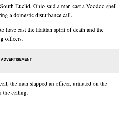
th Euclid, Ohio said a man cast a Voodoo spell
ing a domestic disturbance call.
o have cast the Haitian spirit of death and the
g officers.
ll, the man slapped an officer, urinated on the
 the ceiling.