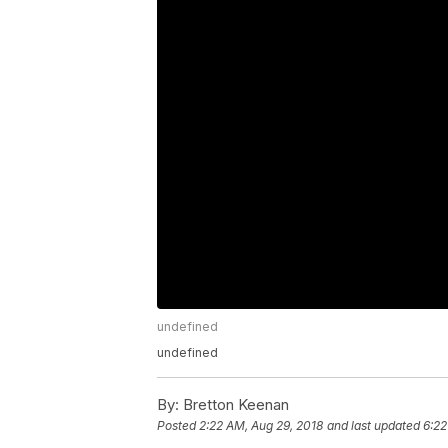
undefined
undefined
By:
Bretton Keenan
Posted
2:22 AM, Aug 29, 2018
and last updated
6:22