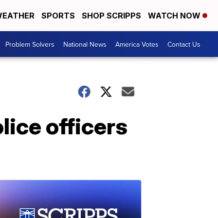
EATHER
SPORTS
SHOP SCRIPPS
WATCH NOW
Problem Solvers
National News
America Votes
Contact Us
lice officers