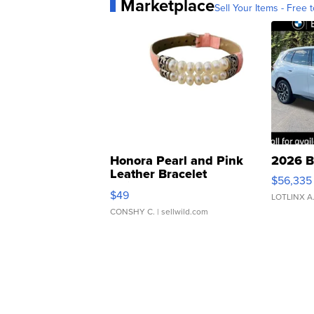
Marketplace
Sell Your Items - Free t
Honora Pearl and Pink
2026 B
Leather Bracelet
$56,335
Adjustable Buckle Clo...
$49
LOTLINX A
CONSHY C.
| sellwild.com