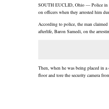
SOUTH EUCLID, Ohio — Police in Sou
on officers when they arrested him dur
According to police, the man claimed t
afterlife, Baron Samedi, on the arrestin
Then, when he was being placed in a ce
floor and tore the security camera from