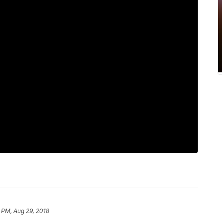
 PM, Aug 29, 2018