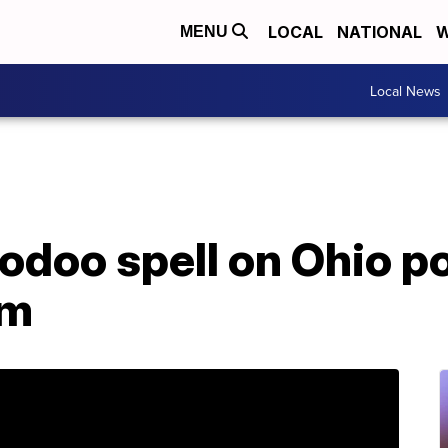
LOCAL
NATIONAL
W
MENU
Local News
doo spell on Ohio po
im