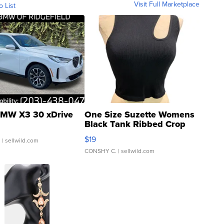
Visit Full Marketplace
o List
MW X3 30 xDrive
One Size Suzette Womens
Black Tank Ribbed Crop
Asymmetrical ...
$19
.
| sellwild.com
CONSHY C.
| sellwild.com