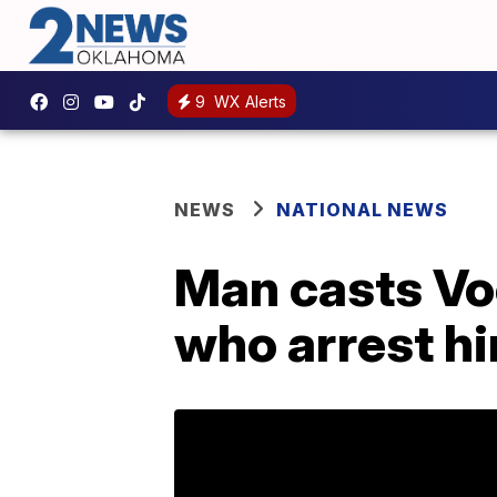
9
WX Alerts
NEWS
NATIONAL NEWS
Man casts Voo
who arrest h