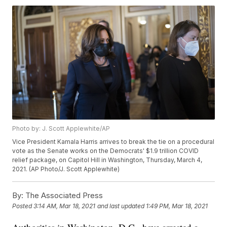
Photo by: J. Scott Applewhite/AP
Vice President Kamala Harris arrives to break the tie on a procedural
vote as the Senate works on the Democrats' $1.9 trillion COVID
relief package, on Capitol Hill in Washington, Thursday, March 4,
2021. (AP Photo/J. Scott Applewhite)
By:
The Associated Press
Posted
3:14 AM, Mar 18, 2021
and last updated
1:49 PM, Mar 18, 2021