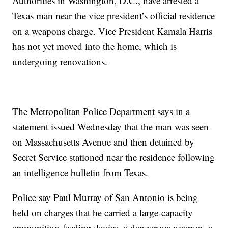
Authorities in Washington, D.C., have arrested a
Texas man near the vice president’s official residence
on a weapons charge. Vice President Kamala Harris
has not yet moved into the home, which is
undergoing renovations.
The Metropolitan Police Department says in a
statement issued Wednesday that the man was seen
on Massachusetts Avenue and then detained by
Secret Service stationed near the residence following
an intelligence bulletin from Texas.
Police say Paul Murray of San Antonio is being
held on charges that he carried a large-capacity
ammunition-feeding device, a dangerous weapon, a