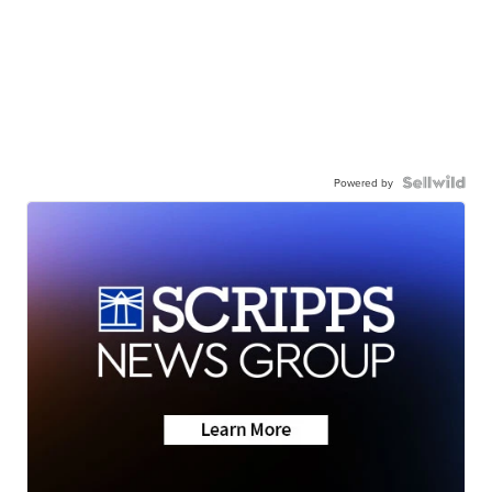
Powered by