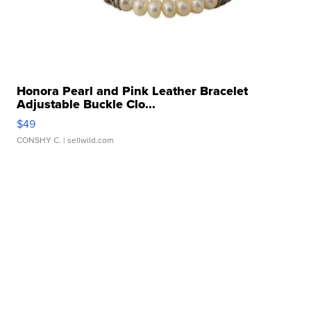
Honora Pearl and Pink Leather Bracelet
Adjustable Buckle Clo...
$49
CONSHY C.
| sellwild.com