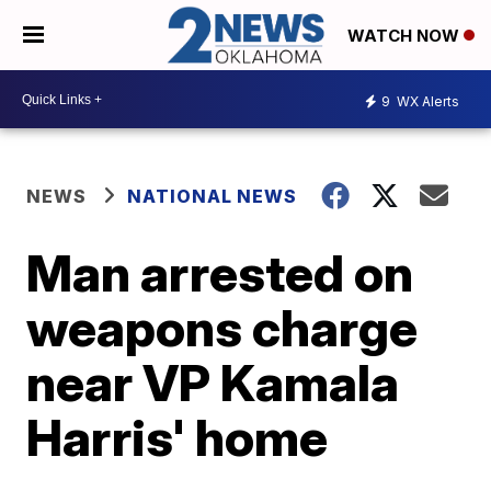
WATCH NOW
9
WX Alerts
NEWS
NATIONAL NEWS
Man arrested on
weapons charge
near VP Kamala
Harris' home