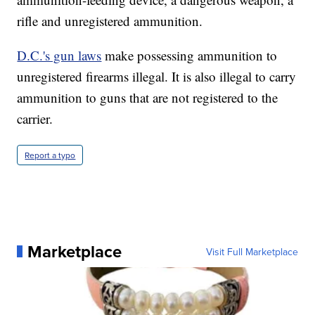
rifle and unregistered ammunition.
D.C.'s gun laws
make possessing ammunition to
unregistered firearms illegal. It is also illegal to carry
ammunition to guns that are not registered to the
carrier.
Report a typo
Marketplace
Visit Full Marketplace