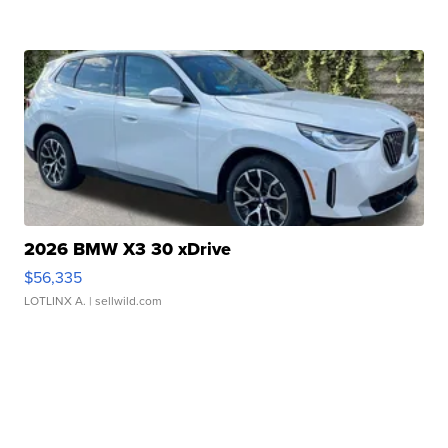
2026 BMW X3 30 xDrive
$56,335
LOTLINX A.
| sellwild.com