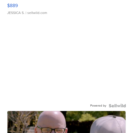
$889
JESSICA S.
| sellwild.com
Powered by