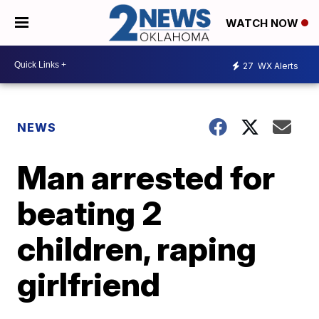
WATCH NOW
27
WX Alerts
NEWS
Man arrested for
beating 2
children, raping
girlfriend