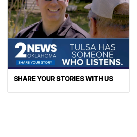
SHARE YOUR STORIES WITH US