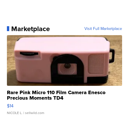
Marketplace
Visit Full Marketplace
Rare Pink Micro 110 Film Camera Enesco
Precious Moments TD4
$14
NICOLE L.
| sellwild.com