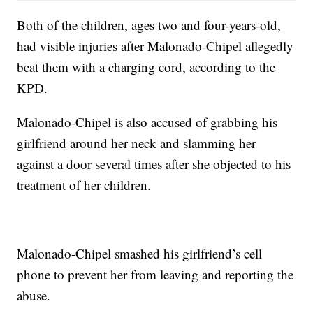
Both of the children, ages two and four-years-old,
had visible injuries after Malonado-Chipel allegedly
beat them with a charging cord, according to the
KPD.
Malonado-Chipel is also accused of grabbing his
girlfriend around her neck and slamming her
against a door several times after she objected to his
treatment of her children.
Malonado-Chipel smashed his girlfriend’s cell
phone to prevent her from leaving and reporting the
abuse.