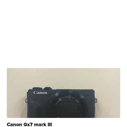
Canon Gx7 mark III