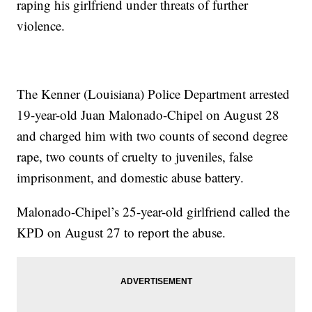
raping his girlfriend under threats of further
violence.
The Kenner (Louisiana) Police Department arrested
19-year-old Juan Malonado-Chipel on August 28
and charged him with two counts of second degree
rape, two counts of cruelty to juveniles, false
imprisonment, and domestic abuse battery.
Malonado-Chipel’s 25-year-old girlfriend called the
KPD on August 27 to report the abuse.