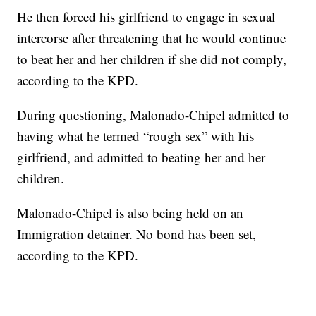
He then forced his girlfriend to engage in sexual
intercorse after threatening that he would continue
to beat her and her children if she did not comply,
according to the KPD.
During questioning, Malonado-Chipel admitted to
having what he termed “rough sex” with his
girlfriend, and admitted to beating her and her
children.
Malonado-Chipel is also being held on an
Immigration detainer. No bond has been set,
according to the KPD.