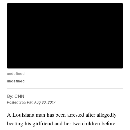
undefined
undefined
By:
CNN
Posted
3:55 PM, Aug 30, 2017
A Louisiana man has been arrested after allegedly
beating his girlfriend and her two children before