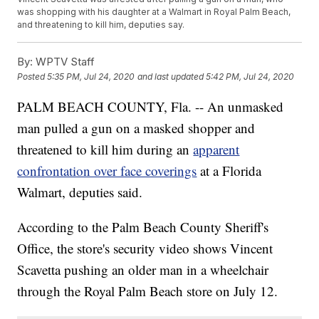
was shopping with his daughter at a Walmart in Royal Palm Beach,
and threatening to kill him, deputies say.
By:
WPTV Staff
Posted
5:35 PM, Jul 24, 2020
and last updated
5:42 PM, Jul 24, 2020
PALM BEACH COUNTY, Fla. -- An unmasked
man pulled a gun on a masked shopper and
threatened to kill him during an
apparent
confrontation over face coverings
at a Florida
Walmart, deputies said.
According to the Palm Beach County Sheriff's
Office, the store's security video shows Vincent
Scavetta pushing an older man in a wheelchair
through the Royal Palm Beach store on July 12.