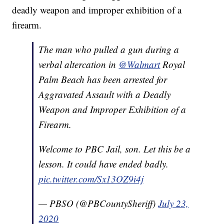
deadly weapon and improper exhibition of a
firearm.
The man who pulled a gun during a
verbal altercation in
@Walmart
Royal
Palm Beach has been arrested for
Aggravated Assault with a Deadly
Weapon and Improper Exhibition of a
Firearm.
Welcome to PBC Jail, son. Let this be a
lesson. It could have ended badly.
pic.twitter.com/Sx13OZ9i4j
— PBSO (@PBCountySheriff)
July 23,
2020