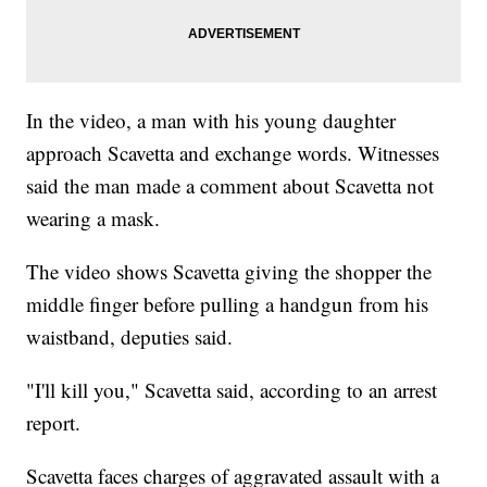
In the video, a man with his young daughter
approach Scavetta and exchange words. Witnesses
said the man made a comment about Scavetta not
wearing a mask.
The video shows Scavetta giving the shopper the
middle finger before pulling a handgun from his
waistband, deputies said.
"I'll kill you," Scavetta said, according to an arrest
report.
Scavetta faces charges of aggravated assault with a