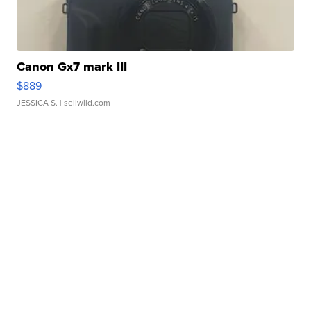
Canon Gx7 mark III
$889
JESSICA S.
| sellwild.com