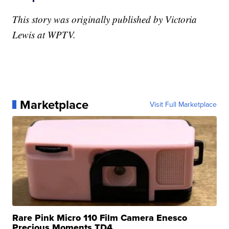
This story was originally published by Victoria
Lewis at WPTV.
Marketplace
Visit Full Marketplace
Rare Pink Micro 110 Film Camera Enesco
Precious Moments TD4