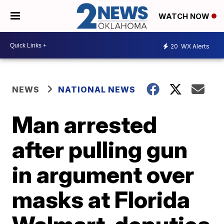
WATCH NOW
20
WX Alerts
NEWS
NATIONAL NEWS
Man arrested
after pulling gun
in argument over
masks at Florida