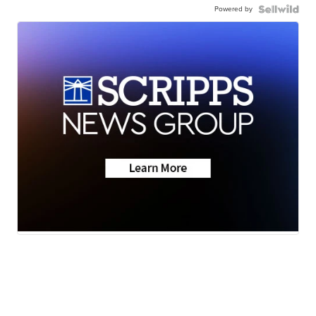
Powered by