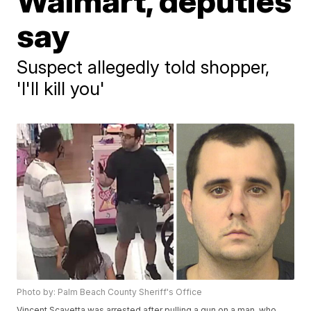
Walmart, deputies
say
Suspect allegedly told shopper,
'I'll kill you'
Photo by: Palm Beach County Sheriff's Office
Vincent Scavetta was arrested after pulling a gun on a man, who