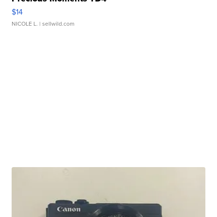
$14
NICOLE L.
| sellwild.com