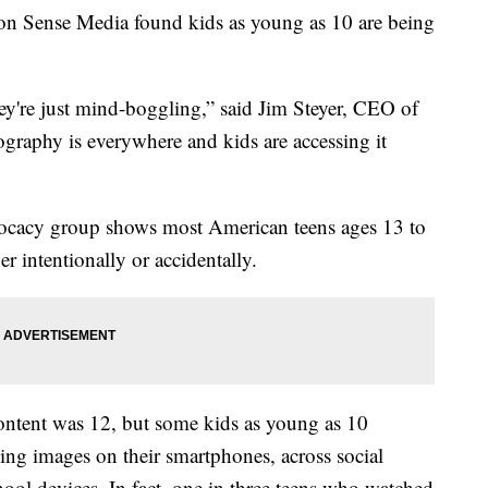
on Sense Media found kids as young as 10 are being
're just mind-boggling,” said Jim Steyer, CEO of
aphy is everywhere and kids are accessing it
vocacy group shows most American teens ages 13 to
r intentionally or accidentally.
ontent was 12, but some kids as young as 10
eeing images on their smartphones, across social
ool devices. In fact, one in three teens who watched