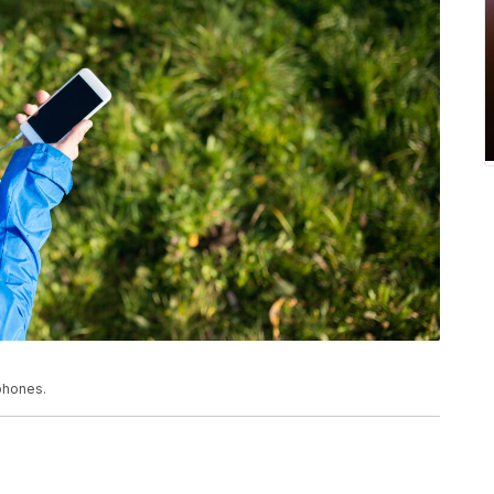
phones.