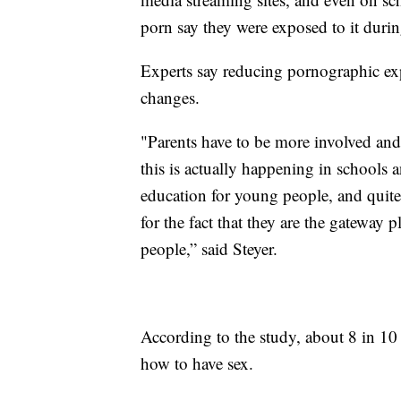
porn say they were exposed to it durin
Experts say reducing pornographic ex
changes.
"Parents have to be more involved an
this is actually happening in schools a
education for young people, and quite 
for the fact that they are the gateway 
people,” said Steyer.
According to the study, about 8 in 10
how to have sex.