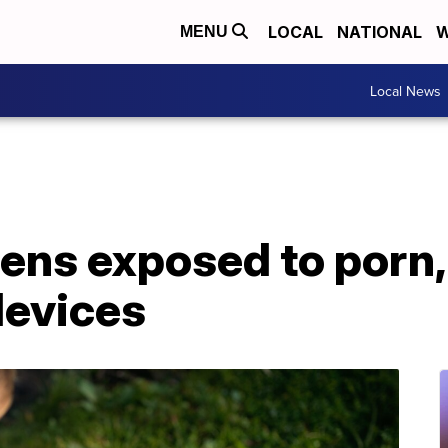
LOCAL
NATIONAL
W
MENU
Local News
eens exposed to porn
devices