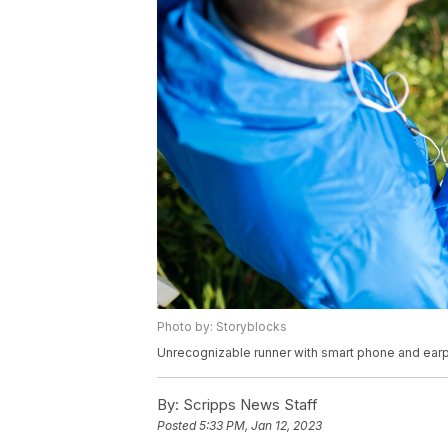
Photo by: Storyblocks
Unrecognizable runner with smart phone and ear
By:
Scripps News Staff
Posted
5:33 PM, Jan 12, 2023