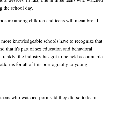
g the school day.
posure among children and teens will mean broad
d more knowledgeable schools have to recognize that
nd that it's part of sex education and behavioral
frankly, the industry has got to be held accountable
platforms for all of this pornography to young
 teens who watched porn said they did so to learn