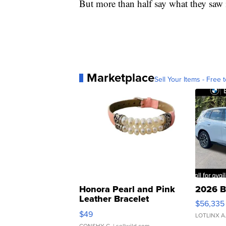
But more than half say what they saw i
Marketplace
Sell Your Items - Free t
Honora Pearl and Pink
2026 B
Leather Bracelet
$56,335
Adjustable Buckle Clo...
$49
LOTLINX A
CONSHY C.
| sellwild.com