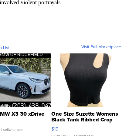
nvolved violent portrayals.
Visit Full Marketplace
o List
MW X3 30 xDrive
One Size Suzette Womens
Black Tank Ribbed Crop
Asymmetrical ...
$19
.
| sellwild.com
CONSHY C.
| sellwild.com