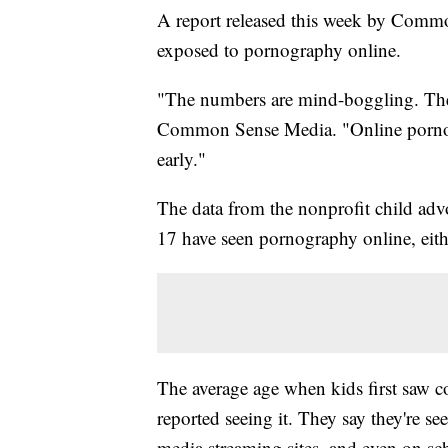
A report released this week by Comm
exposed to pornography online.
"The numbers are mind-boggling. They
Common Sense Media. "Online pornogr
early."
The data from the nonprofit child ad
17 have seen pornography online, eithe
The average age when kids first saw c
reported seeing it. They say they're s
media streaming sites, and even on sch