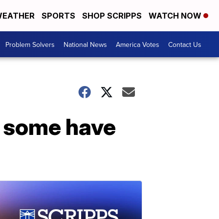
EATHER
SPORTS
SHOP SCRIPPS
WATCH NOW
Problem Solvers
National News
America Votes
Contact Us
, some have