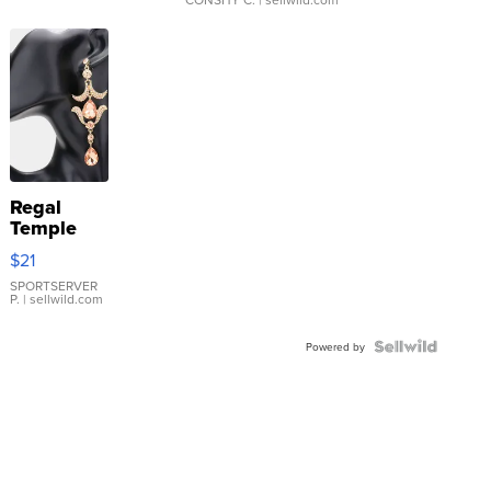
Regal
Temple
Droplet
$21
Earrings
SPORTSERVER
P.
| sellwild.com
Powered by