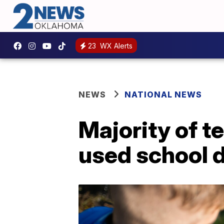
23
WX Alerts
NEWS
NATIONAL NEWS
Majority of t
used school 