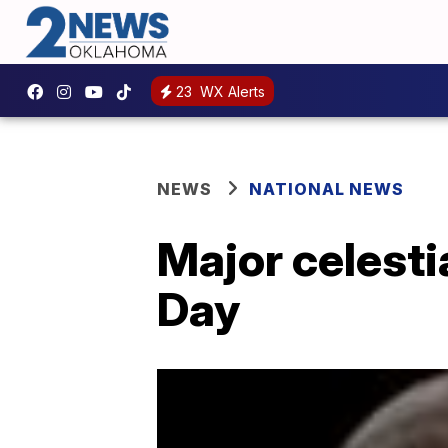
23
WX Alerts
NEWS
NATIONAL NEWS
Major celesti
Day