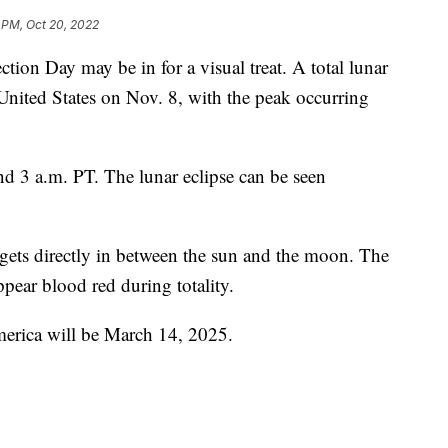
 PM, Oct 20, 2022
tion Day may be in for a visual treat. A total lunar
 United States on Nov. 8, with the peak occurring
d 3 a.m. PT. The lunar eclipse can be seen
 gets directly in between the sun and the moon. The
ear blood red during totality.
merica will be March 14, 2025.