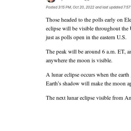
Posted
3:15 PM, Oct 20, 2022
and last updated
7:57
Those headed to the polls early on Elec
eclipse will be visible throughout the
just as polls open in the eastern U.S.
The peak will be around 6 a.m. ET, an
anywhere the moon is visible.
A lunar eclipse occurs when the earth
Earth’s shadow will make the moon app
The next lunar eclipse visible from A