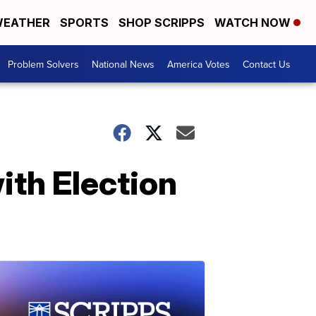
EATHER
SPORTS
SHOP SCRIPPS
WATCH NOW
Problem Solvers
National News
America Votes
Contact Us
ith Election