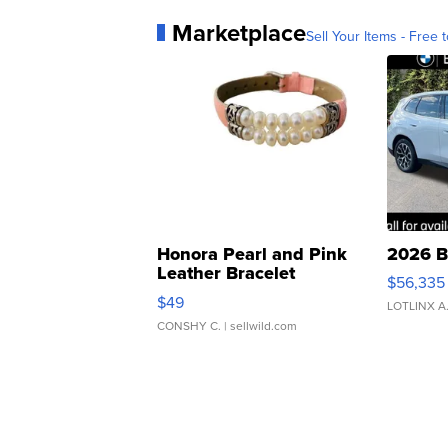
Marketplace
Sell Your Items - Free t
Honora Pearl and Pink
2026 B
Leather Bracelet
$56,335
Adjustable Buckle Clo...
$49
LOTLINX A
CONSHY C.
| sellwild.com