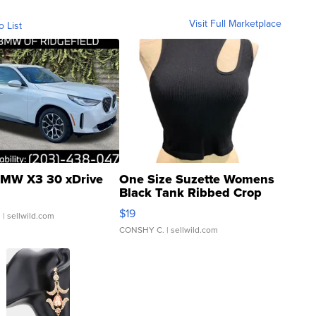
Visit Full Marketplace
o List
MW X3 30 xDrive
One Size Suzette Womens
Black Tank Ribbed Crop
Asymmetrical ...
$19
.
| sellwild.com
CONSHY C.
| sellwild.com