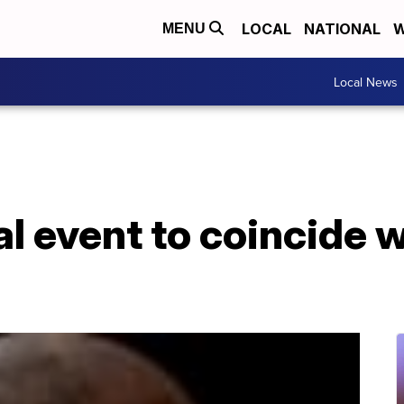
LOCAL
NATIONAL
W
MENU
Local News
al event to coincide w