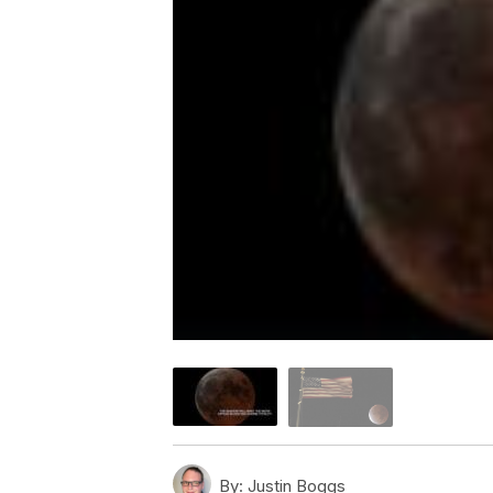
By:
Justin Boggs