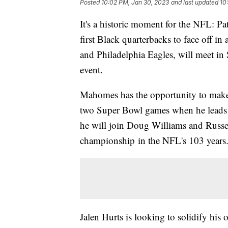
Posted
10:02 PM, Jan 30, 2023
and last updated
10
It's a historic moment for the NFL: P
first Black quarterbacks to face off i
and Philadelphia Eagles, will meet i
event.
Mahomes has the opportunity to make h
two Super Bowl games when he leads t
he will join Doug Williams and Russe
championship in the NFL's 103 years
Jalen Hurts is looking to solidify hi