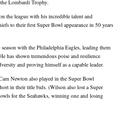
t the Lombardi Trophy.
 the league with his incredible talent and
iefs to their first Super Bowl appearance in 50 years
e season with the Philadelphia Eagles, leading them
7. He has shown tremendous poise and resilience
versity and proving himself as a capable leader.
Cam Newton also played in the Super Bowl
ort in their title bids. (Wilson also lost a Super
owls for the Seahawks, winning one and losing