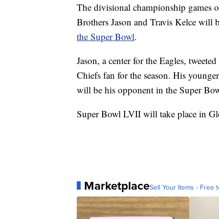
The divisional championship games o
Brothers Jason and Travis Kelce will
the Super Bowl
.
Jason, a center for the Eagles, tweeted
Chiefs fan for the season. His younger
will be his opponent in the Super Bow
Super Bowl LVII will take place in Gl
Marketplace
Sell Your Items - Free t