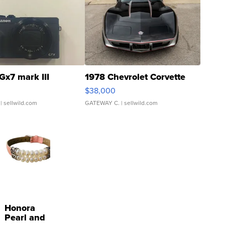
Gx7 mark III
1978 Chevrolet Corvette
$38,000
| sellwild.com
GATEWAY C.
| sellwild.com
Honora
Pearl and