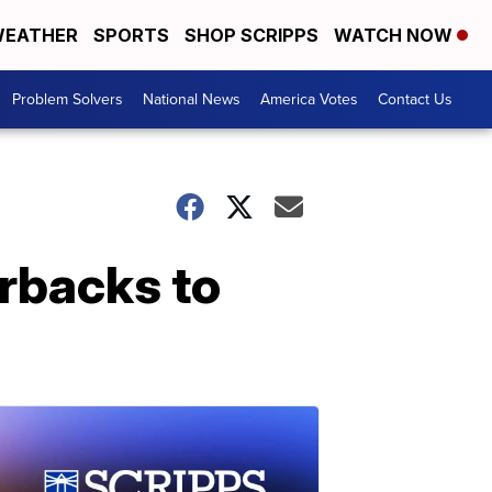
EATHER
SPORTS
SHOP SCRIPPS
WATCH NOW
Problem Solvers
National News
America Votes
Contact Us
rbacks to