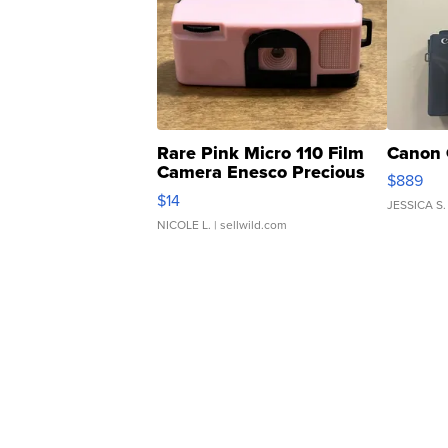
Rare Pink Micro 110 Film
Canon 
Camera Enesco Precious
$889
Moments TD4
$14
JESSICA S.
NICOLE L.
| sellwild.com