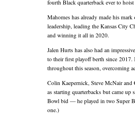
fourth Black quarterback ever to hois
Mahomes has already made his mark on
leadership, leading the Kansas City Ch
and winning it all in 2020.
Jalen Hurts has also had an impressiv
to their first playoff berth since 201
throughout this season, overcoming ad
Colin Kaepernick, Steve McNair and 
as starting quarterbacks but came up sh
Bowl bid — he played in two Super B
one.)