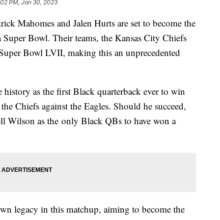
:02 PM, Jan 30, 2023
atrick Mahomes and Jalen Hurts are set to become the
n a Super Bowl. Their teams, the Kansas City Chiefs
n Super Bowl LVII, making this an unprecedented
istory as the first Black quarterback ever to win
he Chiefs against the Eagles. Should he succeed,
ll Wilson as the only Black QBs to have won a
.
s own legacy in this matchup, aiming to become the