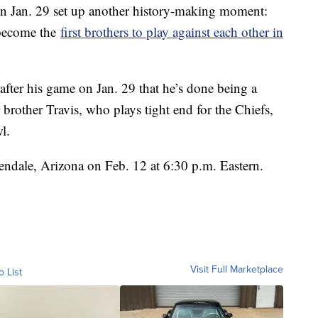
n Jan. 29 set up another history-making moment:
 become the
first brothers to play against each other in
 after his game on Jan. 29 that he’s done being a
 brother Travis, who plays tight end for the Chiefs,
l.
endale, Arizona on Feb. 12 at 6:30 p.m. Eastern.
Visit Full Marketplace
o List