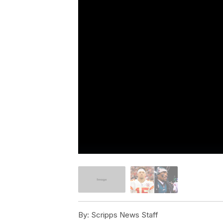
By:
Scripps News Staff