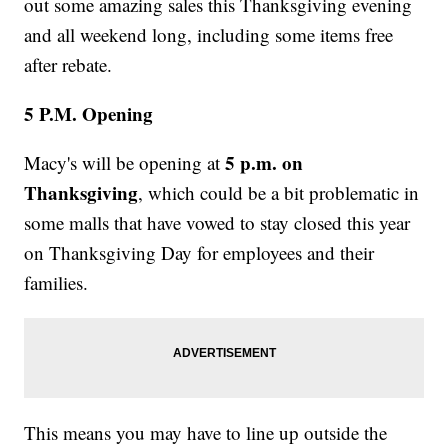
out some amazing sales this Thanksgiving evening
and all weekend long, including some items free
after rebate.
5 P.M. Opening
5 p.m. on
Macy's will be opening at
Thanksgiving
, which could be a bit problematic in
some malls that have vowed to stay closed this year
on Thanksgiving Day for employees and their
families.
This means you may have to line up outside the