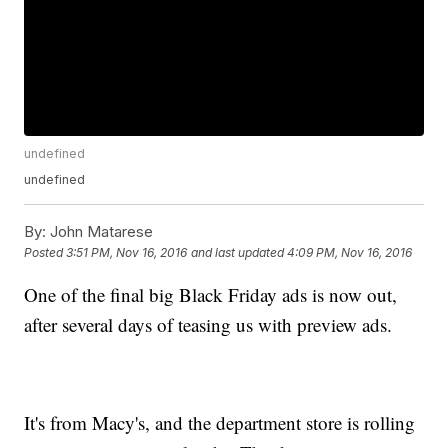
undefined
undefined
By:
John Matarese
Posted
3:51 PM, Nov 16, 2016
and last updated
4:09 PM, Nov 16, 2016
One of the final big Black Friday ads is now out,
after several days of teasing us with preview ads.
It's from Macy's, and the department store is rolling