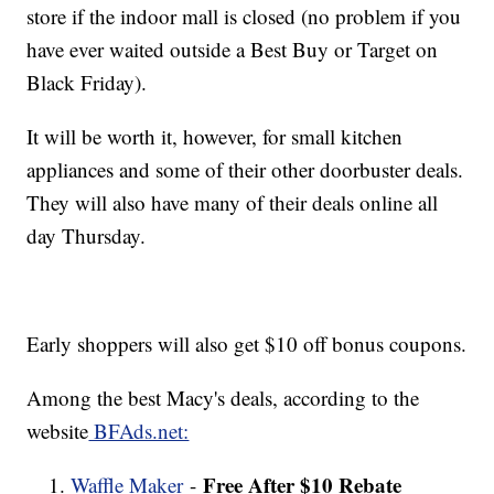
store if the indoor mall is closed (no problem if you
have ever waited outside a Best Buy or Target on
Black Friday).
It will be worth it, however, for small kitchen
appliances and some of their other doorbuster deals.
They will also have many of their deals online all
day Thursday.
Early shoppers will also get $10 off bonus coupons.
Among the best Macy's deals, according to the
website
BFAds.net:
Free After $10 Rebate
Waffle Maker
-