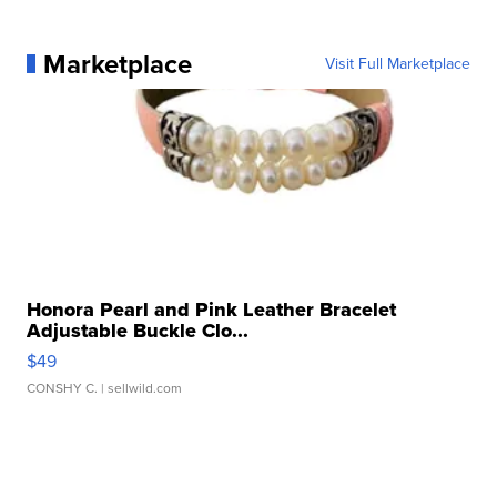
Marketplace
Visit Full Marketplace
Honora Pearl and Pink Leather Bracelet
Adjustable Buckle Clo...
$49
CONSHY C.
| sellwild.com