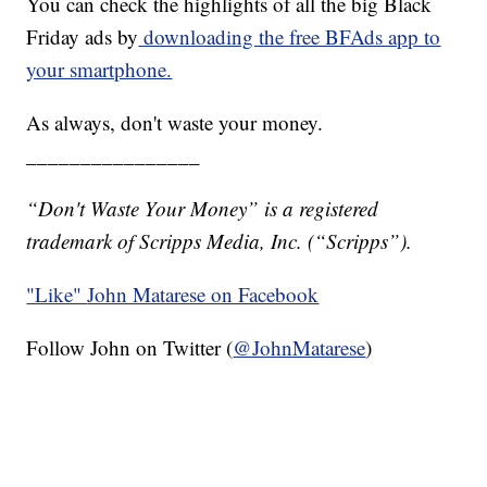
You can check the highlights of all the big Black
Friday ads by
downloading the free BFAds app to
your smartphone.
As always, don't waste your money.
________________
“Don't Waste Your Money” is a registered
trademark of Scripps Media, Inc. (“Scripps”).
"Like"
John Matarese on Facebook
Follow John on Twitter (
@JohnMatarese
)