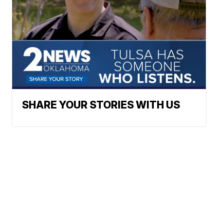
SHARE YOUR STORIES WITH US