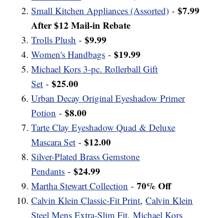
$7.99
Small Kitchen Appliances (Assorted)
-
After $12 Mail-in Rebate
$9.99
Trolls Plush
-
$19.99
Women's Handbags
-
Michael Kors 3-pc. Rollerball Gift
$25.00
Set
-
Urban Decay Original Eyeshadow Primer
$8.00
Potion
-
Tarte Clay Eyeshadow Quad & Deluxe
$12.00
Mascara Set
-
Silver-Plated Brass Gemstone
$24.99
Pendants
-
70% Off
Martha Stewart Collection
-
Calvin Klein Classic-Fit Print
,
Calvin Klein
Steel Mens Extra-Slim Fit
,
Michael Kors