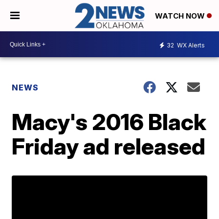
WATCH NOW
32
WX Alerts
NEWS
Macy's 2016 Black
Friday ad released