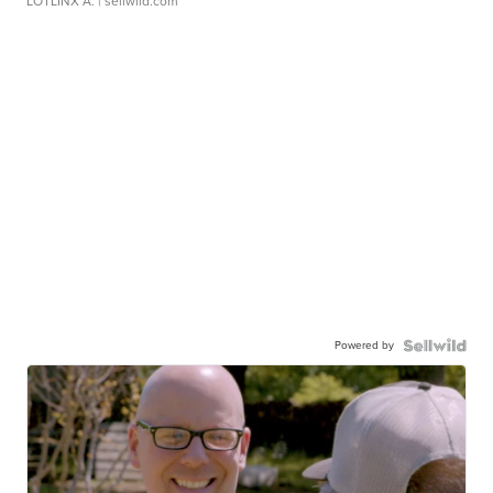
LOTLINX A.
| sellwild.com
Powered by