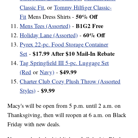
Classic Fit
, or
Tommy Hilfiger Classic-
50% Off
Fit
Mens Dress Shirts -
B1G2 Free
Mens Tees (Assorted)
-
60% Off
Holiday Lane (Assorted)
-
Pyrex 22-pc. Food Storage Container
$17.99 After $10 Mail-In Rebate
Set
-
Tag Springfield III 5-pc. Luggage Set
$49.99
(Red
or
Navy)
-
Charter Club Cozy Plush Throw (Assorted
$9.99
Styles)
-
Macy's will be open from 5 p.m. until 2 a.m. on
Thanksgiving, then will reopen at 6 a.m. on Black
Friday with new deals.