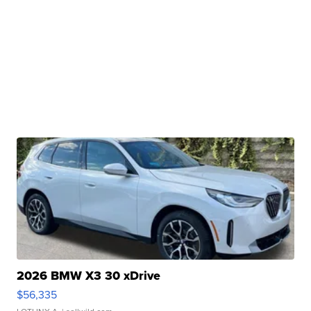
2026 BMW X3 30 xDrive
$56,335