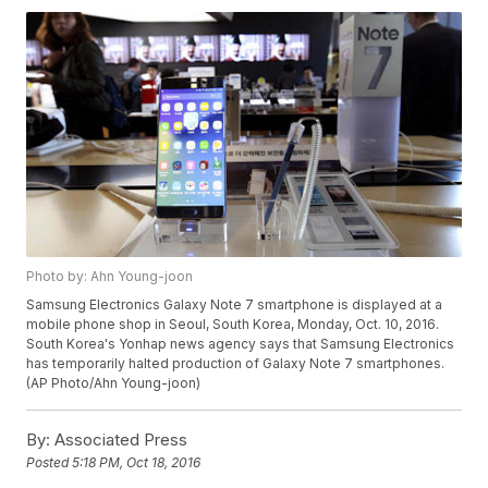
Photo by: Ahn Young-joon
Samsung Electronics Galaxy Note 7 smartphone is displayed at a
mobile phone shop in Seoul, South Korea, Monday, Oct. 10, 2016.
South Korea's Yonhap news agency says that Samsung Electronics
has temporarily halted production of Galaxy Note 7 smartphones.
(AP Photo/Ahn Young-joon)
By:
Associated Press
Posted
5:18 PM, Oct 18, 2016