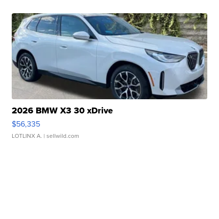
2026 BMW X3 30 xDrive
$56,335
LOTLINX A.
| sellwild.com