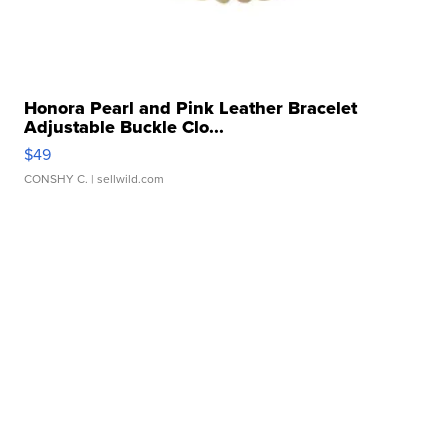
Honora Pearl and Pink Leather Bracelet
Adjustable Buckle Clo...
$49
CONSHY C.
| sellwild.com