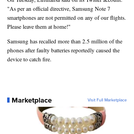
"As per an official directive, Samsung Note 7
smartphones are not permitted on any of our flights.
Please leave them at home!"
Samsung has recalled more than 2.5 million of the
phones after faulty batteries reportedly caused the
device to catch fire.
Marketplace
Visit Full Marketplace