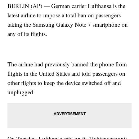
BERLIN (AP) — German carrier Lufthansa is the
latest airline to impose a total ban on passengers
taking the Samsung Galaxy Note 7 smartphone on
any of its flights.
The airline had previously banned the phone from
flights in the United States and told passengers on
other flights to keep the device switched off and
unplugged.
On Tuesday, Lufthansa said on its Twitter account: