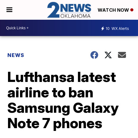
WATCH NOW
10
WX Alerts
NEWS
Lufthansa latest
airline to ban
Samsung Galaxy
Note 7 phones