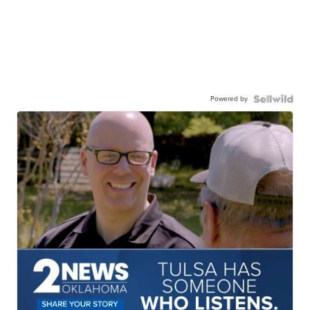
Powered by