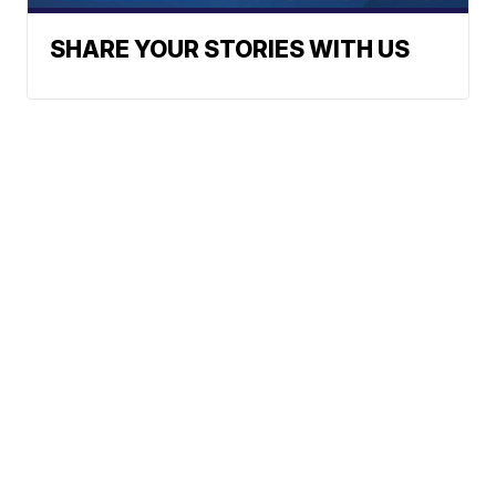
SHARE YOUR STORIES WITH US