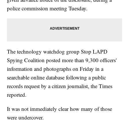
police commission meeting Tuesday.
The technology watchdog group Stop LAPD
Spying Coalition posted more than 9,300 officers'
information and photographs on Friday in a
searchable online database following a public
records request by a citizen journalist, the Times
reported.
It was not immediately clear how many of those
were undercover.