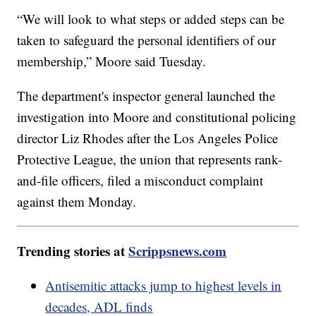
“We will look to what steps or added steps can be
taken to safeguard the personal identifiers of our
membership,” Moore said Tuesday.
The department's inspector general launched the
investigation into Moore and constitutional policing
director Liz Rhodes after the Los Angeles Police
Protective League, the union that represents rank-
and-file officers, filed a misconduct complaint
against them Monday.
Trending stories at
Scrippsnews.com
Antisemitic attacks jump to highest levels in
decades, ADL finds