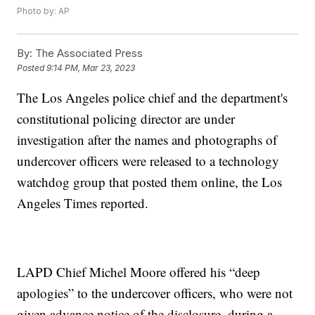
Photo by: AP
By:
The Associated Press
Posted
9:14 PM, Mar 23, 2023
The Los Angeles police chief and the department's
constitutional policing director are under
investigation after the names and photographs of
undercover officers were released to a technology
watchdog group that posted them online, the Los
Angeles Times reported.
LAPD Chief Michel Moore offered his “deep
apologies” to the undercover officers, who were not
given advance notice of the disclosure, during a