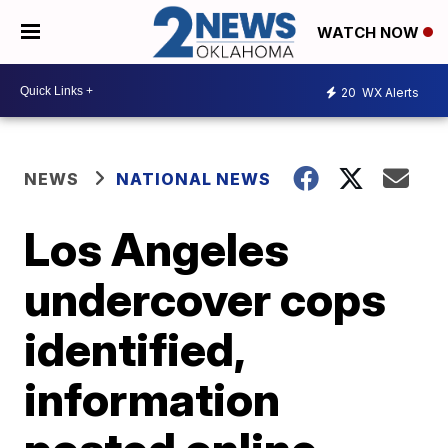
WATCH NOW
20
WX Alerts
NEWS
NATIONAL NEWS
Los Angeles
undercover cops
identified,
information