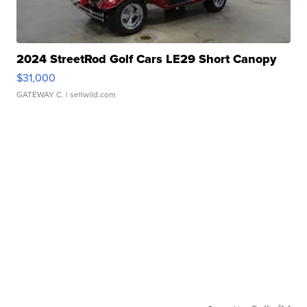
2024 StreetRod Golf Cars LE29 Short Canopy
$31,000
GATEWAY C.
| sellwild.com