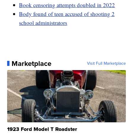
Book censoring attempts doubled in 2022
Body found of teen accused of shooting 2
school administrators
Marketplace
Visit Full Marketplace
1923 Ford Model T Roadster