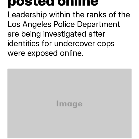
posted online
Leadership within the ranks of the
Los Angeles Police Department
are being investigated after
identities for undercover cops
were exposed online.