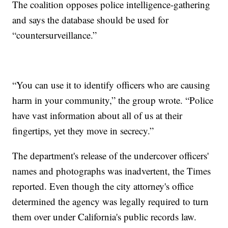
The coalition opposes police intelligence-gathering
and says the database should be used for
“countersurveillance.”
“You can use it to identify officers who are causing
harm in your community,” the group wrote. “Police
have vast information about all of us at their
fingertips, yet they move in secrecy.”
The department's release of the undercover officers'
names and photographs was inadvertent, the Times
reported. Even though the city attorney's office
determined the agency was legally required to turn
them over under California's public records law.