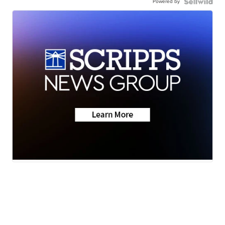
Powered by