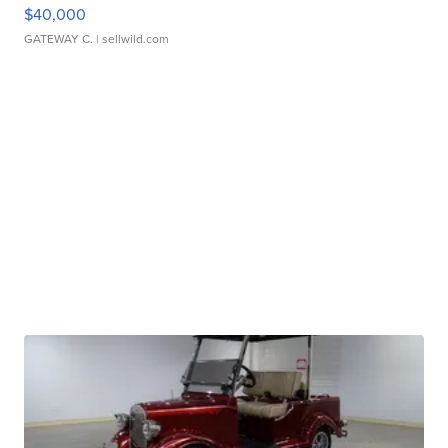
$40,000
GATEWAY C.
| sellwild.com