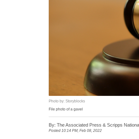
Photo by: Storyblocks
File photo of a gavel
By:
The Associated Press & Scripps Nationa
Posted
10:14 PM, Feb 08, 2022