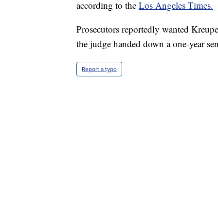
according to the
Los Angeles Times.
Prosecutors reportedly wanted Kreuper
the judge handed down a one-year sen
Report a typo