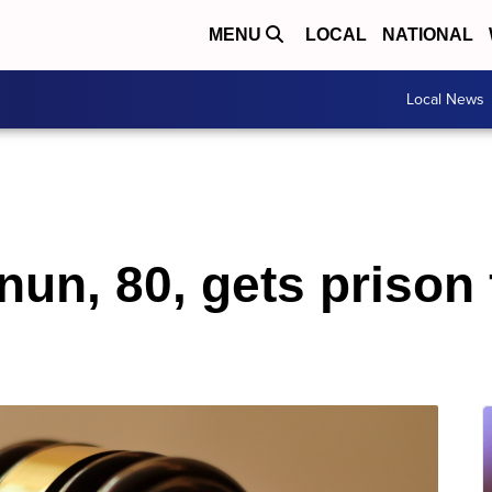
MENU
LOCAL
NATIONAL
Local News
un, 80, gets prison 