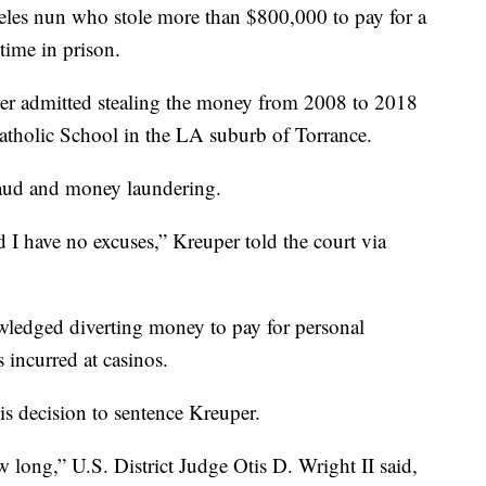
nun who stole more than $800,000 to pay for a
time in prison.
er admitted stealing the money from 2008 to 2018
Catholic School in the LA suburb of Torrance.
fraud and money laundering.
d I have no excuses,” Kreuper told the court via
wledged diverting money to pay for personal
incurred at casinos.
is decision to sentence Kreuper.
 long,” U.S. District Judge Otis D. Wright II said,