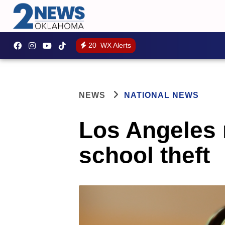
20
WX Alerts
NEWS
NATIONAL NEWS
Los Angeles n
school theft