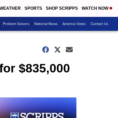
WEATHER
SPORTS
SHOP SCRIPPS
WATCH NOW
Problem Solvers
National News
America Votes
Contact Us
for $835,000