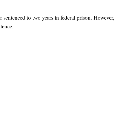
 sentenced to two years in federal prison. However,
tence.