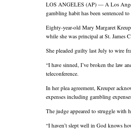
LOS ANGELES (AP) — A Los Angeles 
gambling habit has been sentenced to 
Eighty-year-old Mary Margaret Kreup
while she was principal at St. James 
She pleaded guilty last July to wire 
“I have sinned, I’ve broken the law an
teleconference.
In her plea agreement, Kreuper ackno
expenses including gambling expenses 
The judge appeared to struggle with h
“I haven’t slept well in God knows how