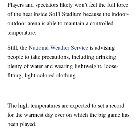
Players and spectators likely won’t feel the full force
of the heat inside SoFi Stadium because the indoor-
outdoor arena is able to maintain a controlled
temperature.
Still, the
National Weather Service
is advising
people to take precautions, including drinking
plenty of water and wearing lightweight, loose-
fitting, light-colored clothing.
The high temperatures are expected to set a record
for the warmest day ever on which the big game has
been played.