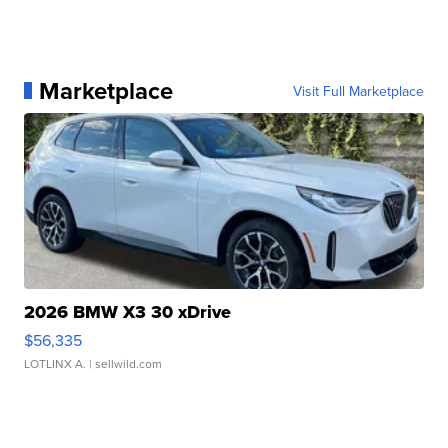
Marketplace
Visit Full Marketplace
2026 BMW X3 30 xDrive
$56,335
LOTLINX A.
| sellwild.com