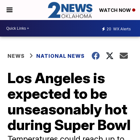
WATCH NOW
20
WX Alerts
NEWS
NATIONAL NEWS
Los Angeles is
expected to be
unseasonably hot
during Super Bowl
Temperatures could reach up to