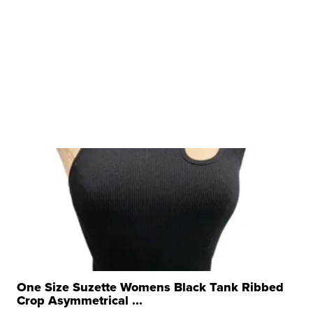
One Size Suzette Womens Black Tank Ribbed
Crop Asymmetrical ...