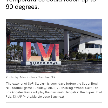
90 degrees.
Photo by: Marcio Jose Sanchez/AP
The exterior of SoFi Stadium is seen days before the Super Bowl
NFL football game Tuesday, Feb. 8, 2022, in Inglewood, Calif. The
Los Angeles Rams will play the Cincinnati Bengals in the Super Bowl
Feb. 13. (AP Photo/Marcio Jose Sanchez)