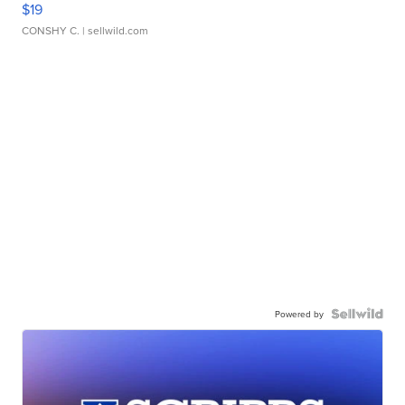
$19
CONSHY C.
| sellwild.com
Powered by