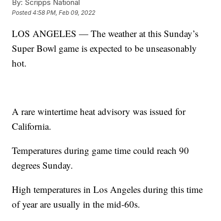
By:
Scripps National
Posted
4:58 PM, Feb 09, 2022
LOS ANGELES — The weather at this Sunday’s
Super Bowl game is expected to be unseasonably
hot.
A rare wintertime heat advisory was issued for
California.
Temperatures during game time could reach 90
degrees Sunday.
High temperatures in Los Angeles during this time
of year are usually in the mid-60s.