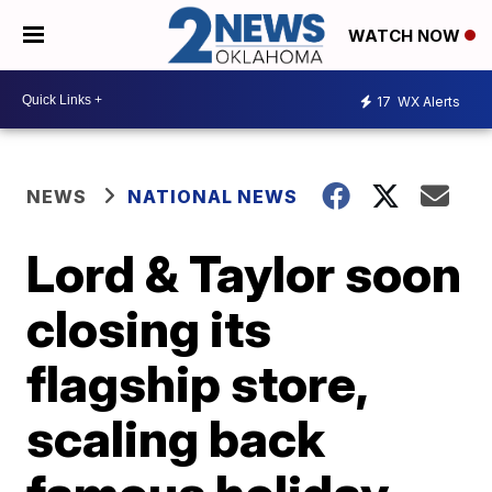
WATCH NOW
17
WX Alerts
NEWS
NATIONAL NEWS
Lord & Taylor soon
closing its
flagship store,
scaling back