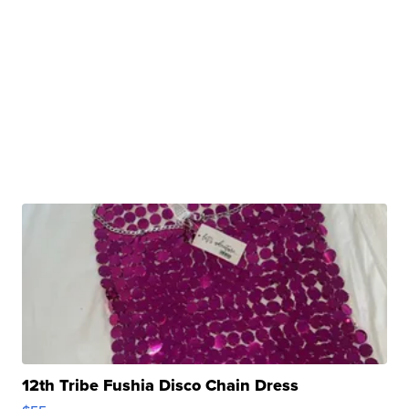
12th Tribe Fushia Disco Chain Dress