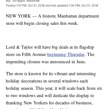
By:
Scripps National
Posted
1:31 PM, Oct 01, 2018
and last updated
1:34 PM, Oct 01, 2018
NEW YORK — A historic Manhattan department
store will begin closing sales this week.
Lord & Taylor will have big deals at its flagship
store on Fifth Avenue
beginning Thursday
. The
impending closure was announced in June.
The store is known for its vibrant and interesting
holiday decorations in several windows each
holiday season. This year, it will scale back from six
to two windows and will dedicate the display to
thanking New Yorkers for decades of business,