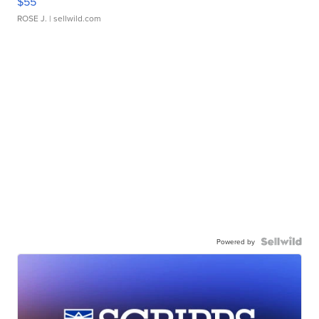
$55
ROSE J.
| sellwild.com
Powered by