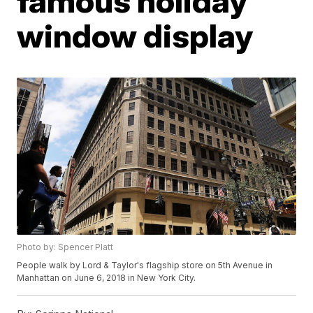
famous holiday
window display
Photo by: Spencer Platt
People walk by Lord & Taylor's flagship store on 5th Avenue in
Manhattan on June 6, 2018 in New York City.