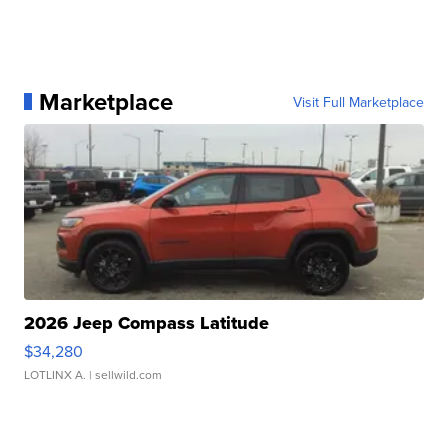
Marketplace
Visit Full Marketplace
2026 Jeep Compass Latitude
$34,280
LOTLINX A.
| sellwild.com