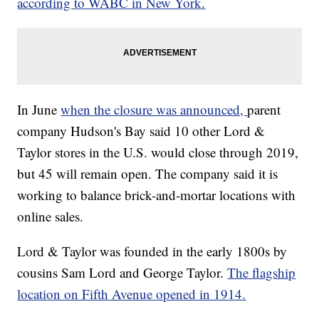
according to WABC in New York.
In June
when the closure was announced,
parent
company Hudson's Bay said 10 other Lord &
Taylor stores in the U.S. would close through 2019,
but 45 will remain open. The company said it is
working to balance brick-and-mortar locations with
online sales.
Lord & Taylor was founded in the early 1800s by
cousins Sam Lord and George Taylor.
The flagship
location on Fifth Avenue opened in 1914.