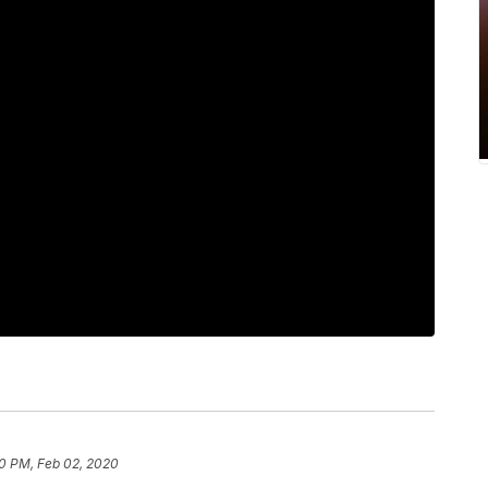
0 PM, Feb 02, 2020