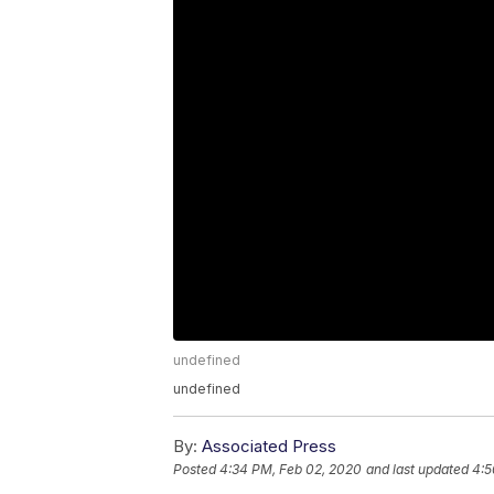
undefined
undefined
By:
Associated Press
Posted
4:34 PM, Feb 02, 2020
and last updated
4:5