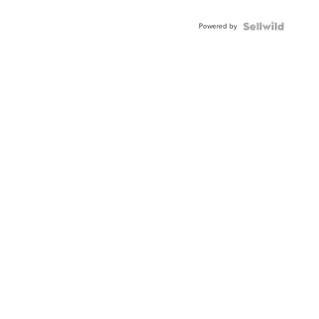
Powered by