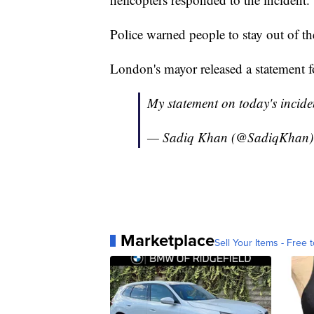
Police warned people to stay out of 
London's mayor released a statement f
My statement on today's incide
— Sadiq Khan (@SadiqKhan
Marketplace
Sell Your Items - Free t