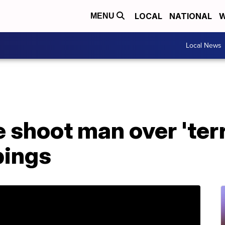
LOCAL
NATIONAL
W
MENU
Local News
 shoot man over 'ter
bings