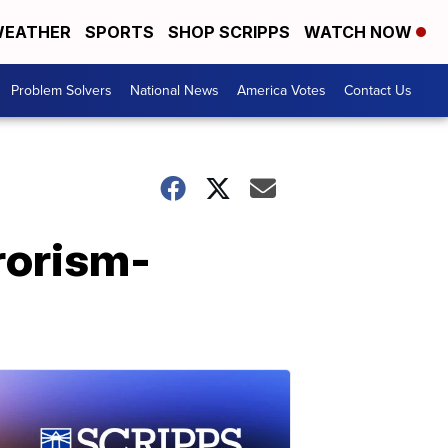
EATHER
SPORTS
SHOP SCRIPPS
WATCH NOW
Problem Solvers
National News
America Votes
Contact Us
rorism-