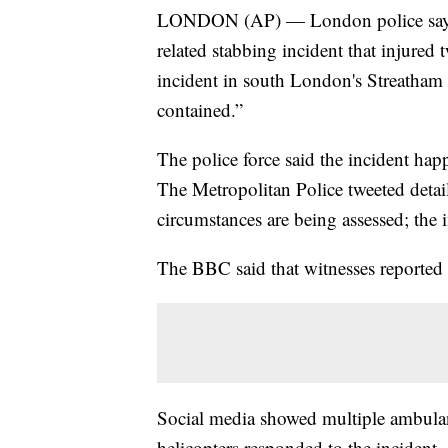
LONDON (AP) — London police say offi
related stabbing incident that injured
incident in south London's Streatha
contained.”
The police force said the incident h
The Metropolitan Police tweeted detai
circumstances are being assessed; the i
The BBC said that witnesses reported 
Social media showed multiple ambulanc
helicopters responded to the incident.