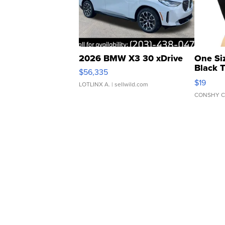
2026 BMW X3 30 xDrive
One Si
Black 
$56,335
Asymmet
$19
LOTLINX A.
| sellwild.com
CONSHY C