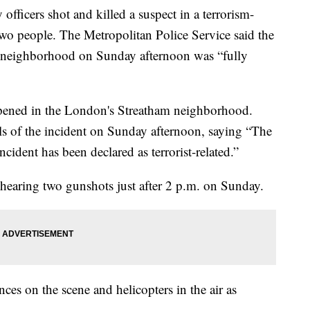
cers shot and killed a suspect in a terrorism-
 two people. The Metropolitan Police Service said the
m neighborhood on Sunday afternoon was “fully
appened in the London's Streatham neighborhood.
ls of the incident on Sunday afternoon, saying “The
ncident has been declared as terrorist-related.”
hearing two gunshots just after 2 p.m. on Sunday.
es on the scene and helicopters in the air as