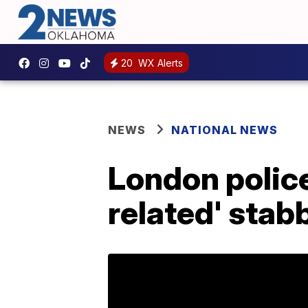
20
WX Alerts
NEWS
NATIONAL NEWS
London police
related' stab