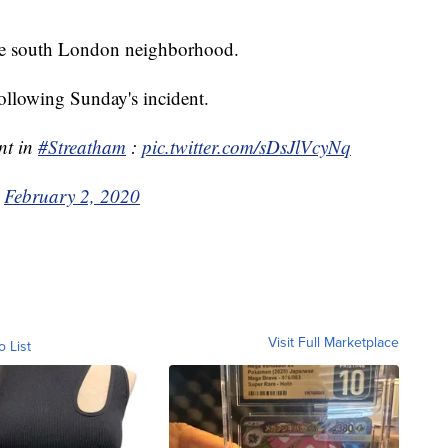
the south London neighborhood.
ollowing Sunday's incident.
nt in
#Streatham
:
pic.twitter.com/sDsJlVcyNq
)
February 2, 2020
Visit Full Marketplace
o List