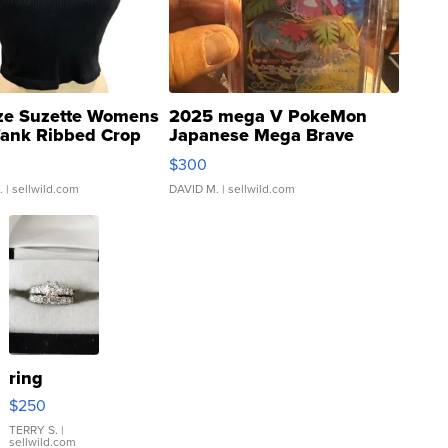
ze Suzette Womens
2025 mega V PokeMon
Tank Ribbed Crop
Japanese Mega Brave
rical ...
076/063 Super Rare H...
$300
.
| sellwild.com
DAVID M.
| sellwild.com
ring
$250
TERRY S.
|
sellwild.com