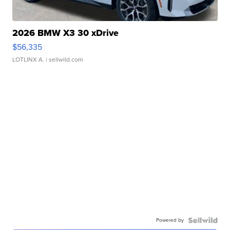
2026 BMW X3 30 xDrive
$56,335
LOTLINX A.
| sellwild.com
Powered by