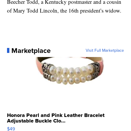
Beecher Todd, a Kentucky postmaster and a cousin
of Mary Todd Lincoln, the 16th president’s widow.
Marketplace
Visit Full Marketplace
Honora Pearl and Pink Leather Bracelet
Adjustable Buckle Clo...
$49