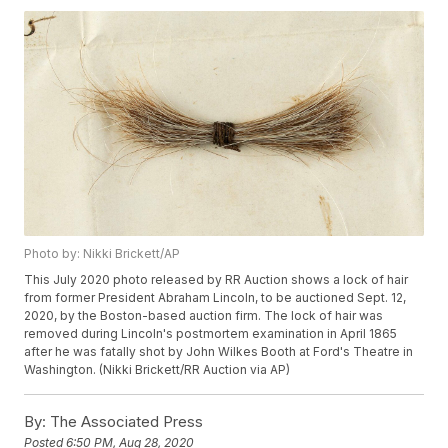
Photo by: Nikki Brickett/AP
This July 2020 photo released by RR Auction shows a lock of hair
from former President Abraham Lincoln, to be auctioned Sept. 12,
2020, by the Boston-based auction firm. The lock of hair was
removed during Lincoln's postmortem examination in April 1865
after he was fatally shot by John Wilkes Booth at Ford's Theatre in
Washington. (Nikki Brickett/RR Auction via AP)
By:
The Associated Press
Posted
6:50 PM, Aug 28, 2020