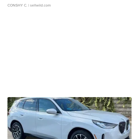
CONSHY C.
| sellwild.com