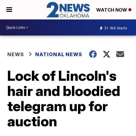
WATCH NOW
31
WX Alerts
NEWS
NATIONAL NEWS
Lock of Lincoln's
hair and bloodied
telegram up for
auction