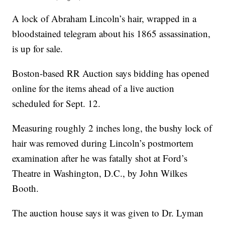
A lock of Abraham Lincoln’s hair, wrapped in a
bloodstained telegram about his 1865 assassination,
is up for sale.
Boston-based RR Auction says bidding has opened
online for the items ahead of a live auction
scheduled for Sept. 12.
Measuring roughly 2 inches long, the bushy lock of
hair was removed during Lincoln’s postmortem
examination after he was fatally shot at Ford’s
Theatre in Washington, D.C., by John Wilkes
Booth.
The auction house says it was given to Dr. Lyman