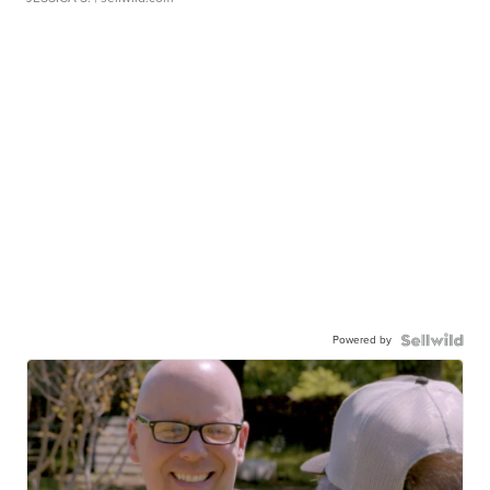
Powered by