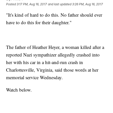
Posted
3:17 PM, Aug 16, 2017
and last updated
3:26 PM, Aug 16, 2017
"It's kind of hard to do this. No father should ever
have to do this for their daughter."
The father of Heather Heyer, a woman killed after a
reported Nazi sympathizer allegedly crashed into
her with his car in a hit-and-run crash in
Charlottesville, Virginia, said those words at her
memorial service Wednesday.
Watch below.