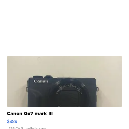
Canon Gx7 mark III
$889
JESSICA S.
| sellwild.com