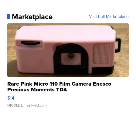
Marketplace
Visit Full Marketplace
Rare Pink Micro 110 Film Camera Enesco
Precious Moments TD4
$14
NICOLE L.
| sellwild.com