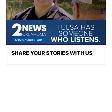
SHARE YOUR STORIES WITH US