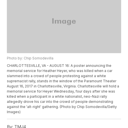
Photo by: Chip Somodevilla
CHARLOTTESVILLE, VA - AUGUST 16: A poster announcing the
memorial service for Heather Heyer, who was killed when a car
slammed into a crowd of people protesting against a white
supremacist rally, stands in the window of the Paramount Theater
August 16, 2017 in Charlottesville, Virginia. Charlottesville will hold a
memorial service for Heyer Wednesday, four days after she was
killed when a participant in a white nationalist, neo-Nazi rally
allegedly drove his car into the crowd of people demonstrating
against the 'alt-right' gathering. (Photo by Chip Somodevilla/Getty
Images)
By:
TMJ4