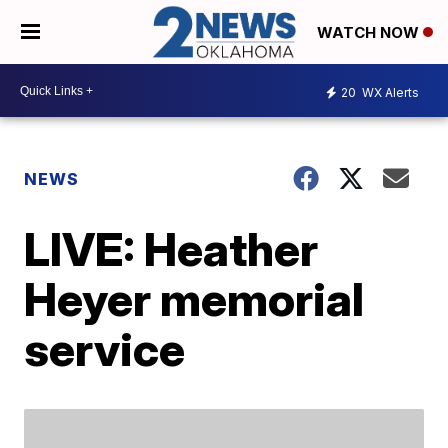
WATCH NOW
20
WX Alerts
NEWS
LIVE: Heather
Heyer memorial
service