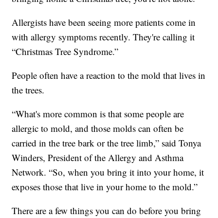
Allergists have been seeing more patients come in
with allergy symptoms recently. They're calling it
“Christmas Tree Syndrome.”
People often have a reaction to the mold that lives in
the trees.
“What's more common is that some people are
allergic to mold, and those molds can often be
carried in the tree bark or the tree limb,” said Tonya
Winders, President of the Allergy and Asthma
Network. “So, when you bring it into your home, it
exposes those that live in your home to the mold.”
There are a few things you can do before you bring