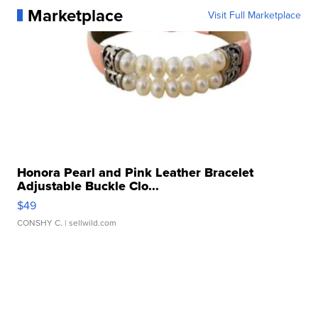
Marketplace
Visit Full Marketplace
Honora Pearl and Pink Leather Bracelet
Adjustable Buckle Clo...
$49
CONSHY C.
| sellwild.com