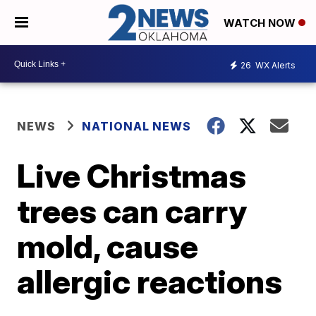
WATCH NOW
26
WX Alerts
NEWS
NATIONAL NEWS
Live Christmas
trees can carry
mold, cause
allergic reactions