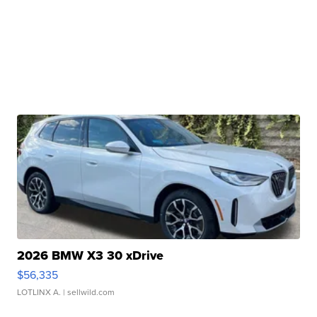
2026 BMW X3 30 xDrive
$56,335
LOTLINX A.
| sellwild.com