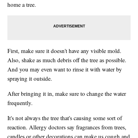
home a tree.
First, make sure it doesn't have any visible mold.
Also, shake as much debris off the tree as possible.
And you may even want to rinse it with water by
spraying it outside.
After bringing it in, make sure to change the water
frequently.
It's not always the tree that's causing some sort of
reaction. Allergy doctors say fragrances from trees,
candles or other decorations can make us cough and