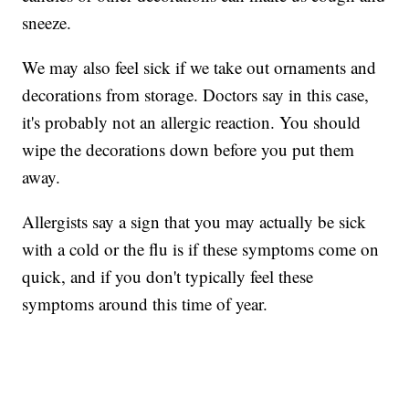
sneeze.
We may also feel sick if we take out ornaments and
decorations from storage. Doctors say in this case,
it's probably not an allergic reaction. You should
wipe the decorations down before you put them
away.
Allergists say a sign that you may actually be sick
with a cold or the flu is if these symptoms come on
quick, and if you don't typically feel these
symptoms around this time of year.