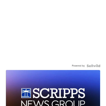
Powered by