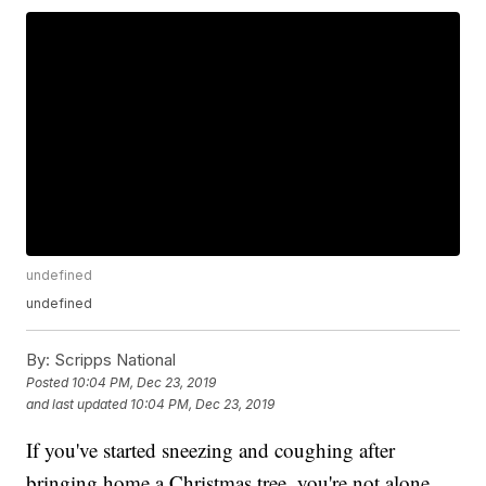
undefined
undefined
By:
Scripps National
Posted
10:04 PM, Dec 23, 2019
and last updated
10:04 PM, Dec 23, 2019
If you've started sneezing and coughing after
bringing home a Christmas tree, you're not alone.