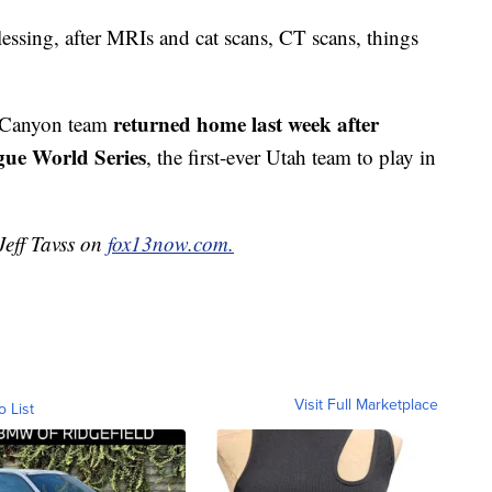
blessing, after MRIs and cat scans, CT scans, things
returned home last week after
w Canyon team
gue World Series
, the first-ever Utah team to play in
Jeff Tavss on
fox13now.com.
Visit Full Marketplace
o List