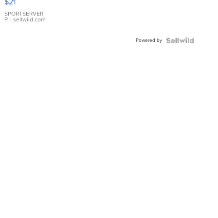
$21
Earrings
SPORTSERVER
P.
| sellwild.com
Powered by