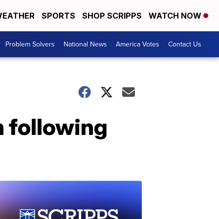
EATHER
SPORTS
SHOP SCRIPPS
WATCH NOW
Problem Solvers
National News
America Votes
Contact Us
h following