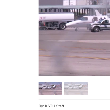
By:
KSTU Staff