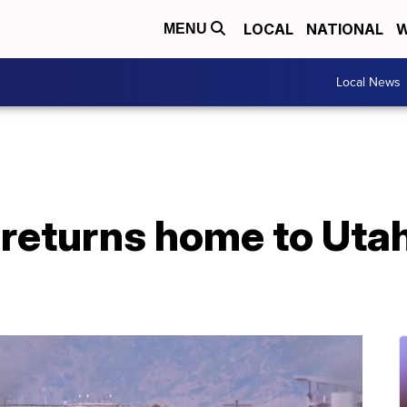
LOCAL
NATIONAL
W
MENU
Local News
r returns home to Uta