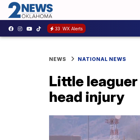
33
WX Alerts
NEWS
NATIONAL NEWS
Little league
head injury