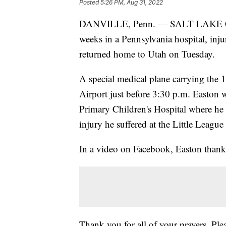
Posted
5:26 PM, Aug 31, 2022
DANVILLE, Penn. — SALT LAKE C
weeks in a Pennsylvania hospital, inju
returned home to Utah on Tuesday.
A special medical plane carrying the 1
Airport just before 3:30 p.m. Easton 
Primary Children's Hospital where he 
injury he suffered at the Little League
In a video on Facebook, Easton thank
Thank you for all of your prayers. Plea