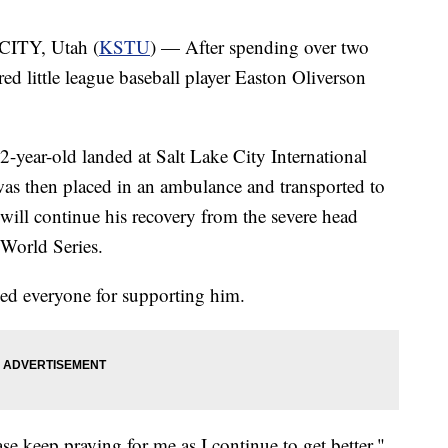
ITY, Utah (
KSTU
) — After spending over two
red little league baseball player Easton Oliverson
2-year-old landed at Salt Lake City International
was then placed in an ambulance and transported to
will continue his recovery from the severe head
 World Series.
ed everyone for supporting him.
se keep praying for me as I continue to get better,"