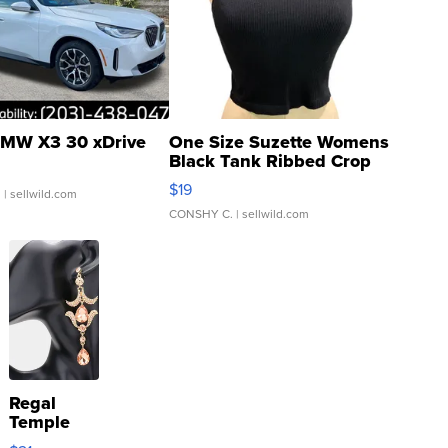
MW X3 30 xDrive
One Size Suzette Womens
Black Tank Ribbed Crop
Asymmetrical ...
$19
.
| sellwild.com
CONSHY C.
| sellwild.com
Regal
Temple
Droplet