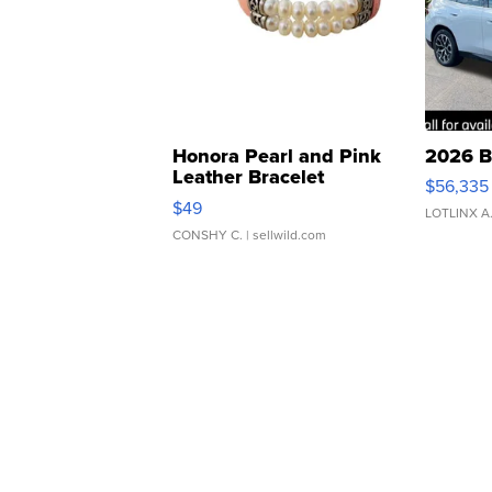
Honora Pearl and Pink
2026 B
Leather Bracelet
$56,335
Adjustable Buckle Clo...
$49
LOTLINX A
CONSHY C.
| sellwild.com