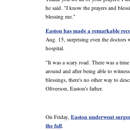
he said. "I know the prayers and bless
blessing me."
Easton has made a remarkable rec
Aug. 15, surprising even the doctors 
hospital.
"It was a scary road. There was a tim
around and after being able to witness
blessings, there's no other way to desc
Oliverson, Easton's father.
Easton underwent surger
On Friday,
the fall
.