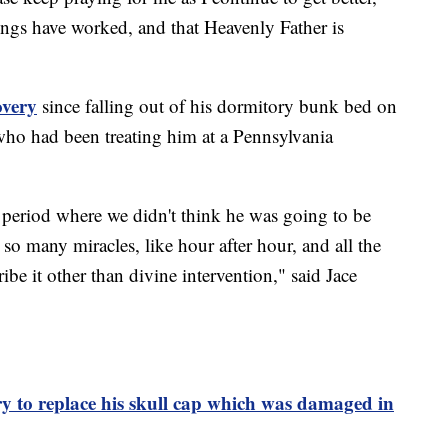
ings have worked, and that Heavenly Father is
overy
since falling out of his dormitory bunk bed on
who had been treating him at a Pennsylvania
e period where we didn't think he was going to be
 so many miracles, like hour after hour, and all the
ribe it other than divine intervention," said Jace
y to replace his skull cap which was damaged in