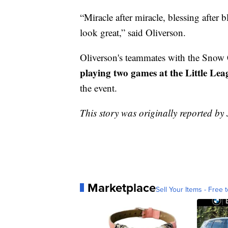
“Miracle after miracle, blessing after 
look great,” said Oliverson.
Oliverson's teammates with the Sno
playing two games at the Little Lea
the event.
This story was originally reported by 
Marketplace
Sell Your Items - Free t