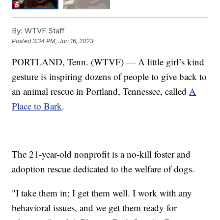
By:
WTVF Staff
Posted
3:34 PM, Jan 16, 2023
PORTLAND, Tenn. (WTVF) — A little girl’s kind
gesture is inspiring dozens of people to give back to
an animal rescue in Portland, Tennessee, called
A
Place to Bark
.
The 21-year-old nonprofit is a no-kill foster and
adoption rescue dedicated to the welfare of dogs.
"I take them in; I get them well. I work with any
behavioral issues, and we get them ready for