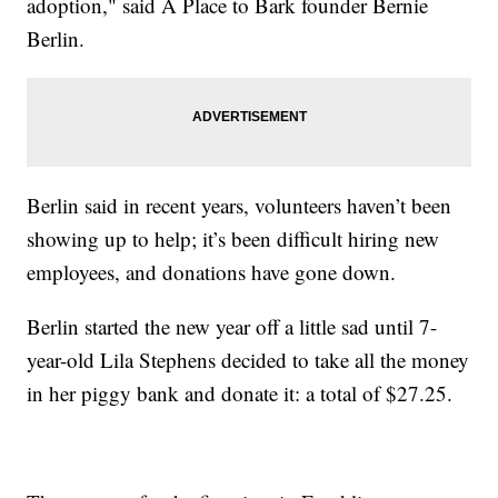
adoption," said A Place to Bark founder Bernie
Berlin.
Berlin said in recent years, volunteers haven’t been
showing up to help; it’s been difficult hiring new
employees, and donations have gone down.
Berlin started the new year off a little sad until 7-
year-old Lila Stephens decided to take all the money
in her piggy bank and donate it: a total of $27.25.