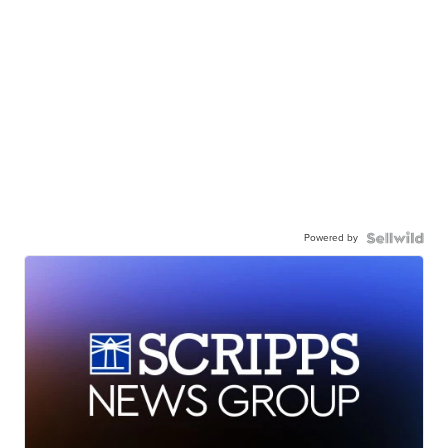
Powered by