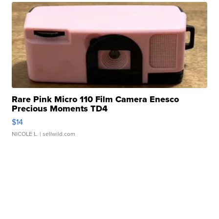
Rare Pink Micro 110 Film Camera Enesco
Precious Moments TD4
$14
NICOLE L.
| sellwild.com