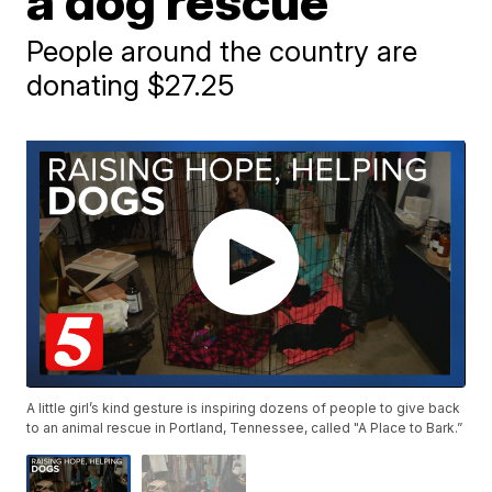
a dog rescue
People around the country are
donating $27.25
A little girl’s kind gesture is inspiring dozens of people to give back
to an animal rescue in Portland, Tennessee, called "A Place to Bark.”