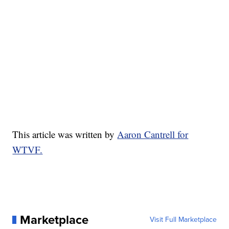
This article was written by
Aaron Cantrell for
WTVF.
Marketplace
Visit Full Marketplace