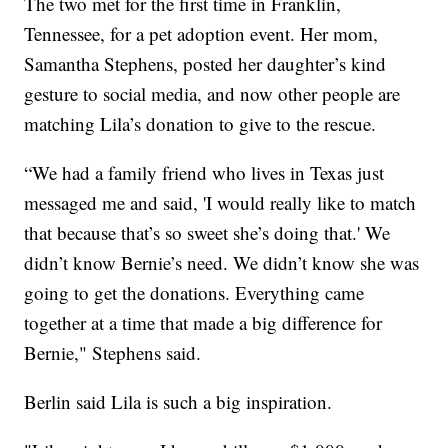
The two met for the first time in Franklin,
Tennessee, for a pet adoption event. Her mom,
Samantha Stephens, posted her daughter’s kind
gesture to social media, and now other people are
matching Lila’s donation to give to the rescue.
“We had a family friend who lives in Texas just
messaged me and said, 'I would really like to match
that because that’s so sweet she’s doing that.' We
didn’t know Bernie’s need. We didn’t know she was
going to get the donations. Everything came
together at a time that made a big difference for
Bernie," Stephens said.
Berlin said Lila is such a big inspiration.