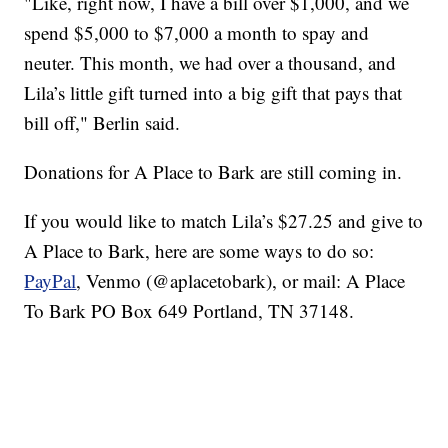
"Like, right now, I have a bill over $1,000, and we
spend $5,000 to $7,000 a month to spay and
neuter. This month, we had over a thousand, and
Lila’s little gift turned into a big gift that pays that
bill off," Berlin said.
Donations for A Place to Bark are still coming in.
If you would like to match Lila’s $27.25 and give to
A Place to Bark, here are some ways to do so:
PayPal
, Venmo (@aplacetobark), or mail: A Place
To Bark PO Box 649 Portland, TN 37148.