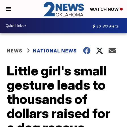
WATCH NOW
20
WX Alerts
NEWS
NATIONAL NEWS
Little girl's small
gesture leads to
thousands of
dollars raised for