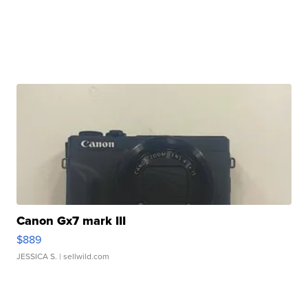
Canon Gx7 mark III
$889
JESSICA S.
| sellwild.com