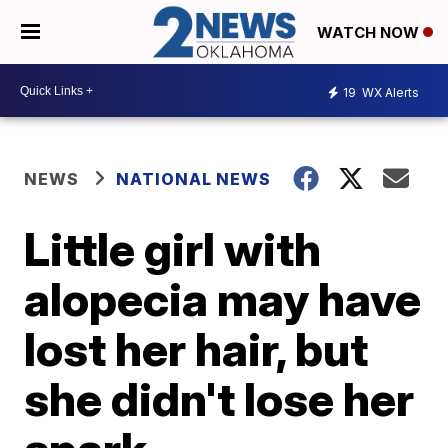
WATCH NOW
19
WX Alerts
NEWS
NATIONAL NEWS
Little girl with
alopecia may have
lost her hair, but
she didn't lose her