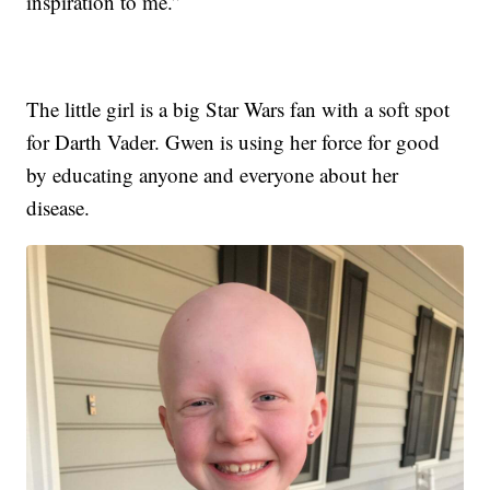
inspiration to me.”
The little girl is a big Star Wars fan with a soft spot
for Darth Vader. Gwen is using her force for good
by educating anyone and everyone about her
disease.