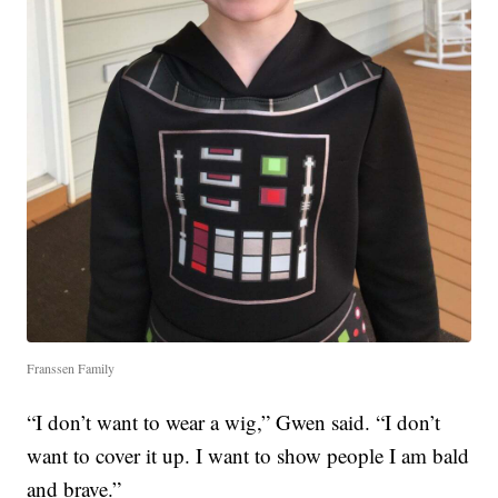
Franssen Family
“I don’t want to wear a wig,” Gwen said. “I don’t
want to cover it up. I want to show people I am bald
and brave.”