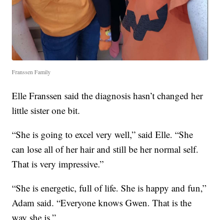
Franssen Family
Elle Franssen said the diagnosis hasn’t changed her
little sister one bit.
“She is going to excel very well,” said Elle. “She
can lose all of her hair and still be her normal self.
That is very impressive.”
“She is energetic, full of life. She is happy and fun,”
Adam said. “Everyone knows Gwen. That is the
way she is.”