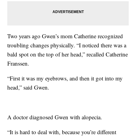
Two years ago Gwen’s mom Catherine recognized
troubling changes physically. “I noticed there was a
bald spot on the top of her head,” recalled Catherine
Franssen.
“First it was my eyebrows, and then it got into my
head,” said Gwen.
A doctor diagnosed Gwen with alopecia.
“It is hard to deal with, because you’re different