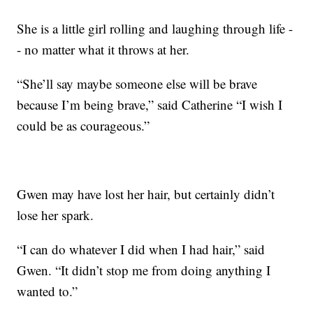
She is a little girl rolling and laughing through life -
- no matter what it throws at her.
“She’ll say maybe someone else will be brave
because I’m being brave,” said Catherine “I wish I
could be as courageous.”
Gwen may have lost her hair, but certainly didn’t
lose her spark.
“I can do whatever I did when I had hair,” said
Gwen. “It didn’t stop me from doing anything I
wanted to.”