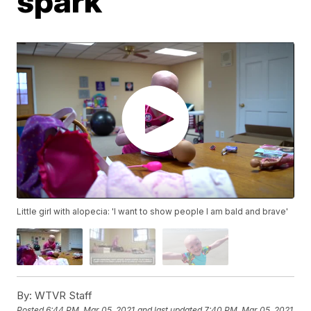
spark
Little girl with alopecia: 'I want to show people I am bald and brave'
By:
WTVR Staff
Posted
6:44 PM, Mar 05, 2021
and last updated
7:40 PM, Mar 05, 2021