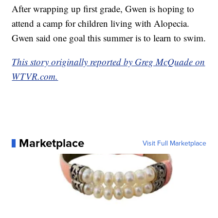
After wrapping up first grade, Gwen is hoping to
attend a camp for children living with Alopecia.
Gwen said one goal this summer is to learn to swim.
This story originally reported by Greg McQuade on
WTVR.com.
Marketplace
Visit Full Marketplace