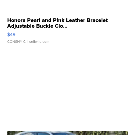
Honora Pearl and Pink Leather Bracelet
Adjustable Buckle Clo...
$49
CONSHY C.
| sellwild.com