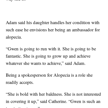
Adam said his daughter handles her condition with
such ease he envisions her being an ambassador for
alopecia.
“Gwen is going to run with it. She is going to be
fantastic. She is going to grow up and achieve
whatever she wants to achieve,” said Adam.
Being a spokesperson for Alopecia is a role she
readily accepts.
“She is bold with her baldness. She is not interested
in covering it up,” said Catherine. “Gwen is such an