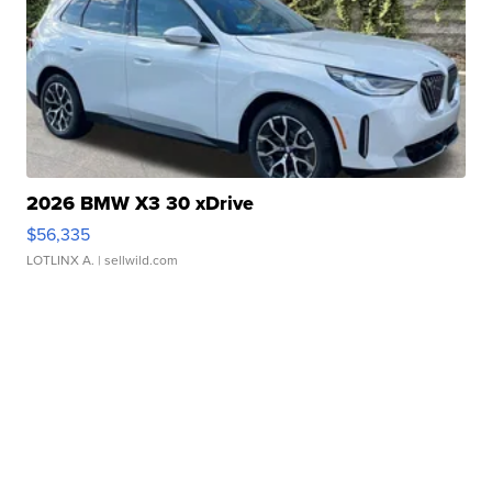
2026 BMW X3 30 xDrive
$56,335
LOTLINX A.
| sellwild.com