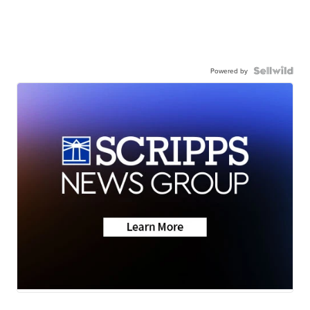
Powered by