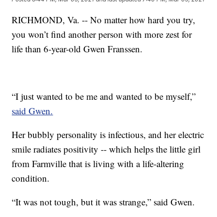
RICHMOND, Va. -- No matter how hard you try,
you won’t find another person with more zest for
life than 6-year-old Gwen Franssen.
“I just wanted to be me and wanted to be myself,”
said Gwen.
Her bubbly personality is infectious, and her electric
smile radiates positivity -- which helps the little girl
from Farmville that is living with a life-altering
condition.
“It was not tough, but it was strange,” said Gwen.