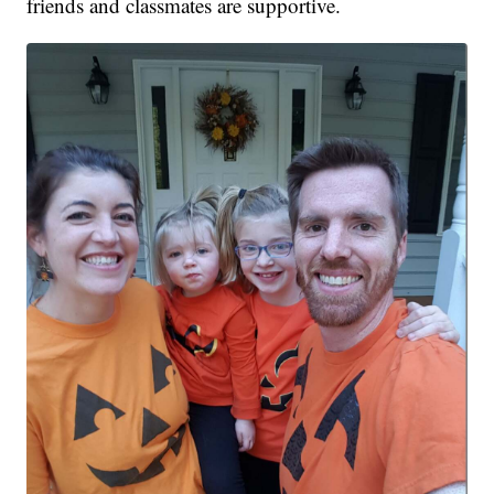
friends and classmates are supportive.