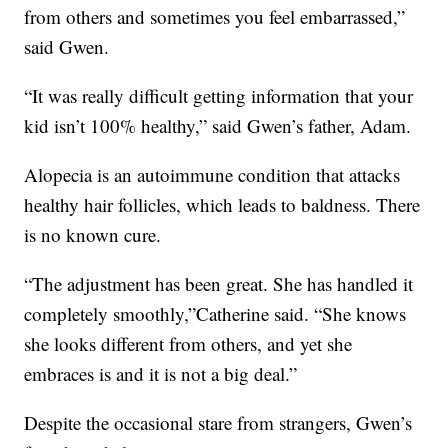
from others and sometimes you feel embarrassed,”
said Gwen.
“It was really difficult getting information that your
kid isn’t 100% healthy,” said Gwen’s father, Adam.
Alopecia is an autoimmune condition that attacks
healthy hair follicles, which leads to baldness. There
is no known cure.
“The adjustment has been great. She has handled it
completely smoothly,”Catherine said. “She knows
she looks different from others, and yet she
embraces is and it is not a big deal.”
Despite the occasional stare from strangers, Gwen’s