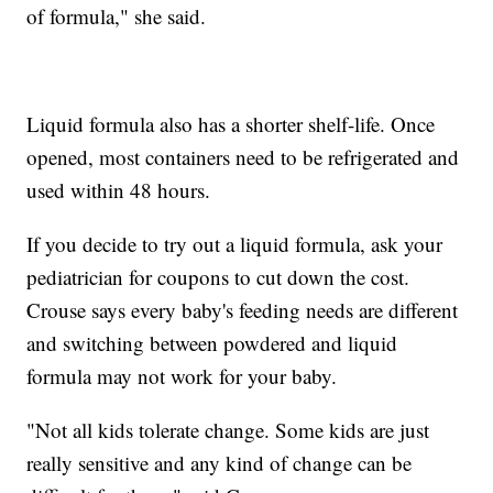
of formula," she said.
Liquid formula also has a shorter shelf-life. Once
opened, most containers need to be refrigerated and
used within 48 hours.
If you decide to try out a liquid formula, ask your
pediatrician for coupons to cut down the cost.
Crouse says every baby's feeding needs are different
and switching between powdered and liquid
formula may not work for your baby.
"Not all kids tolerate change. Some kids are just
really sensitive and any kind of change can be