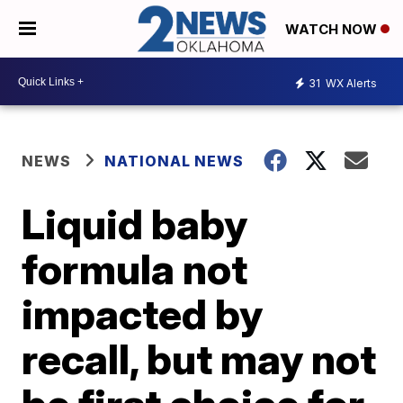
WATCH NOW
31
WX Alerts
NEWS
NATIONAL NEWS
Liquid baby
formula not
impacted by
recall, but may not