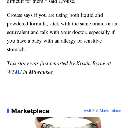
difficult for them," said Crouse.
Crouse says if you are using both liquid and
powdered formula, stick with the same brand or an
equivalent and talk with your doctor, especially if
you have a baby with an allergy or sensitive
stomach.
This story was first reported by Kristin Byrne at
WTMJ
in Milwaukee.
Marketplace
Visit Full Marketplace