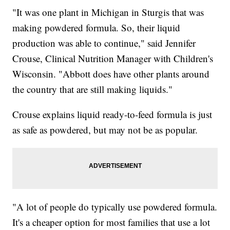
"It was one plant in Michigan in Sturgis that was
making powdered formula. So, their liquid
production was able to continue," said Jennifer
Crouse, Clinical Nutrition Manager with Children's
Wisconsin. "Abbott does have other plants around
the country that are still making liquids."
Crouse explains liquid ready-to-feed formula is just
as safe as powdered, but may not be as popular.
"A lot of people do typically use powdered formula.
It's a cheaper option for most families that use a lot