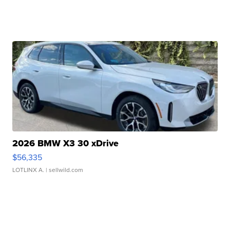
2026 BMW X3 30 xDrive
$56,335
LOTLINX A.
| sellwild.com