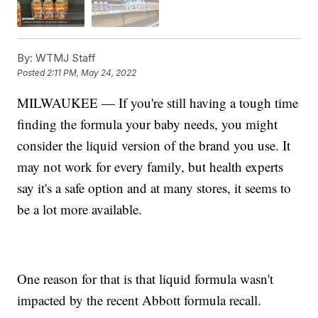
By:
WTMJ Staff
Posted
2:11 PM, May 24, 2022
MILWAUKEE — If you're still having a tough time
finding the formula your baby needs, you might
consider the liquid version of the brand you use. It
may not work for every family, but health experts
say it's a safe option and at many stores, it seems to
be a lot more available.
One reason for that is that liquid formula wasn't
impacted by the recent Abbott formula recall.