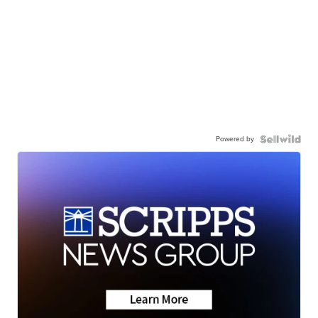
Powered by