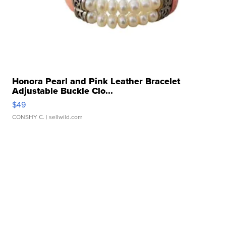
Honora Pearl and Pink Leather Bracelet
Adjustable Buckle Clo...
$49
CONSHY C.
| sellwild.com