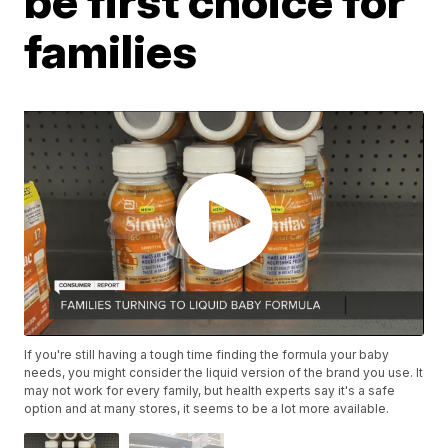
be first choice for
families
If you're still having a tough time finding the formula your baby
needs, you might consider the liquid version of the brand you use. It
may not work for every family, but health experts say it's a safe
option and at many stores, it seems to be a lot more available.