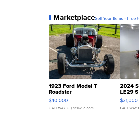
Marketplace
Sell Your Items - Free t
1923 Ford Model T
2024 S
Roadster
LE29 S
$40,000
$31,000
GATEWAY C.
| sellwild.com
GATEWAY 