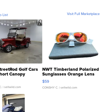
Visit Full Marketplace
o List
treetRod Golf Cars
NWT Timberland Polarized
hort Canopy
Sunglasses Orange Lens
Gray and Ora...
$59
C.
| sellwild.com
CONSHY C.
| sellwild.com