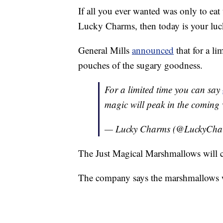
If all you ever wanted was only to ea
Lucky Charms, then today is your luc
General Mills
announced
that for a li
pouches of the sugary goodness.
For a limited time you can say
magic will peak in the coming
— Lucky Charms (@LuckyCha
The Just Magical Marshmallows will c
The company says the marshmallows wi