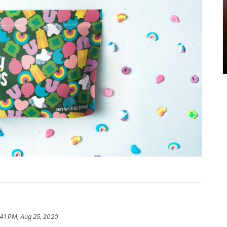
:41 PM, Aug 25, 2020