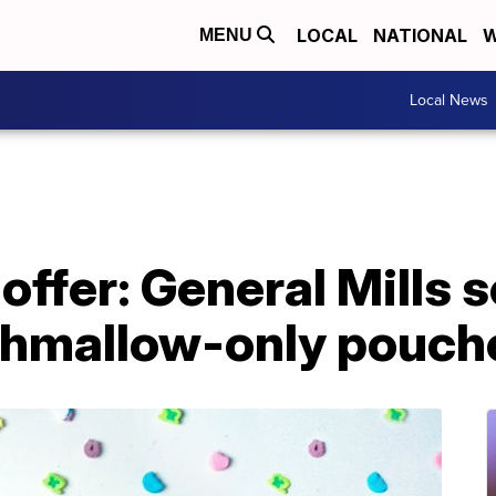
LOCAL
NATIONAL
W
MENU
Local News
offer: General Mills s
hmallow-only pouch