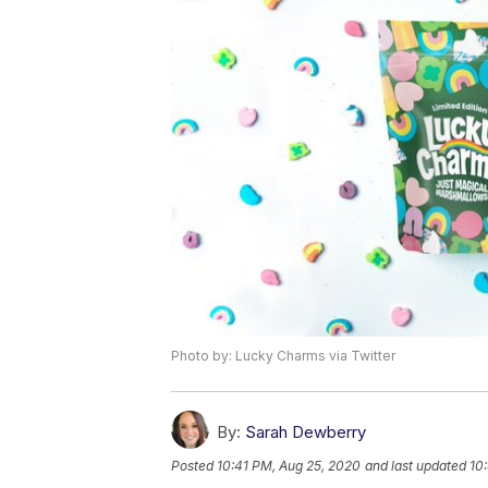
Photo by: Lucky Charms via Twitter
By:
Sarah Dewberry
Posted
10:41 PM, Aug 25, 2020
and last updated
10