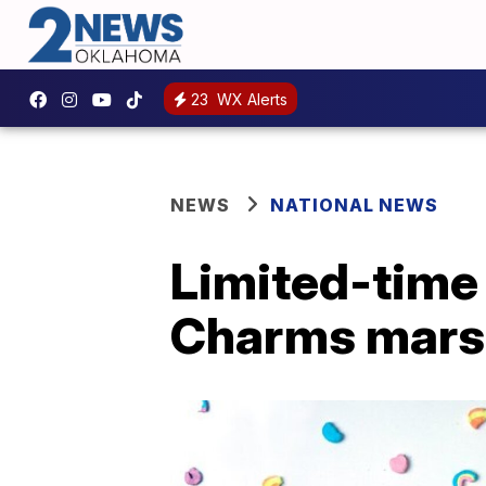
23
WX Alerts
NEWS
NATIONAL NEWS
Limited-time 
Charms mars