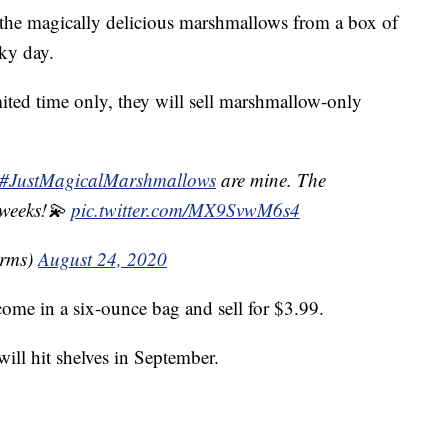
t the magically delicious marshmallows from a box of
ky day.
mited time only, they will sell marshmallow-only
#JustMagicalMarshmallows
are mine. The
 weeks!💫
pic.twitter.com/MX9SvwM6s4
rms)
August 24, 2020
ome in a six-ounce bag and sell for $3.99.
ll hit shelves in September.