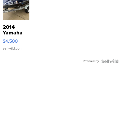
2014
Yamaha
VX Deluxe
$4,500
sellwild.com
Powered by