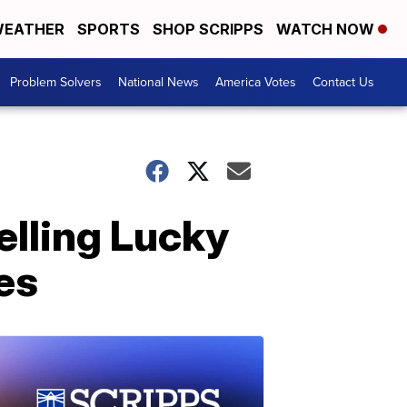
EATHER
SPORTS
SHOP SCRIPPS
WATCH NOW
Problem Solvers
National News
America Votes
Contact Us
elling Lucky
es