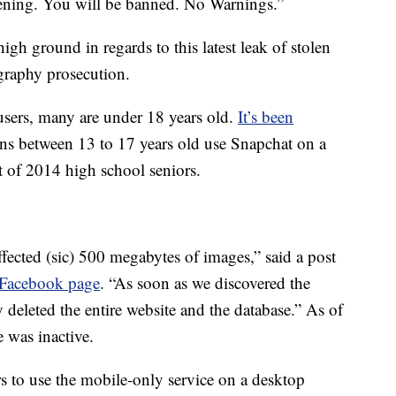
ppening. You will be banned. No Warnings.”
gh ground in regards to this latest leak of stolen
graphy prosecution.
users, many are under 18 years old.
It’s been
eens between 13 to 17 years old use Snapchat on a
 of 2014 high school seniors.
effected (sic) 500 megabytes of images,” said a post
l Facebook page
. “As soon as we discovered the
deleted the entire website and the database.” As of
 was inactive.
 to use the mobile-only service on a desktop