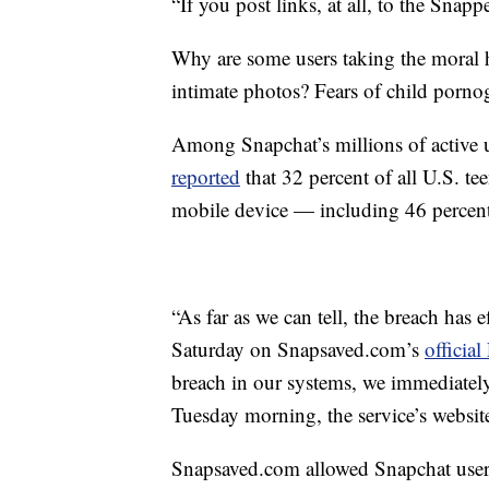
“If you post links, at all, to the Sna
Why are some users taking the moral hi
intimate photos? Fears of child porno
Among Snapchat’s millions of active 
reported
that 32 percent of all U.S. t
mobile device — including 46 percent
“As far as we can tell, the breach has 
Saturday on
Snapsaved.com’s
officia
breach in our systems, we immediately 
Tuesday morning, the service’s website
Snapsaved.com
allowed Snapchat users