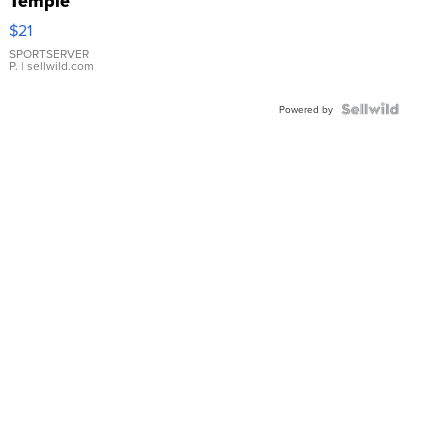
Temple
Droplet
$21
Earrings
SPORTSERVER
P.
| sellwild.com
Powered by