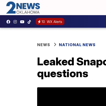
10
WX Alerts
NEWS
NATIONAL NEWS
Leaked Snapc
questions