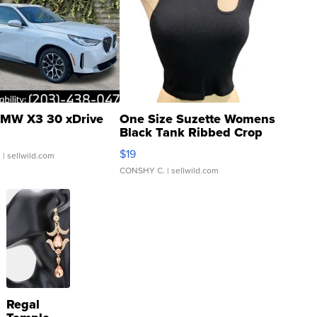
MW X3 30 xDrive
One Size Suzette Womens
Black Tank Ribbed Crop
Asymmetrical ...
$19
.
| sellwild.com
CONSHY C.
| sellwild.com
Regal