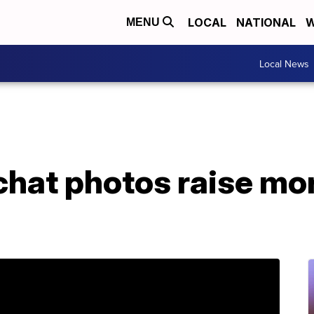
LOCAL
NATIONAL
W
MENU
Local News
hat photos raise mor