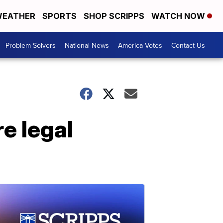
EATHER
SPORTS
SHOP SCRIPPS
WATCH NOW
Problem Solvers
National News
America Votes
Contact Us
e legal