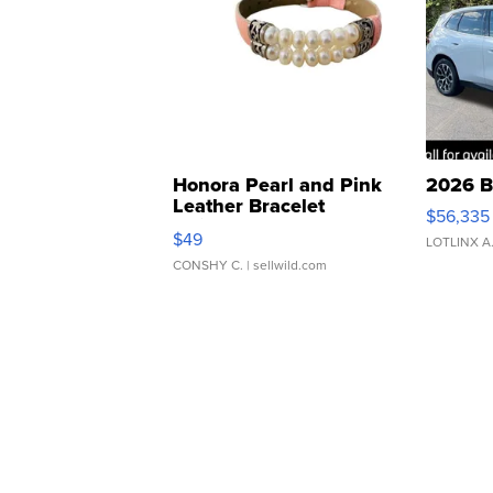
Honora Pearl and Pink
2026 B
Leather Bracelet
$56,335
Adjustable Buckle Clo...
$49
LOTLINX A
CONSHY C.
| sellwild.com