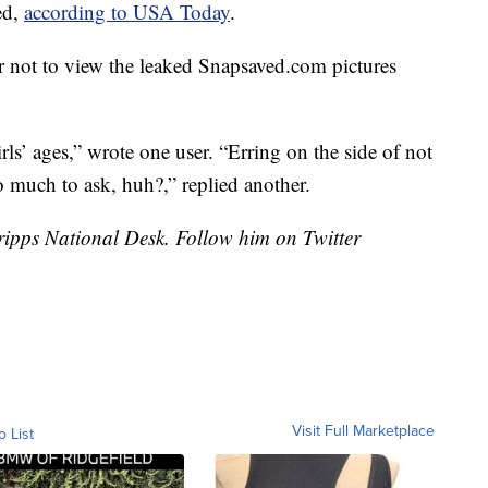
ed,
according to USA Today
.
r not to view the leaked
Snapsaved.com
pictures
rls’ ages,” wrote one user. “Erring on the side of not
 much to ask, huh?,” replied another.
Scripps National Desk. Follow him on Twitter
Visit Full Marketplace
o List