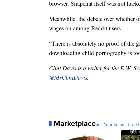
browser. Snapchat itself was not hack
Meanwhile, the debate over whether o
wages on among Reddit users.
“There is absolutely no proof of the gi
downloading child pornography is too
Clint Davis is a writer for the E.W. 
@MrClintDavis
.
Marketplace
Sell Your Items - Free t