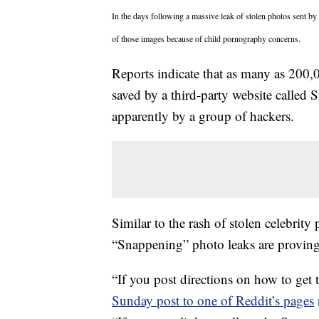
In the days following a massive leak of stolen photos sent by 
of those images because of child pornography concerns.
Reports indicate that as many as 200,
saved by a third-party website called
S
apparently by a group of hackers.
Similar to the rash of stolen celebrity
“Snappening” photo leaks are proving 
“If you post directions on how to get
Sunday post to one of Reddit’s pages