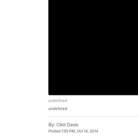
undefined
undefined
By:
Clint Davis
Posted
1:55 PM, Oct 14, 2014