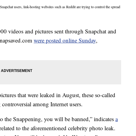
Snapchat users, link-hosting websites such as Reddit are trying to control the spread
000 videos and pictures sent through Snapchat and
napsaved.com
were posted online Sunday
,
 pictures that were leaked in August, these so-called
controversial among Internet users.
 to the Snappening, you will be banned,” indicates
a
related to the aforementioned celebrity photo leak.