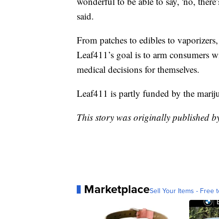
wonderful to be able to say, 'no, there’
said.
From patches to edibles to vaporizers,
Leaf411’s goal is to arm consumers w
medical decisions for themselves.
Leaf411 is partly funded by the mariju
This story was originally published 
Marketplace
Sell Your Items - Free t