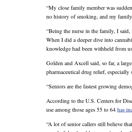
“My close family member was suddenl
no history of smoking, and my family
“Being the nurse in the family, I said, 
When I did a deeper dive into cannabis,
knowledge had been withheld from us 
Golden and Axcell said, so far, a large
pharmaceutical drug relief, especially 
“Seniors are the fastest growing demog
According to the U.S. Centers for Dis
use among those ages 55 to 64
has in
“A lot of senior callers still believe th