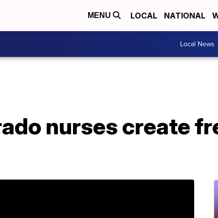
LOCAL
NATIONAL
W
MENU
Local News
rado nurses create f