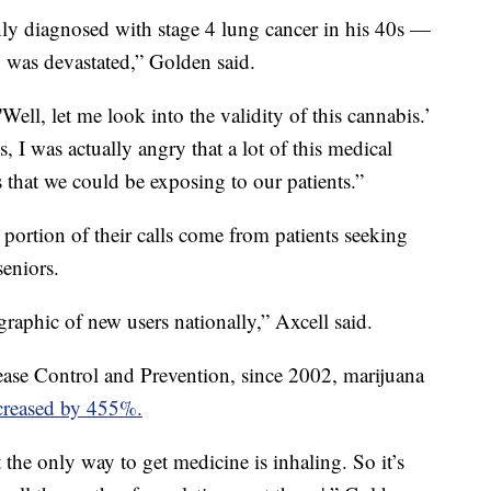
y diagnosed with stage 4 lung cancer in his 40s —
 was devastated,” Golden said.
'Well, let me look into the validity of this cannabis.’
 I was actually angry that a lot of this medical
that we could be exposing to our patients.”
 portion of their calls come from patients seeking
seniors.
raphic of new users nationally,” Axcell said.
ease Control and Prevention, since 2002, marijuana
creased by 455%.
at the only way to get medicine is inhaling. So it’s