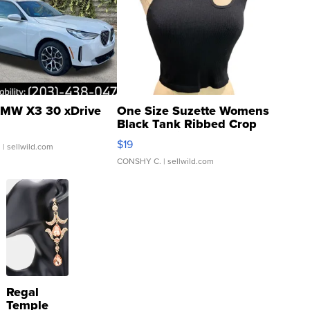
MW X3 30 xDrive
One Size Suzette Womens
Black Tank Ribbed Crop
Asymmetrical ...
$19
.
| sellwild.com
CONSHY C.
| sellwild.com
Regal
Temple