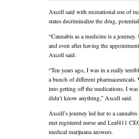
Axcell said with recreational use of ma
states decriminalize the drug, potentia
“Cannabis as a medicine is a journey.
and even after having the appointment 
Axcell said.
“Ten years ago, I was in a really terr
a bunch of different pharmaceuticals.
into getting off the medications, I was
didn’t know anything,”
Axcell said.
Axcell’s journey led her to a cannabis
met registered nurse and Leaf411 CE
medical marijuana answers.