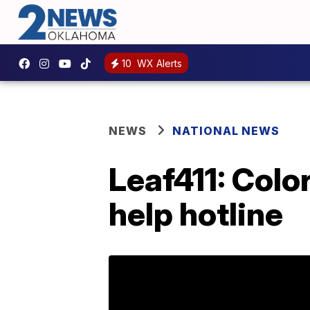
10
WX Alerts
NEWS
NATIONAL NEWS
Leaf411: Colo
help hotline