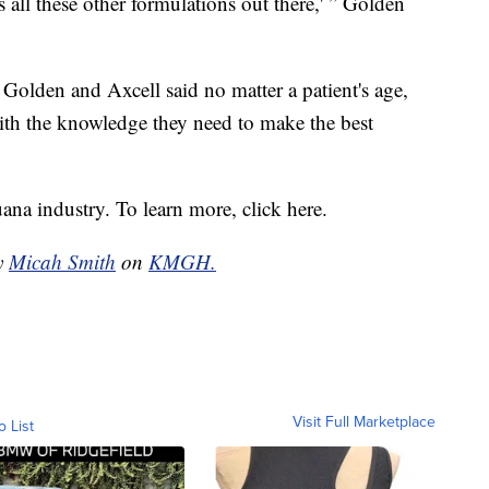
s all these other formulations out there,' ” Golden
 Golden and Axcell said no matter a patient's age,
ith the knowledge they need to make the best
ana industry. To learn more, click here.
by
Micah Smith
on
KMGH.
Visit Full Marketplace
o List