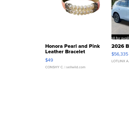
Honora Pearl and Pink
2026 B
Leather Bracelet
$56,335
Adjustable Buckle Clo...
$49
LOTLINX A
CONSHY C.
| sellwild.com