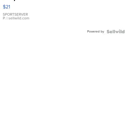
Droplet
$21
Earrings
SPORTSERVER
P.
| sellwild.com
Powered by