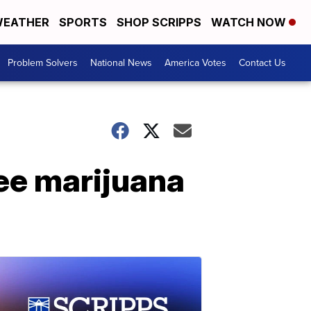
EATHER
SPORTS
SHOP SCRIPPS
WATCH NOW
Problem Solvers
National News
America Votes
Contact Us
ree marijuana