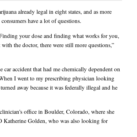
rijuana already legal in eight states, and as more
l consumers have a lot of questions.
 Finding your dose and finding what works for you,
with the doctor, there were still more questions,”
ible car accident that had me chemically dependent on
 When I went to my prescribing physician looking
 turned away because it was federally illegal and he
 clinician's office in Boulder, Colorado, where she
O Katherine Golden, who was also looking for