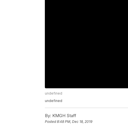
undefined
undefined
By:
KMGH Staff
Posted
8:48 PM, Dec 18, 2019