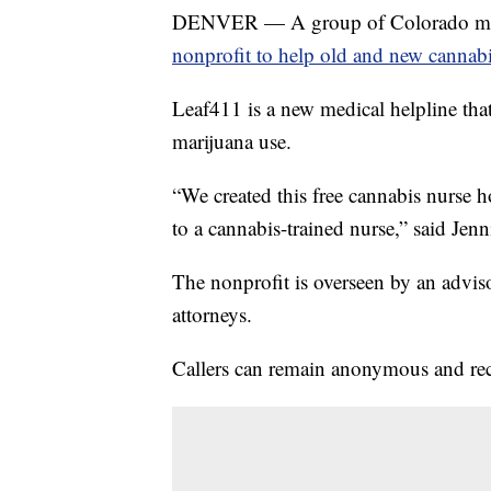
DENVER — A group of Colorado medic
nonprofit to help old and new cannab
Leaf411 is a new medical helpline tha
marijuana use.
“We created this free cannabis nurse 
to a cannabis-trained nurse,” said Jenn
The nonprofit is overseen by an advis
attorneys.
Callers can remain anonymous and rece