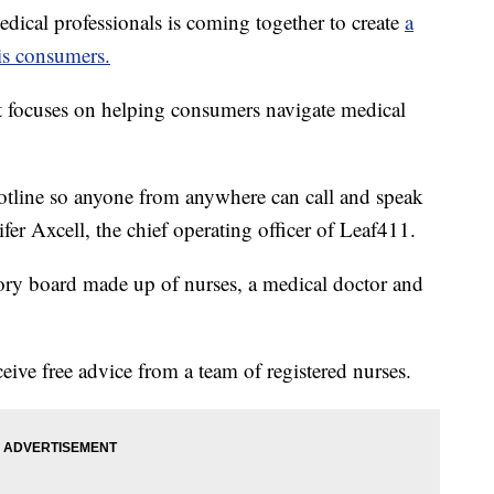
al professionals is coming together to create
a
is consumers.
t focuses on helping consumers navigate medical
hotline so anyone from anywhere can call and speak
ifer Axcell, the chief operating officer of Leaf411.
ory board made up of nurses, a medical doctor and
ive free advice from a team of registered nurses.