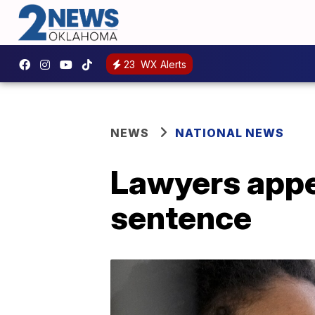
23
WX Alerts
NEWS
NATIONAL NEWS
Lawyers appea
sentence