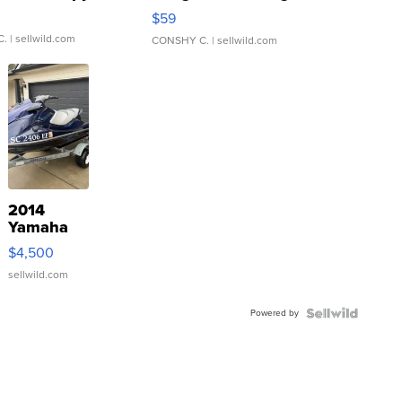
Gray and Ora...
$59
C.
| sellwild.com
CONSHY C.
| sellwild.com
2014
Yamaha
VX Deluxe
$4,500
sellwild.com
Powered by