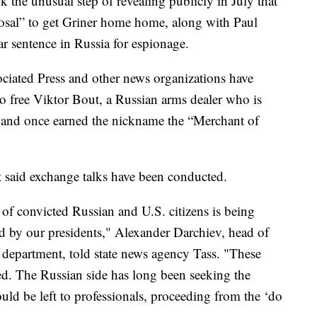
 the unusual step of revealing publicly in July that
posal” to get Griner home home, along with Paul
 sentence in Russia for espionage.
ociated Press and other news organizations have
to free Viktor Bout, a Russian arms dealer who is
. and once earned the nickname the “Merchant of
 said exchange talks have been conducted.
p of convicted Russian and U.S. citizens is being
d by our presidents," Alexander Darchiev, head of
department, told state news agency Tass. "These
sed. The Russian side has long been seeking the
ould be left to professionals, proceeding from the ‘do