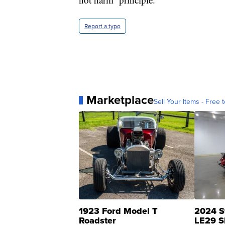
Report a typo
Marketplace
Sell Your Items - Free t
1923 Ford Model T
2024 S
Roadster
LE29 S