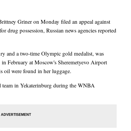
Brittney Griner on Monday filed an appeal against
 for drug possession, Russian news agencies reported
cury and a two-time Olympic gold medalist, was
d in February at Moscow's Sheremetyevo Airport
is oil were found in her luggage.
all team in Yekaterinburg during the WNBA