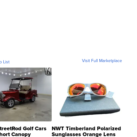
Visit Full Marketplace
o List
treetRod Golf Cars
NWT Timberland Polarized
hort Canopy
Sunglasses Orange Lens