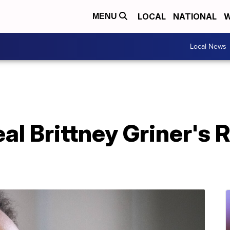
LOCAL
NATIONAL
W
MENU
Local News
l Brittney Griner's 