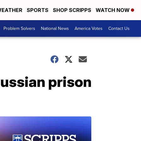
EATHER
SPORTS
SHOP SCRIPPS
WATCH NOW
Problem Solvers
National News
America Votes
Contact Us
Russian prison