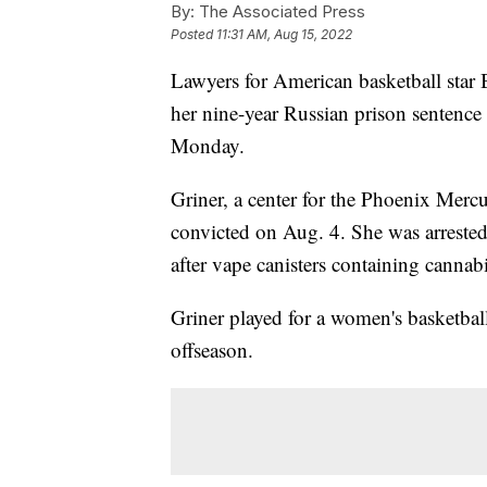
By:
The Associated Press
Posted
11:31 AM, Aug 15, 2022
Lawyers for American basketball star 
her nine-year Russian prison sentence
Monday.
Griner, a center for the Phoenix Mer
convicted on Aug. 4. She was arreste
after vape canisters containing cannab
Griner played for a women's basketb
offseason.