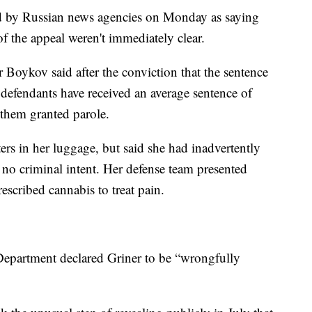
 by Russian news agencies on Monday as saying
of the appeal weren't immediately clear.
Boykov said after the conviction that the sentence
s defendants have received an average sentence of
f them granted parole.
ters in her luggage, but said she had inadvertently
 no criminal intent. Her defense team presented
escribed cannabis to treat pain.
 Department declared Griner to be “wrongfully