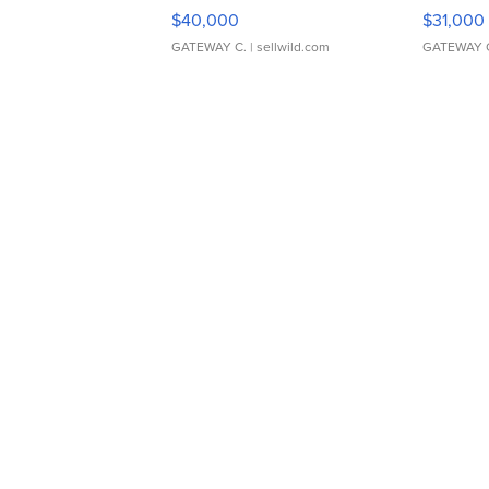
$40,000
$31,000
GATEWAY C.
| sellwild.com
GATEWAY 