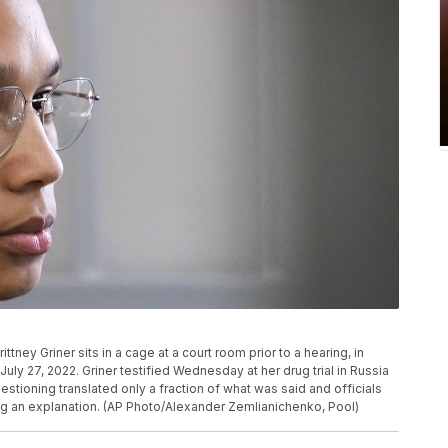
ney Griner sits in a cage at a court room prior to a hearing, in
ly 27, 2022. Griner testified Wednesday at her drug trial in Russia
estioning translated only a fraction of what was said and officials
ng an explanation. (AP Photo/Alexander Zemlianichenko, Pool)