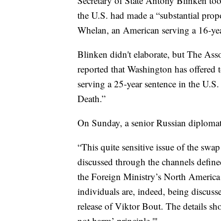
Secretary of State Antony Blinken took
the U.S. had made a “substantial pro
Whelan, an American serving a 16-year
Blinken didn't elaborate, but The Ass
reported that Washington has offered 
serving a 25-year sentence in the U.S
Death.”
On Sunday, a senior Russian diplomat
“This quite sensitive issue of the swa
discussed through the channels define
the Foreign Ministry’s North America 
individuals are, indeed, being discus
release of Viktor Bout. The details sh
not harm’ principle.'"