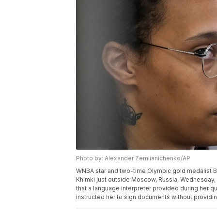
Photo by: Alexander Zemlianichenko/AP
WNBA star and two-time Olympic gold medalist Britt
Khimki just outside Moscow, Russia, Wednesday, Ju
that a language interpreter provided during her qu
instructed her to sign documents without providi