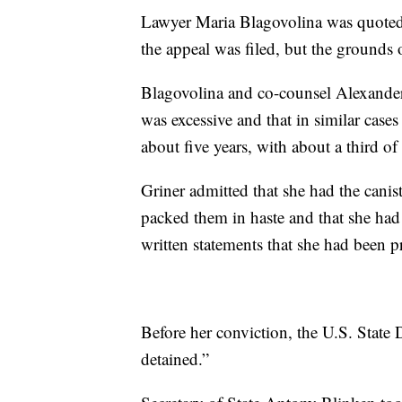
Lawyer Maria Blagovolina was quoted
the appeal was filed, but the grounds 
Blagovolina and co-counsel Alexander 
was excessive and that in similar case
about five years, with about a third o
Griner admitted that she had the canis
packed them in haste and that she had
written statements that she had been pr
Before her conviction, the U.S. State
detained.”