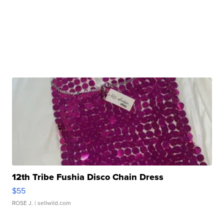
12th Tribe Fushia Disco Chain Dress
$55
ROSE J.
| sellwild.com