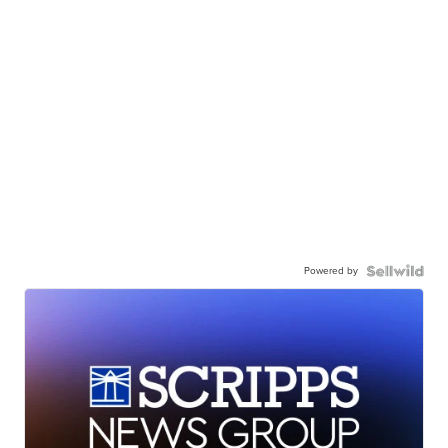
Powered by