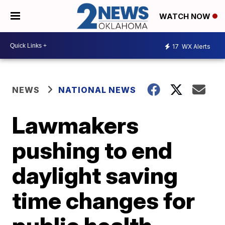
WATCH NOW
17
WX Alerts
NEWS
NATIONAL NEWS
Lawmakers
pushing to end
daylight saving
time changes for