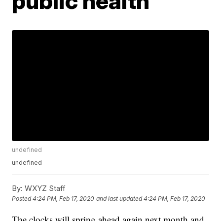
public health
undefined
undefined
By:
WXYZ Staff
Posted
4:24 PM, Feb 17, 2020
and last updated
4:24 PM, Feb 17, 2020
The clocks will spring ahead again next month and