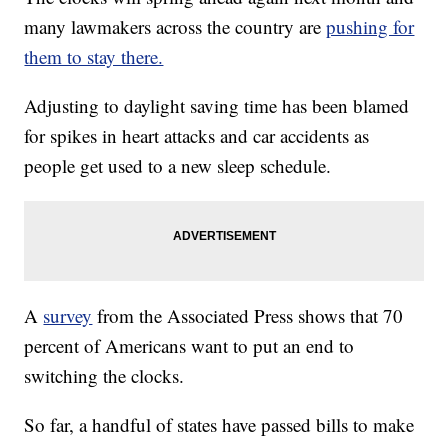
many lawmakers across the country are
pushing for
them to stay there.
Adjusting to daylight saving time has been blamed
for spikes in heart attacks and car accidents as
people get used to a new sleep schedule.
A
survey
from the Associated Press shows that 70
percent of Americans want to put an end to
switching the clocks.
So far, a handful of states have passed bills to make