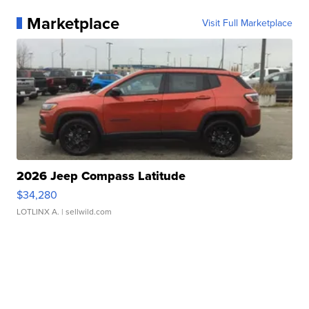
Marketplace
Visit Full Marketplace
2026 Jeep Compass Latitude
$34,280
LOTLINX A.
| sellwild.com