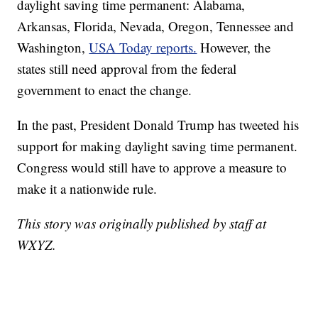
daylight saving time permanent: Alabama,
Arkansas, Florida, Nevada, Oregon, Tennessee and
Washington,
USA Today reports.
However, the
states still need approval from the federal
government to enact the change.
In the past, President Donald Trump has tweeted his
support for making daylight saving time permanent.
Congress would still have to approve a measure to
make it a nationwide rule.
This story was originally published by staff at
WXYZ.