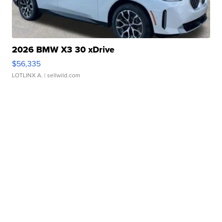
2026 BMW X3 30 xDrive
$56,335
LOTLINX A.
| sellwild.com