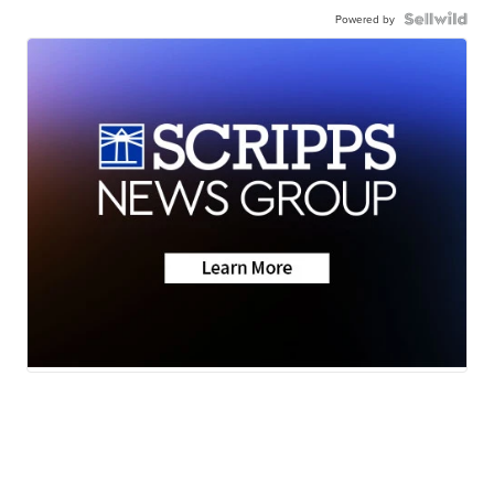
Powered by