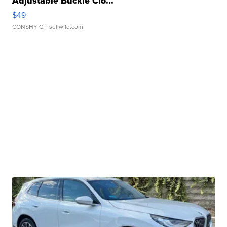
Adjustable Buckle Clo...
$49
CONSHY C.
| sellwild.com