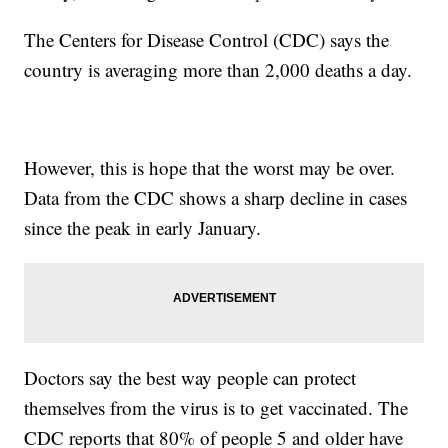
The Centers for Disease Control (CDC) says the
country is averaging more than 2,000 deaths a day.
However, this is hope that the worst may be over.
Data from the CDC shows a sharp decline in cases
since the peak in early January.
Doctors say the best way people can protect
themselves from the virus is to get vaccinated. The
CDC reports that 80% of people 5 and older have