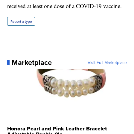
received at least one dose of a COVID-19 vaccine.
Report a typo
Marketplace
Visit Full Marketplace
Honora Pearl and Pink Leather Bracelet