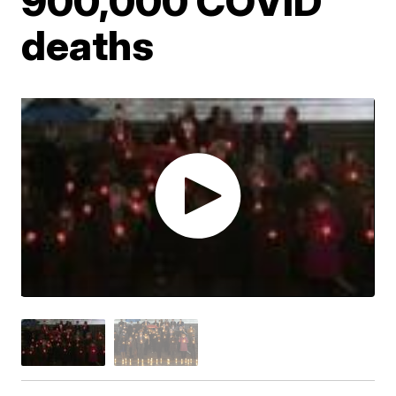
900,000 COVID
deaths