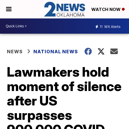
WATCH NOW
11
WX Alerts
NEWS
NATIONAL NEWS
Lawmakers hold
moment of silence
after US
surpasses