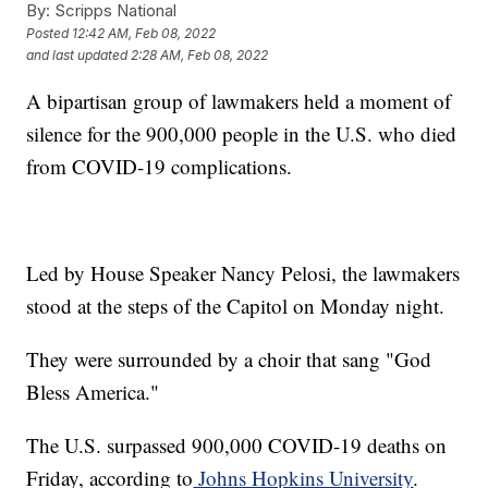
By:
Scripps National
Posted
12:42 AM, Feb 08, 2022
and last updated
2:28 AM, Feb 08, 2022
A bipartisan group of lawmakers held a moment of
silence for the 900,000 people in the U.S. who died
from COVID-19 complications.
Led by House Speaker Nancy Pelosi, the lawmakers
stood at the steps of the Capitol on Monday night.
They were surrounded by a choir that sang "God
Bless America."
The U.S. surpassed 900,000 COVID-19 deaths on
Friday, according to
Johns Hopkins University
.