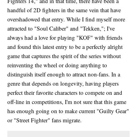
Fighters 14," and in that time, there have been a
handful of 2D fighters in the same vein that have
overshadowed that entry. While I find myself more
attracted to "Soul Caliber" and "Tekken,"; I've
always had a love for playing "KOF" with friends
and found this latest entry to be a perfectly alright
game that captures the spirit of the series without
reinventing the wheel or doing anything to
distinguish itself enough to attract non-fans. In a
genre that depends on longevity, having players
perfect their favorite characters to compete on and
off-line in competitions, I'm not sure that this game
has enough going on to make current "Guilty Gear"
or "Street Fighter" fans migrate.