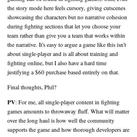
the story mode here feels cursory, giving cutscenes
showcasing the characters but no narrative cohesion
during fighting sections that let you choose your
team rather than give you a team that works within
the narrative. It's easy to argue a game like this isn't
about single-player and is all about training and
fighting online, but I also have a hard time
justifying a $60 purchase based entirely on that.
Final thoughts, Phil?
PV
: For me, all single-player content in fighting
games amounts to throwaway fluff. What will matter
over the long haul is how well the community
supports the game and how thorough developers are