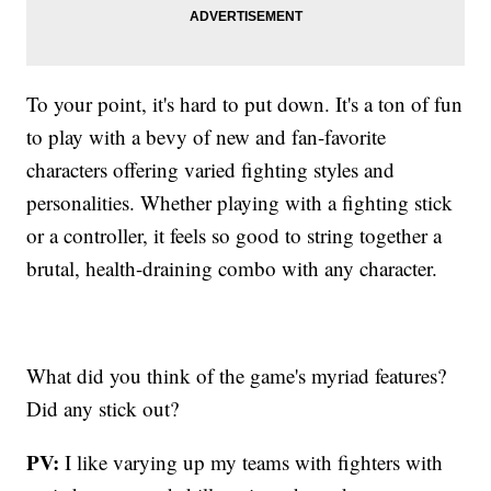
To your point, it's hard to put down. It's a ton of fun
to play with a bevy of new and fan-favorite
characters offering varied fighting styles and
personalities. Whether playing with a fighting stick
or a controller, it feels so good to string together a
brutal, health-draining combo with any character.
What did you think of the game's myriad features?
Did any stick out?
PV:
I like varying up my teams with fighters with