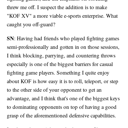
threw me off. I suspect the addition is to make
"KOF XV" a more viable e-sports enterprise. What
caught you off-guard?
SN
: Having had friends who played fighting games
semi-professionally and gotten in on those sessions,
I think blocking, parrying, and countering throws
especially is one of the biggest barriers for casual
fighting game players. Something I quite enjoy
about KOF is how easy it is to roll, teleport, or step
to the other side of your opponent to get an
advantage, and I think that's one of the biggest keys
to dominating opponents on top of having a good
grasp of the aforementioned defensive capabilities.