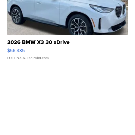
2026 BMW X3 30 xDrive
$56,335
LOTLINX A.
| sellwild.com