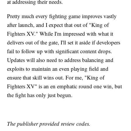
at addressing their needs.
Pretty much every fighting game improves vastly
after launch, and I expect that out of "King of
Fighters XV." While I'm impressed with what it
delivers out of the gate, I'll set it aside if developers
fail to follow up with significant content drops.
Updates will also need to address balancing and
exploits to maintain an even playing field and
ensure that skill wins out. For me, "King of
Fighters XV" is an en emphatic round one win, but
the fight has only just begun.
The publisher provided review codes.