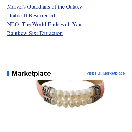
Marvel's Guardians of the Galaxy
Diablo II Resurrected
NEO: The World Ends with You
Rainbow Six: Extraction
Marketplace
Visit Full Marketplace