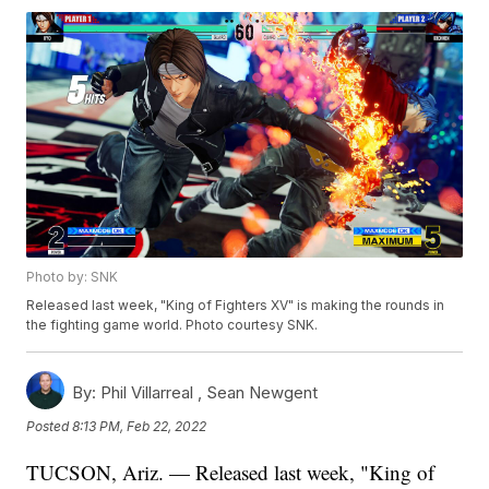
Photo by: SNK
Released last week, "King of Fighters XV" is making the rounds in
the fighting game world. Photo courtesy SNK.
By:
Phil Villarreal ,
Sean Newgent
Posted
8:13 PM, Feb 22, 2022
TUCSON, Ariz. — Released last week, "King of