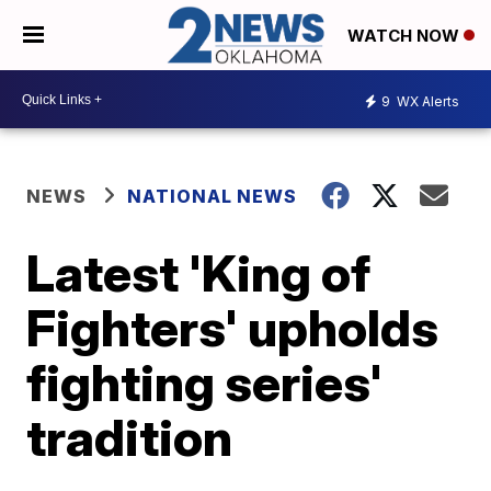
WATCH NOW
9
WX Alerts
NEWS
NATIONAL NEWS
Latest 'King of
Fighters' upholds
fighting series'
tradition