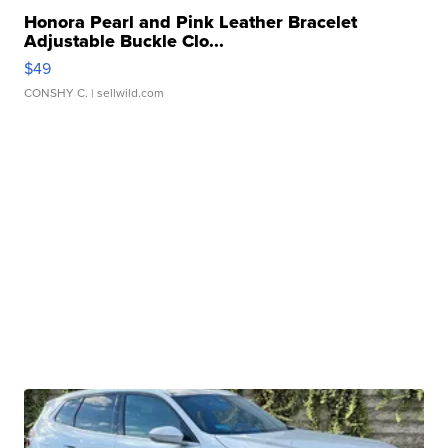
Honora Pearl and Pink Leather Bracelet
Adjustable Buckle Clo...
$49
CONSHY C.
| sellwild.com