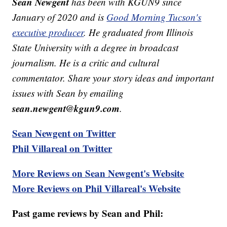
Sean Newgent
has been with KGUN9 since
January of 2020 and is
Good Morning Tucson's
executive producer
. He graduated from Illinois
State University with a degree in broadcast
journalism. He is a critic and cultural
commentator. Share your story ideas and important
issues with Sean by emailing
sean.newgent@kgun9.com
.
Sean Newgent on Twitter
Phil Villareal on Twitter
More Reviews on Sean Newgent's Website
More Reviews on Phil Villareal's Website
Past game reviews by Sean and Phil: