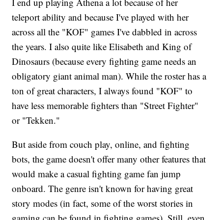
I end up playing Athena a lot because of her
teleport ability and because I've played with her
across all the "KOF" games I've dabbled in across
the years. I also quite like Elisabeth and King of
Dinosaurs (because every fighting game needs an
obligatory giant animal man). While the roster has a
ton of great characters, I always found "KOF" to
have less memorable fighters than "Street Fighter"
or "Tekken."
But aside from couch play, online, and fighting
bots, the game doesn't offer many other features that
would make a casual fighting game fan jump
onboard. The genre isn't known for having great
story modes (in fact, some of the worst stories in
gaming can be found in fighting games). Still, even