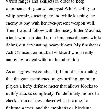
varied ranges and skillsets in order to keep
opponents off-guard. I enjoyed Whip's ability to
whip people, dancing around while keeping the
enemy at bay with her ever-present weapon well.
Then I would follow with the heavy-hitter Maxima,
a tank who can stand up to immense damage while
doling out devastating heavy blows. My finisher is
Ash Crimson, an oddball wildcard who's really
annoying to deal with on the other side.
As an aggressive combatant, I found it frustrating
that the game semi-encourages turtling, granting
players a hefty defense meter that allows blocks to
nullify attacks completely. I'm definitely more of a
checker than a chess player when it comes to
fighting games, and the emphasis on blocking