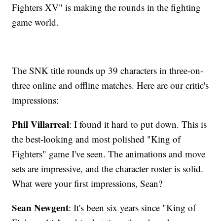
Fighters XV" is making the rounds in the fighting
game world.
The SNK title rounds up 39 characters in three-on-
three online and offline matches. Here are our critic's
impressions:
Phil Villarreal
: I found it hard to put down. This is
the best-looking and most polished "King of
Fighters" game I've seen. The animations and move
sets are impressive, and the character roster is solid.
What were your first impressions, Sean?
Sean Newgent
: It's been six years since "King of