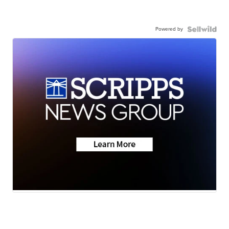
Powered by