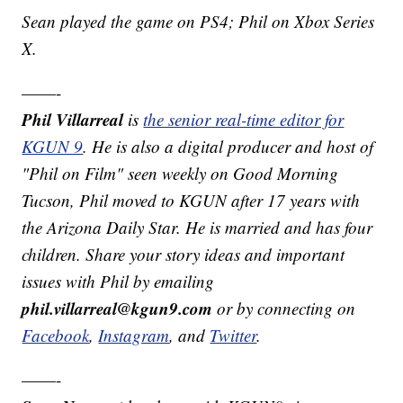
Sean played the game on PS4; Phil on Xbox Series
X.
——-
Phil Villarreal
is
the senior real-time editor for
KGUN 9
. He is also a digital producer and host of
"Phil on Film" seen weekly on Good Morning
Tucson, Phil moved to KGUN after 17 years with
the Arizona Daily Star. He is married and has four
children. Share your story ideas and important
issues with Phil by emailing
phil.villarreal@kgun9.com
or by connecting on
Facebook
,
Instagram
, and
Twitter
.
——-