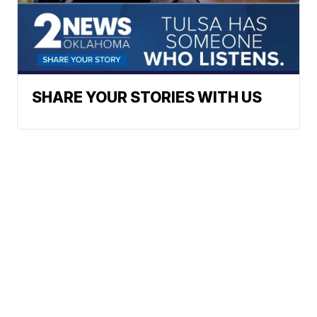
SHARE YOUR STORIES WITH US