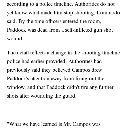
according to a police timeline. Authorities do not
yet know what made him stop shooting, Lombardo
said. By the time officers entered the room,
Paddock was dead from a self-inflicted gun shot
wound.
The detail reflects a change in the shooting timeline
police had earlier provided. Authorities had
previously said they believed Campos drew
Paddock's attention away from firing out the
window, and that Paddock didn't fire any further
shots after wounding the guard.
"What we have learned is Mr. Campos was