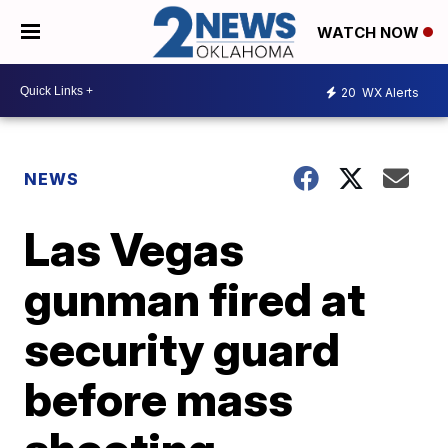
WATCH NOW
20
WX Alerts
NEWS
Las Vegas
gunman fired at
security guard
before mass