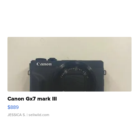
Canon Gx7 mark III
$889
JESSICA S.
| sellwild.com