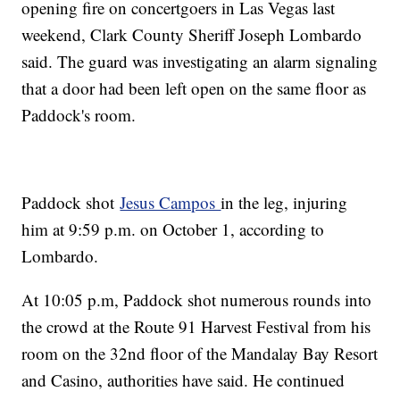
opening fire on concertgoers in Las Vegas last
weekend, Clark County Sheriff Joseph Lombardo
said. The guard was investigating an alarm signaling
that a door had been left open on the same floor as
Paddock's room.
Paddock shot
Jesus Campos
in the leg, injuring
him at 9:59 p.m. on October 1, according to
Lombardo.
At 10:05 p.m, Paddock shot numerous rounds into
the crowd at the Route 91 Harvest Festival from his
room on the 32nd floor of the Mandalay Bay Resort
and Casino, authorities have said. He continued