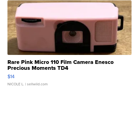
Rare Pink Micro 110 Film Camera Enesco
Precious Moments TD4
$14
NICOLE L.
| sellwild.com