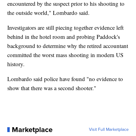
encountered by the suspect prior to his shooting to
the outside world," Lombardo said.
Investigators are still piecing together evidence left
behind in the hotel room and probing Paddock's
background to determine why the retired accountant
committed the worst mass shooting in modern US
history.
Lombardo said police have found "no evidence to
show that there was a second shooter."
Marketplace
Visit Full Marketplace