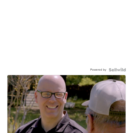
Powered by