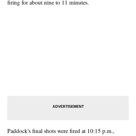
firing for about nine to 11 minutes.
Paddock's final shots were fired at 10:15 p.m.,