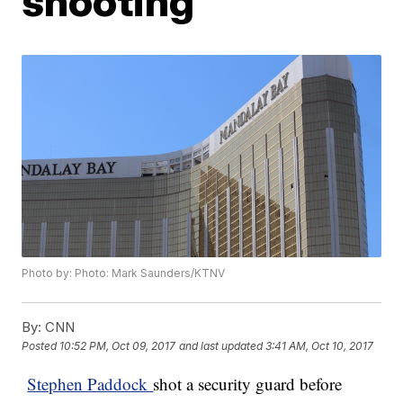
shooting
Photo by: Photo: Mark Saunders/KTNV
By:
CNN
Posted
10:52 PM, Oct 09, 2017
and last updated
3:41 AM, Oct 10, 2017
Stephen Paddock
shot a security guard before