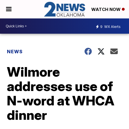
WATCH NOW
9
WX Alerts
NEWS
Wilmore
addresses use of
N-word at WHCA
dinner