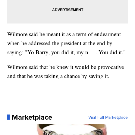
Wilmore said he meant it as a term of endearment
when he addressed the president at the end by
saying: "Yo Barry, you did it, my n----. You did it."
Wilmore said that he knew it would be provocative
and that he was taking a chance by saying it.
Marketplace
Visit Full Marketplace