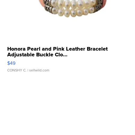
Honora Pearl and Pink Leather Bracelet
Adjustable Buckle Clo...
$49
CONSHY C.
| sellwild.com