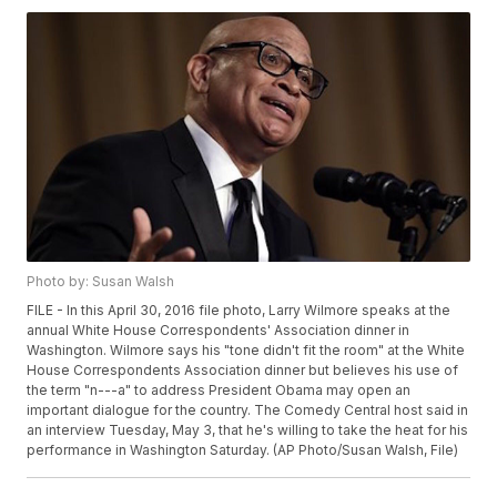
Photo by: Susan Walsh
FILE - In this April 30, 2016 file photo, Larry Wilmore speaks at the
annual White House Correspondents' Association dinner in
Washington. Wilmore says his "tone didn't fit the room" at the White
House Correspondents Association dinner but believes his use of
the term "n---a" to address President Obama may open an
important dialogue for the country. The Comedy Central host said in
an interview Tuesday, May 3, that he's willing to take the heat for his
performance in Washington Saturday. (AP Photo/Susan Walsh, File)