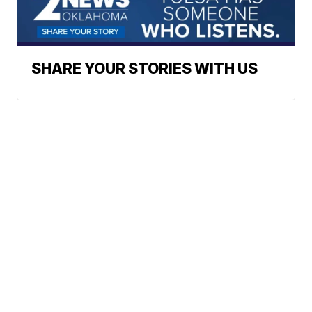
SHARE YOUR STORIES WITH US