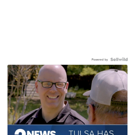
Powered by