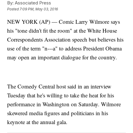
By:
Associated Press
Posted
7:09 PM, May 03, 2016
NEW YORK (AP) — Comic Larry Wilmore says
his "tone didn't fit the room" at the White House
Correspondents Association speech but believes his
use of the term "n---a" to address President Obama
may open an important dialogue for the country.
The Comedy Central host said in an interview
Tuesday that he's willing to take the heat for his
performance in Washington on Saturday. Wilmore
skewered media figures and politicians in his
keynote at the annual gala.