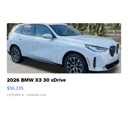
2026 BMW X3 30 xDrive
$56,335
LOTLINX A.
| sellwild.com