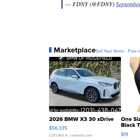
— FDNY (@FDNY)
September
Marketplace
Sell Your Items - Free t
2026 BMW X3 30 xDrive
One Si
Black 
$56,335
Asymmet
$19
LOTLINX A.
| sellwild.com