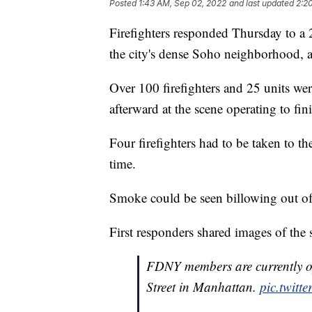
Posted
1:43 AM, Sep 02, 2022
and last updated
2:2
Firefighters responded Thursday to a
the city's dense Soho neighborhood, a
Over 100 firefighters and 25 units wer
afterward at the scene operating to fi
Four firefighters had to be taken to the
time.
Smoke could be seen billowing out of
First responders shared images of the 
FDNY members are currently op
Street in Manhattan.
pic.twit