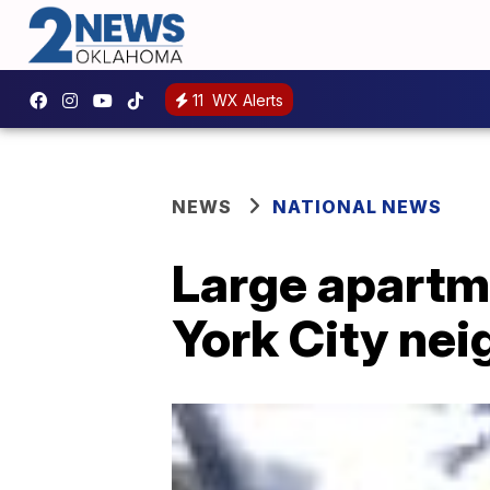
11
WX Alerts
NEWS
NATIONAL NEWS
Large apartme
York City ne