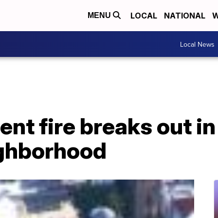
LOCAL
NATIONAL
W
MENU
Local News
nt fire breaks out i
ighborhood