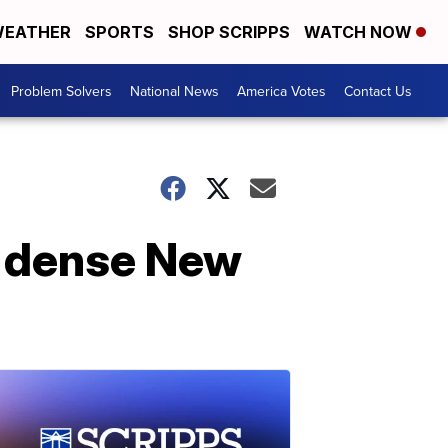
EATHER
SPORTS
SHOP SCRIPPS
WATCH NOW
Problem Solvers
National News
America Votes
Contact Us
n dense New