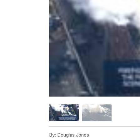
By:
Douglas Jones