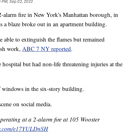
0 PM, Sep 02, 2022
 2-alarm fire in New York's Manhattan borough, in
s a blaze broke out in an apartment building.
e able to extinguish the flames but remained
nish work,
ABC 7 NY reported
.
 hospital but had non-life threatening injuries at the
 windows in the six-story building.
scene on social media.
erating at a 2-alarm fire at 105 Wooster
ter.com/e17YULDnSH