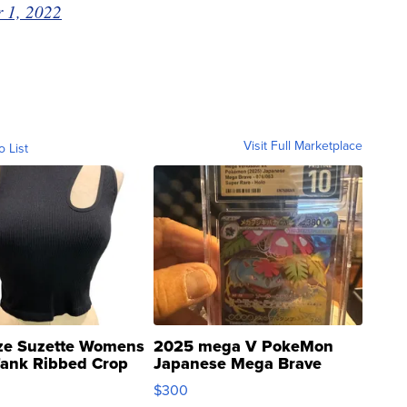
 1, 2022
Visit Full Marketplace
o List
ze Suzette Womens
2025 mega V PokeMon
Tank Ribbed Crop
Japanese Mega Brave
rical ...
076/063 Super Rare H...
$300