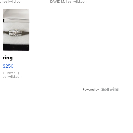
.
| sellwild.com
DAVID M.
| sellwild.com
ring
$250
TERRY S.
|
sellwild.com
Powered by