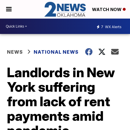
WATCH NOW
7
WX Alerts
NEWS
NATIONAL NEWS
Landlords in New
York suffering
from lack of rent
payments amid