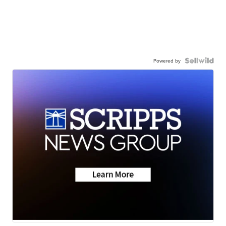
Powered by