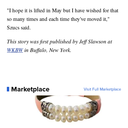
"I hope it is lifted in May but I have wished for that
so many times and each time they've moved it,"
Szucs said.
This story was first published by Jeff Slawson at
WKBW
in Buffalo, New York.
Marketplace
Visit Full Marketplace