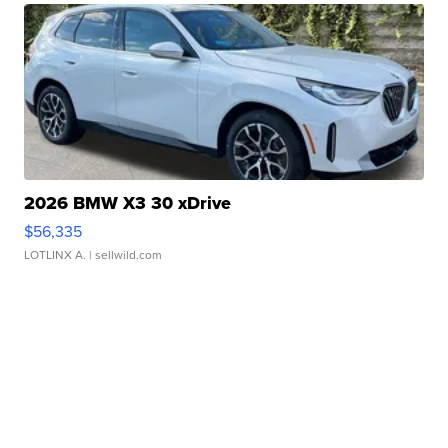
2026 BMW X3 30 xDrive
$56,335
LOTLINX A.
| sellwild.com