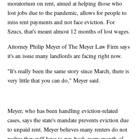
moratorium on rent, aimed at helping those who
lost jobs due to the pandemic, allows for people to
miss rent payments and not face eviction. For
Szucs, that's meant almost 12 months of lost wages.
Attorney Philip Meyer of The Meyer Law Firm says
it's an issue many landlords are facing right now.
"It's really been the same story since March, there is
very little that you can do," Meyer said.
Meyer, who has been handling eviction-related
cases, says the state's mandate prevents eviction due
to unpaid rent. Meyer believes many renters do not
realize they will have to pay back every month of