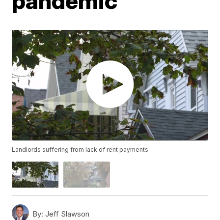
pandemic
Landlords suffering from lack of rent payments
By:
Jeff Slawson