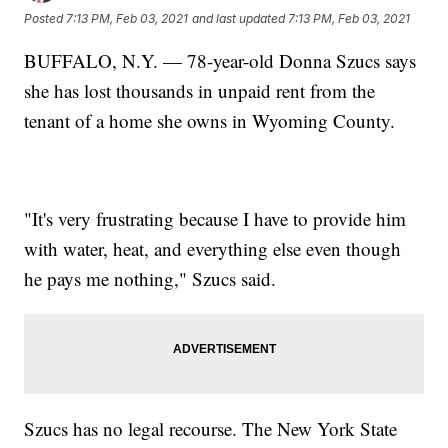
Posted
7:13 PM, Feb 03, 2021
and last updated
7:13 PM, Feb 03, 2021
BUFFALO, N.Y. — 78-year-old Donna Szucs says
she has lost thousands in unpaid rent from the
tenant of a home she owns in Wyoming County.
"It's very frustrating because I have to provide him
with water, heat, and everything else even though
he pays me nothing," Szucs said.
Szucs has no legal recourse. The New York State