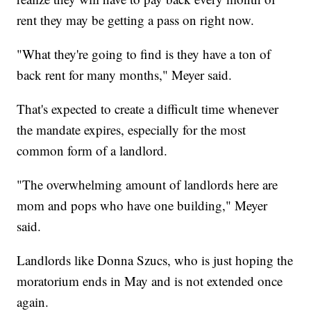
rent they may be getting a pass on right now.
"What they're going to find is they have a ton of
back rent for many months," Meyer said.
That's expected to create a difficult time whenever
the mandate expires, especially for the most
common form of a landlord.
"The overwhelming amount of landlords here are
mom and pops who have one building," Meyer
said.
Landlords like Donna Szucs, who is just hoping the
moratorium ends in May and is not extended once
again.