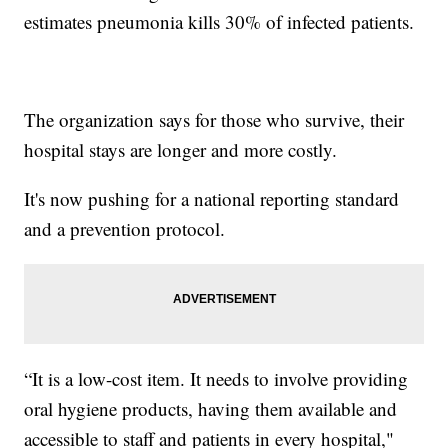
estimates pneumonia kills 30% of infected patients.
The organization says for those who survive, their
hospital stays are longer and more costly.
It's now pushing for a national reporting standard
and a prevention protocol.
“It is a low-cost item. It needs to involve providing
oral hygiene products, having them available and
accessible to staff and patients in every hospital,"