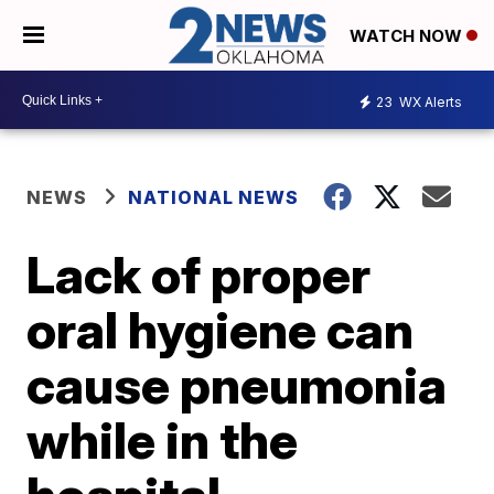
WATCH NOW
23
WX Alerts
NEWS
NATIONAL NEWS
Lack of proper
oral hygiene can
cause pneumonia
while in the