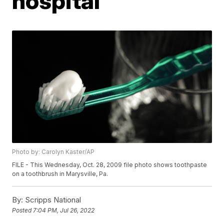
hospital
Photo by: Carolyn Kaster/AP
FILE - This Wednesday, Oct. 28, 2009 file photo shows toothpaste
on a toothbrush in Marysville, Pa.
By:
Scripps National
Posted
7:04 PM, Jul 26, 2022