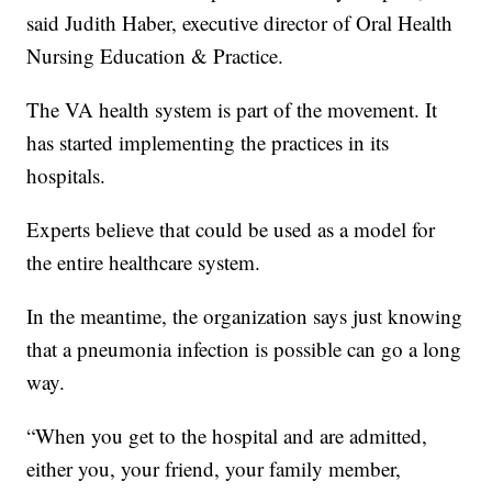
said Judith Haber, executive director of Oral Health
Nursing Education & Practice.
The VA health system is part of the movement. It
has started implementing the practices in its
hospitals.
Experts believe that could be used as a model for
the entire healthcare system.
In the meantime, the organization says just knowing
that a pneumonia infection is possible can go a long
way.
“When you get to the hospital and are admitted,
either you, your friend, your family member,