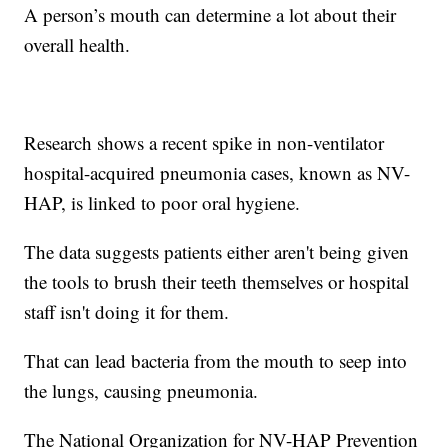
A person’s mouth can determine a lot about their
overall health.
Research shows a recent spike in non-ventilator
hospital-acquired pneumonia cases, known as NV-
HAP, is linked to poor oral hygiene.
The data suggests patients either aren't being given
the tools to brush their teeth themselves or hospital
staff isn't doing it for them.
That can lead bacteria from the mouth to seep into
the lungs, causing pneumonia.
The National Organization for NV-HAP Prevention