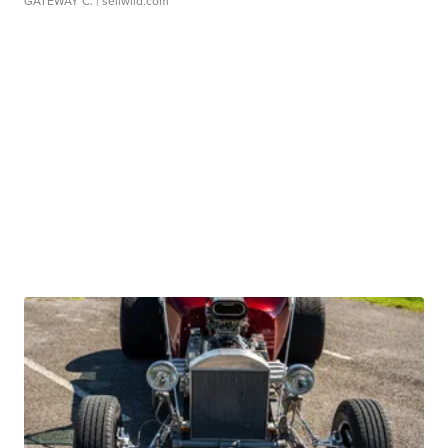
GATEWAY C.
| sellwild.com