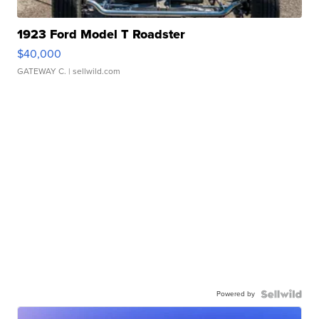
1923 Ford Model T Roadster
$40,000
GATEWAY C.
| sellwild.com
Powered by