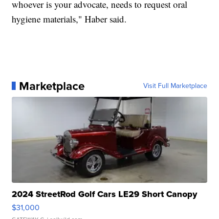
whoever is your advocate, needs to request oral
hygiene materials," Haber said.
Marketplace
Visit Full Marketplace
2024 StreetRod Golf Cars LE29 Short Canopy
$31,000