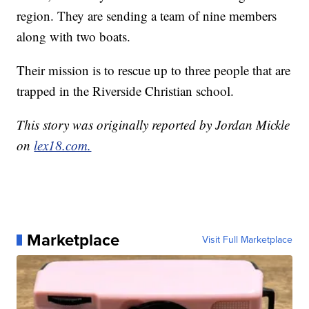
region. They are sending a team of nine members
along with two boats.
Their mission is to rescue up to three people that are
trapped in the Riverside Christian school.
This story was originally reported by Jordan Mickle
on
lex18.com.
Marketplace
Visit Full Marketplace