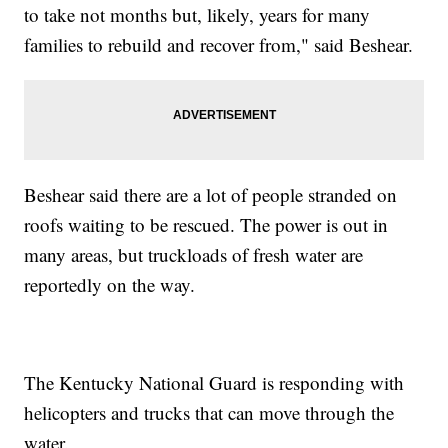
to take not months but, likely, years for many
families to rebuild and recover from," said Beshear.
Beshear said there are a lot of people stranded on
roofs waiting to be rescued. The power is out in
many areas, but truckloads of fresh water are
reportedly on the way.
The Kentucky National Guard is responding with
helicopters and trucks that can move through the
water.