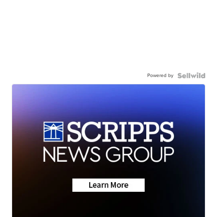
Powered by