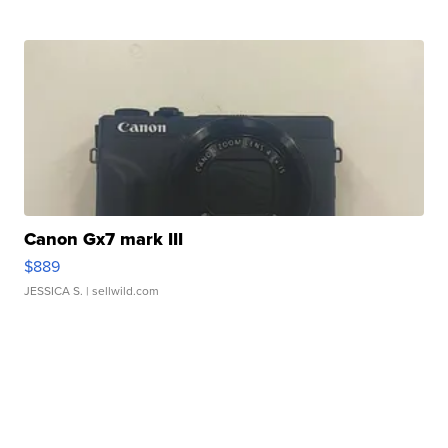
Canon Gx7 mark III
$889
JESSICA S.
| sellwild.com