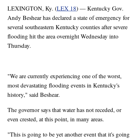
LEXINGTON, Ky. (
LEX 18
) — Kentucky Gov.
Andy Beshear has declared a state of emergency for
several southeastern Kentucky counties after severe
flooding hit the area overnight Wednesday into
Thursday.
"We are currently experiencing one of the worst,
most devastating flooding events in Kentucky's
history," said Beshear.
The governor says that water has not receded, or
even crested, at this point, in many areas.
"This is going to be yet another event that it's going