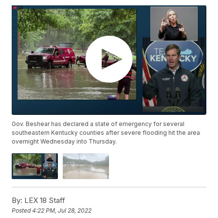
Gov. Beshear has declared a state of emergency for several
southeastern Kentucky counties after severe flooding hit the area
overnight Wednesday into Thursday.
By:
LEX 18 Staff
Posted
4:22 PM, Jul 28, 2022