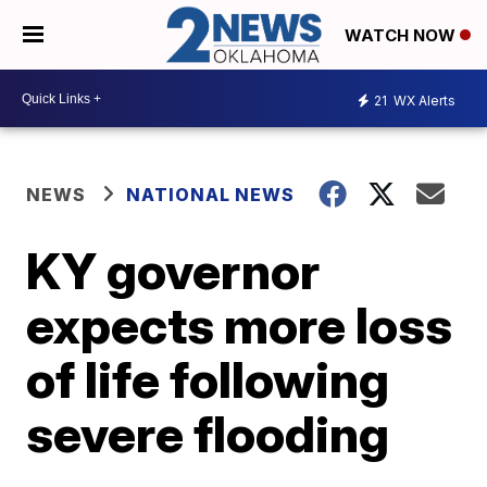
WATCH NOW
21
WX Alerts
NEWS
NATIONAL NEWS
KY governor
expects more loss
of life following
severe flooding