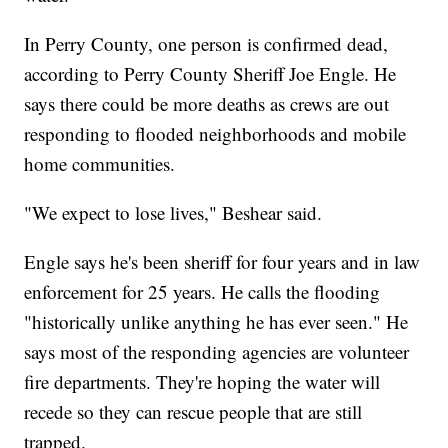
In Perry County, one person is confirmed dead,
according to Perry County Sheriff Joe Engle. He
says there could be more deaths as crews are out
responding to flooded neighborhoods and mobile
home communities.
"We expect to lose lives," Beshear said.
Engle says he's been sheriff for four years and in law
enforcement for 25 years. He calls the flooding
"historically unlike anything he has ever seen." He
says most of the responding agencies are volunteer
fire departments. They're hoping the water will
recede so they can rescue people that are still
trapped.