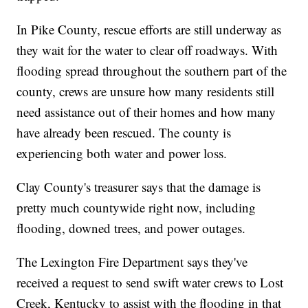
In Pike County, rescue efforts are still underway as
they wait for the water to clear off roadways. With
flooding spread throughout the southern part of the
county, crews are unsure how many residents still
need assistance out of their homes and how many
have already been rescued. The county is
experiencing both water and power loss.
Clay County's treasurer says that the damage is
pretty much countywide right now, including
flooding, downed trees, and power outages.
The Lexington Fire Department says they've
received a request to send swift water crews to Lost
Creek, Kentucky to assist with the flooding in that