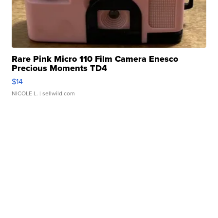
Rare Pink Micro 110 Film Camera Enesco
Precious Moments TD4
$14
NICOLE L.
| sellwild.com