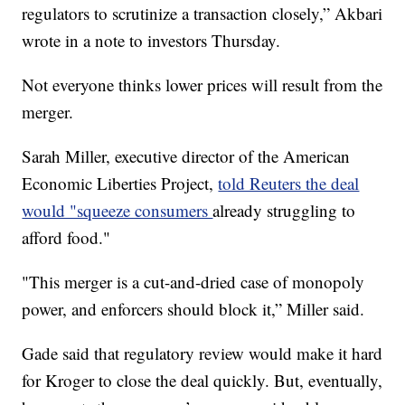
regulators to scrutinize a transaction closely,” Akbari
wrote in a note to investors Thursday.
Not everyone thinks lower prices will result from the
merger.
Sarah Miller, executive director of the American
Economic Liberties Project,
told Reuters the deal
would "squeeze consumers
already struggling to
afford food."
"This merger is a cut-and-dried case of monopoly
power, and enforcers should block it,” Miller said.
Gade said that regulatory review would make it hard
for Kroger to close the deal quickly. But, eventually,