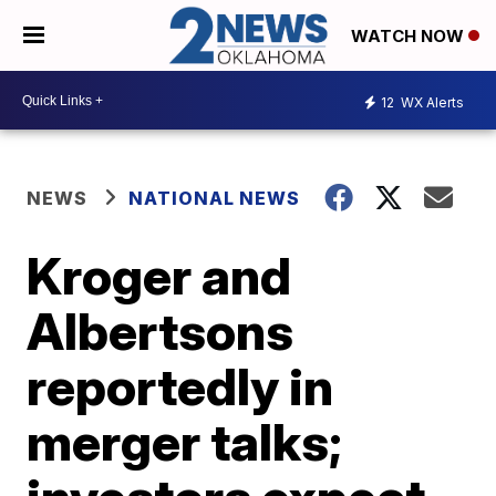
WATCH NOW
12
WX Alerts
NEWS
NATIONAL NEWS
Kroger and
Albertsons
reportedly in
merger talks;