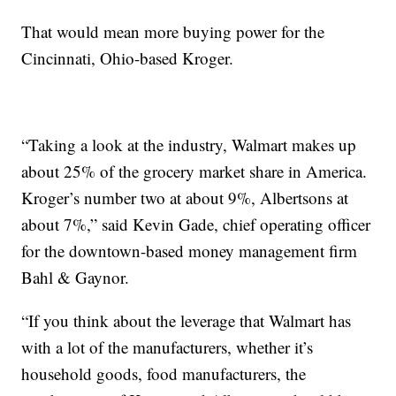
That would mean more buying power for the
Cincinnati, Ohio-based Kroger.
“Taking a look at the industry, Walmart makes up
about 25% of the grocery market share in America.
Kroger’s number two at about 9%, Albertsons at
about 7%,” said Kevin Gade, chief operating officer
for the downtown-based money management firm
Bahl & Gaynor.
“If you think about the leverage that Walmart has
with a lot of the manufacturers, whether it’s
household goods, food manufacturers, the