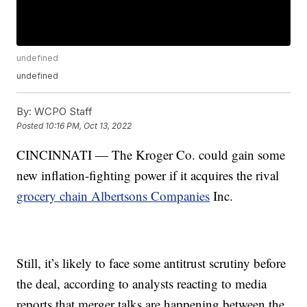
undefined
undefined
By:
WCPO Staff
Posted
10:16 PM, Oct 13, 2022
CINCINNATI — The Kroger Co. could gain some
new inflation-fighting power if it acquires the rival
grocery chain Albertsons Companies
Inc.
Still, it’s likely to face some antitrust scrutiny before
the deal, according to analysts reacting to media
reports that merger talks are happening between the