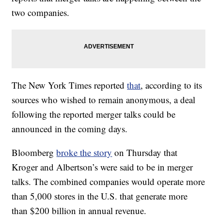
two companies.
The New York Times reported
that
, according to its
sources who wished to remain anonymous, a deal
following the reported merger talks could be
announced in the coming days.
Bloomberg
broke the story
on Thursday that
Kroger and Albertson’s were said to be in merger
talks. The combined companies would operate more
than 5,000 stores in the U.S. that generate more
than $200 billion in annual revenue.