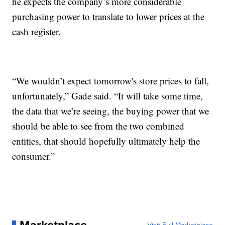
he expects the company’s more considerable
purchasing power to translate to lower prices at the
cash register.
“We wouldn’t expect tomorrow's store prices to fall,
unfortunately,” Gade said. “It will take some time,
the data that we’re seeing, the buying power that we
should be able to see from the two combined
entities, that should hopefully ultimately help the
consumer.”
Marketplace
Visit Full Marketplace