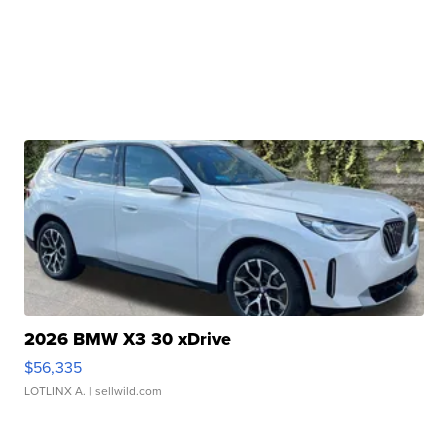
2026 BMW X3 30 xDrive
$56,335
LOTLINX A.
| sellwild.com