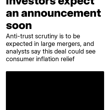
investors expect
an announcement
soon
Anti-trust scrutiny is to be
expected in large mergers, and
analysts say this deal could see
consumer inflation relief