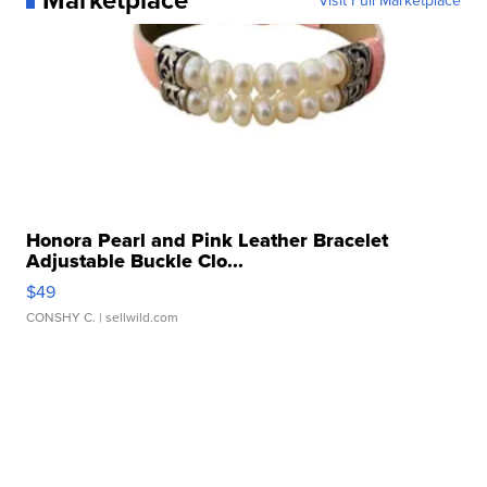
Honora Pearl and Pink Leather Bracelet
Adjustable Buckle Clo...
$49
CONSHY C.
| sellwild.com