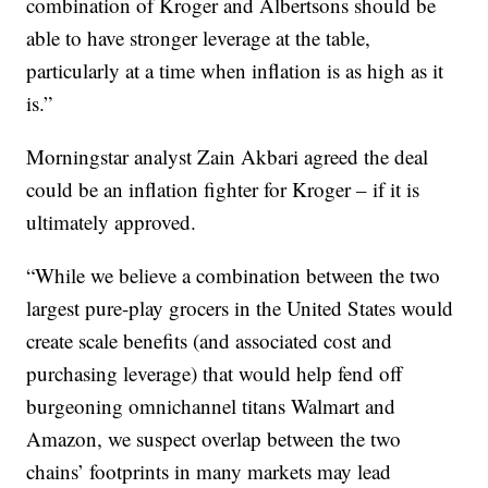
combination of Kroger and Albertsons should be
able to have stronger leverage at the table,
particularly at a time when inflation is as high as it
is.”
Morningstar analyst Zain Akbari agreed the deal
could be an inflation fighter for Kroger – if it is
ultimately approved.
“While we believe a combination between the two
largest pure-play grocers in the United States would
create scale benefits (and associated cost and
purchasing leverage) that would help fend off
burgeoning omnichannel titans Walmart and
Amazon, we suspect overlap between the two
chains’ footprints in many markets may lead