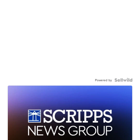
Powered by