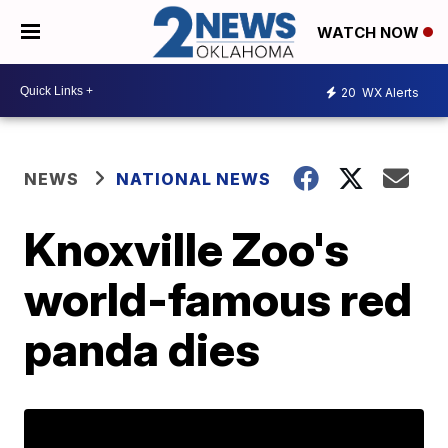
WATCH NOW
20
WX Alerts
NEWS
NATIONAL NEWS
Knoxville Zoo's
world-famous red
panda dies