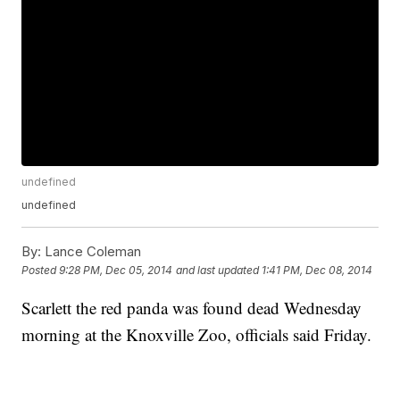
undefined
undefined
By:
Lance Coleman
Posted
9:28 PM, Dec 05, 2014
and last updated
1:41 PM, Dec 08, 2014
Scarlett the red panda was found dead Wednesday
morning at the Knoxville Zoo, officials said Friday.