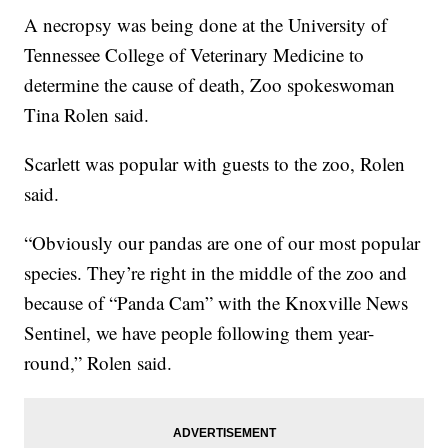
A necropsy was being done at the University of
Tennessee College of Veterinary Medicine to
determine the cause of death, Zoo spokeswoman
Tina Rolen said.
Scarlett was popular with guests to the zoo, Rolen
said.
“Obviously our pandas are one of our most popular
species. They’re right in the middle of the zoo and
because of “Panda Cam” with the Knoxville News
Sentinel, we have people following them year-
round,” Rolen said.