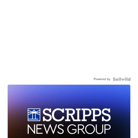
Powered by