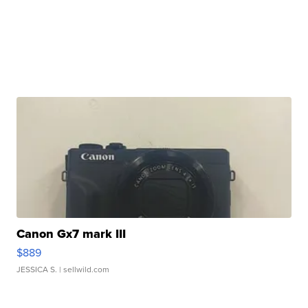
Canon Gx7 mark III
$889
JESSICA S.
| sellwild.com