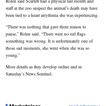
Rolen said Scarlett had a physical last month and
staff at the zoo suspect the animal’s death may have
been tied to a heart arrythmia she was experiencing.
“There was nothing that gave them reason to
pause,” Rolen said. “There were no red flags
something was wrong. It is unfortunately one of
those sad moments, she went when she was so
young.”
More details as they develop online and in
Saturday’s News Sentinel.