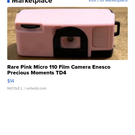
Marketplace
Visit Full Marketplace
Rare Pink Micro 110 Film Camera Enesco
Precious Moments TD4
$14
NICOLE L.
| sellwild.com