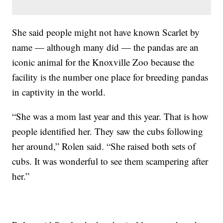
She said people might not have known Scarlet by
name — although many did — the pandas are an
iconic animal for the Knoxville Zoo because the
facility is the number one place for breeding pandas
in captivity in the world.
“She was a mom last year and this year. That is how
people identified her. They saw the cubs following
her around,” Rolen said. “She raised both sets of
cubs. It was wonderful to see them scampering after
her.”