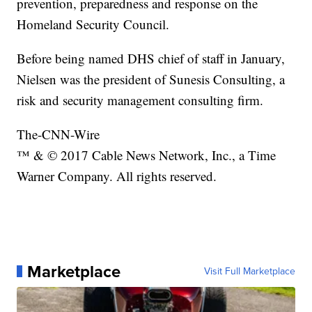
prevention, preparedness and response on the
Homeland Security Council.
Before being named DHS chief of staff in January,
Nielsen was the president of Sunesis Consulting, a
risk and security management consulting firm.
The-CNN-Wire
™ & © 2017 Cable News Network, Inc., a Time
Warner Company. All rights reserved.
Marketplace
Visit Full Marketplace