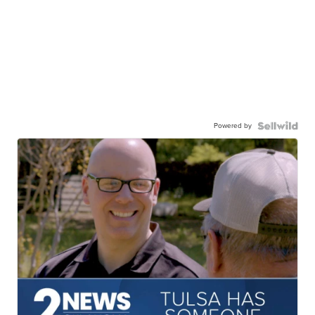
Powered by