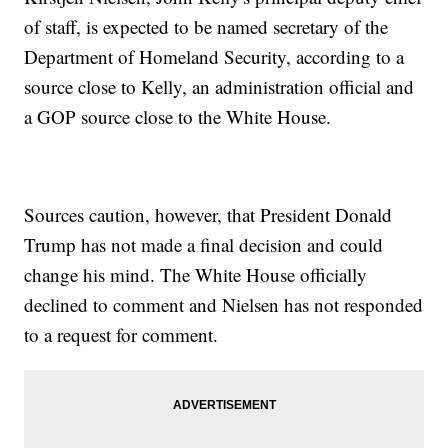
of staff, is expected to be named secretary of the
Department of Homeland Security, according to a
source close to Kelly, an administration official and
a GOP source close to the White House.
Sources caution, however, that President Donald
Trump has not made a final decision and could
change his mind. The White House officially
declined to comment and Nielsen has not responded
to a request for comment.