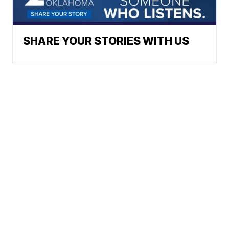
SHARE YOUR STORIES WITH US