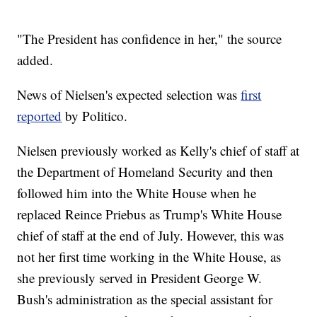
"The President has confidence in her," the source
added.
News of Nielsen's expected selection was
first
reported
by Politico.
Nielsen previously worked as Kelly's chief of staff at
the Department of Homeland Security and then
followed him into the White House when he
replaced Reince Priebus as Trump's White House
chief of staff at the end of July. However, this was
not her first time working in the White House, as
she previously served in President George W.
Bush's administration as the special assistant for