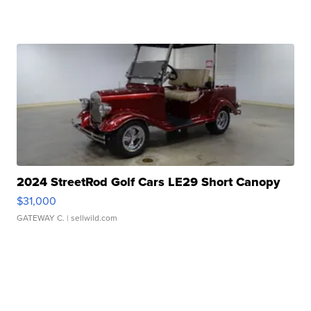
2024 StreetRod Golf Cars LE29 Short Canopy
$31,000
GATEWAY C.
| sellwild.com