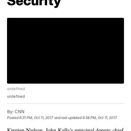
Security
undefined
undefined
By:
CNN
Posted
6:31 PM, Oct 11, 2017
and last updated
6:38 PM, Oct 11, 2017
Kirstjen Nielsen, John Kelly's principal deputy chief