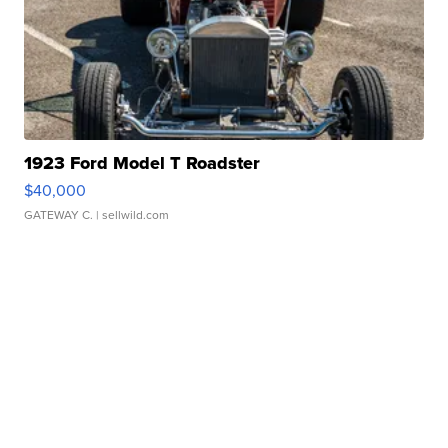
1923 Ford Model T Roadster
$40,000
GATEWAY C.
| sellwild.com