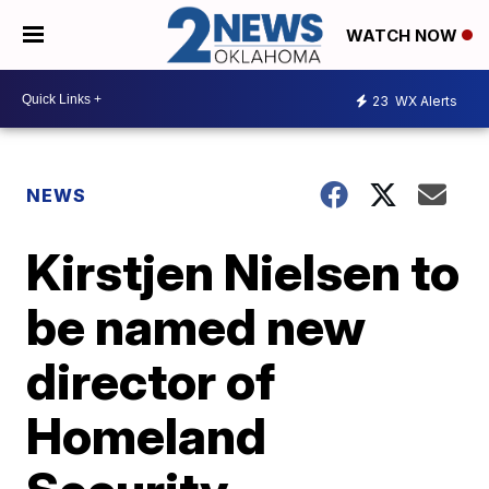
WATCH NOW
23
WX Alerts
NEWS
Kirstjen Nielsen to
be named new
director of
Homeland