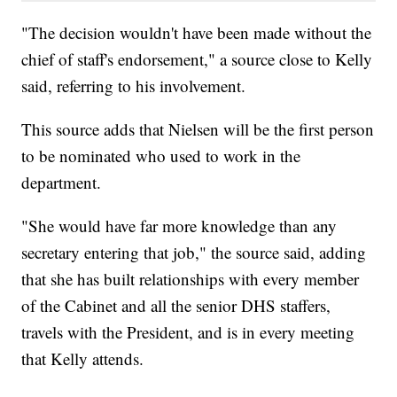
"The decision wouldn't have been made without the
chief of staff's endorsement," a source close to Kelly
said, referring to his involvement.
This source adds that Nielsen will be the first person
to be nominated who used to work in the
department.
"She would have far more knowledge than any
secretary entering that job," the source said, adding
that she has built relationships with every member
of the Cabinet and all the senior DHS staffers,
travels with the President, and is in every meeting
that Kelly attends.