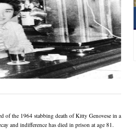
 the 1964 stabbing death of Kitty Genovese in a
ay and indifference has died in prison at age 81.