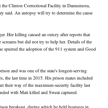
the Clinton Correctional Facility in Dannemora,
 said. An autopsy will try to determine the cause
. Her killing caused an outcry after reports that
 screams but did not try to help her. Details of the
ime spurred the adoption of the 911 system and Good
rison and was one of the state's longest-serving
s, the last time in 2015. His prison mates included
 their way of the maximum-security facility last
nded with Matt killed and Sweat captured.
ison breakout, during which he held hostages in