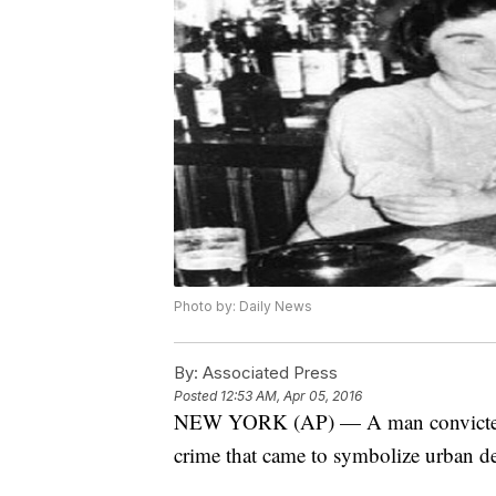
Photo by: Daily News
By:
Associated Press
Posted
12:53 AM, Apr 05, 2016
NEW YORK (AP) — A man convicted of
crime that came to symbolize urban dec