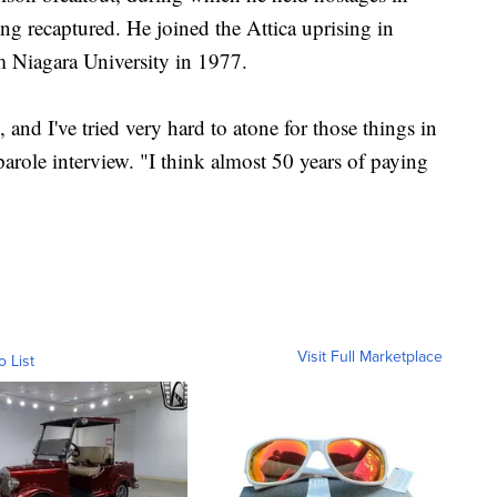
g recaptured. He joined the Attica uprising in
m Niagara University in 1977.
, and I've tried very hard to atone for those things in
arole interview. "I think almost 50 years of paying
Visit Full Marketplace
o List