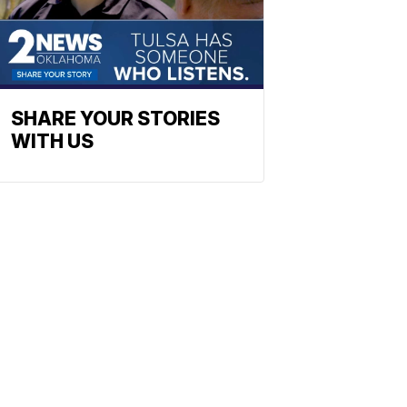
SHARE YOUR STORIES
WITH US