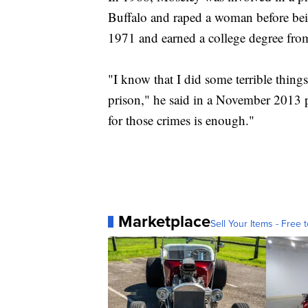
Buffalo and raped a woman before bein
1971 and earned a college degree fro
"I know that I did some terrible things
prison," he said in a November 2013 p
for those crimes is enough."
Marketplace
Sell Your Items - Free t