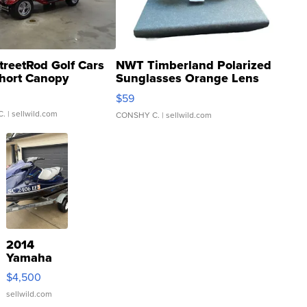
treetRod Golf Cars
NWT Timberland Polarized
hort Canopy
Sunglasses Orange Lens
Gray and Ora...
$59
C.
| sellwild.com
CONSHY C.
| sellwild.com
2014
Yamaha
VX Deluxe
$4,500
sellwild.com