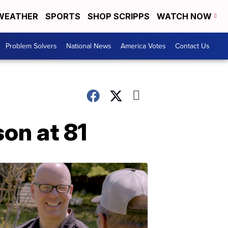
WEATHER
SPORTS
SHOP SCRIPPS
WATCH NOW
Problem Solvers
National News
America Votes
Contact Us
son at 81