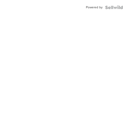
Powered by