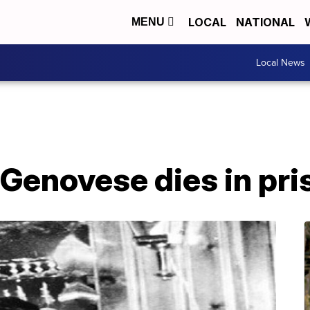
LOCAL
NATIONAL
MENU
Local News
y Genovese dies in pri