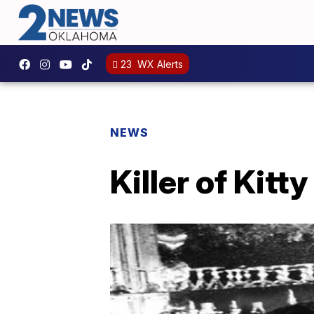
23
WX Alerts
NEWS
Killer of Kitt