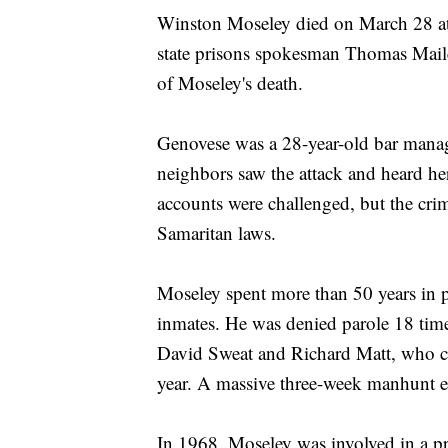
Winston Moseley died on March 28 at 
state prisons spokesman Thomas Mailey
of Moseley's death.
Genovese was a 28-year-old bar manager
neighbors saw the attack and heard her
accounts were challenged, but the cr
Samaritan laws.
Moseley spent more than 50 years in p
inmates. He was denied parole 18 time
David Sweat and Richard Matt, who cut
year. A massive three-week manhunt e
In 1968, Moseley was involved in a pr