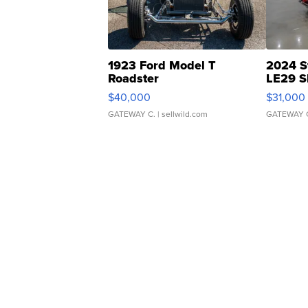
1923 Ford Model T
2024 S
Roadster
LE29 S
$40,000
$31,000
GATEWAY C.
| sellwild.com
GATEWAY 