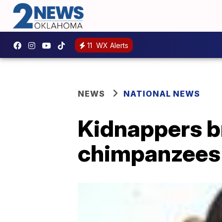
11
WX Alerts
NEWS
NATIONAL NEWS
Kidnappers br
chimpanzees