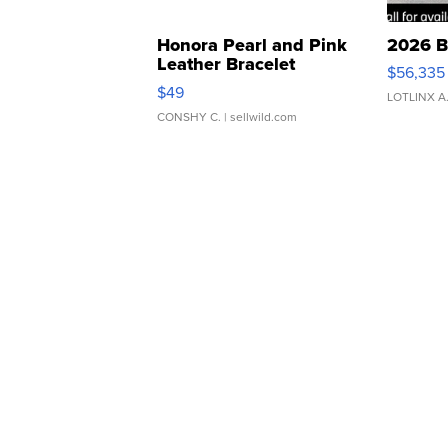
Honora Pearl and Pink
2026 B
Leather Bracelet
$56,335
Adjustable Buckle Clo...
$49
LOTLINX A
CONSHY C.
| sellwild.com