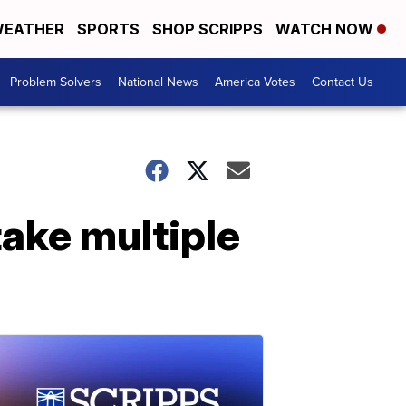
EATHER
SPORTS
SHOP SCRIPPS
WATCH NOW
Problem Solvers
National News
America Votes
Contact Us
take multiple