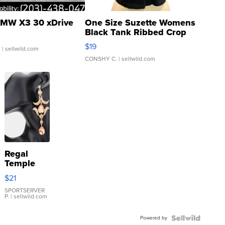
MW X3 30 xDrive
One Size Suzette Womens
Black Tank Ribbed Crop
Asymmetrical ...
$19
.
| sellwild.com
CONSHY C.
| sellwild.com
Regal
Temple
Droplet
$21
Earrings
SPORTSERVER
P.
| sellwild.com
Powered by