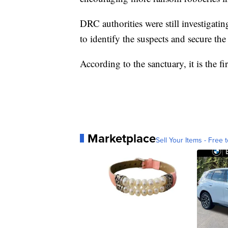
DRC authorities were still investigati
to identify the suspects and secure the
According to the sanctuary, it is the f
Marketplace
Sell Your Items - Free t