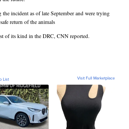
ng the incident as of late September and were trying
 safe return of the animals
irst of its kind in the DRC, CNN reported.
Visit Full Marketplace
o List