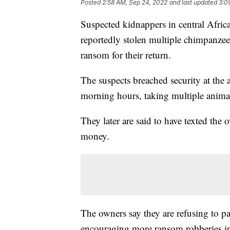
Posted
2:58 AM, Sep 24, 2022
and last updated
3:0
Suspected kidnappers in central Afri
reportedly stolen multiple chimpanze
ransom for their return.
The suspects breached security at the 
morning hours, taking multiple anima
They later are said to have texted th
money.
The owners say they are refusing to pa
encouraging more ransom robberies in