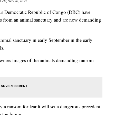
9 PM, Sep 26, 2022
ca's Democratic Republic of Congo (DRC) have
es from an animal sanctuary and are now demanding
animal sanctuary in early September in the early
ls.
e owners images of the animals demanding ransom
y a ransom for fear it will set a dangerous precedent
 the future.