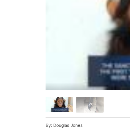
By:
Douglas Jones