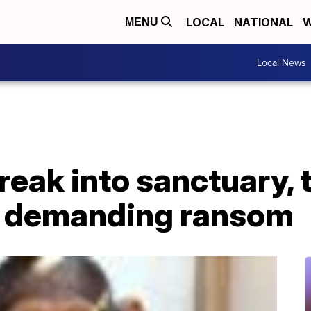
LOCAL
NATIONAL
W
MENU
Local News
eak into sanctuary, 
 demanding ransom