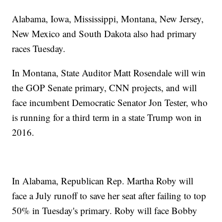
Alabama, Iowa, Mississippi, Montana, New Jersey,
New Mexico and South Dakota also had primary
races Tuesday.
In Montana, State Auditor Matt Rosendale will win
the GOP Senate primary, CNN projects, and will
face incumbent Democratic Senator Jon Tester, who
is running for a third term in a state Trump won in
2016.
In Alabama, Republican Rep. Martha Roby will
face a July runoff to save her seat after failing to top
50% in Tuesday's primary. Roby will face Bobby