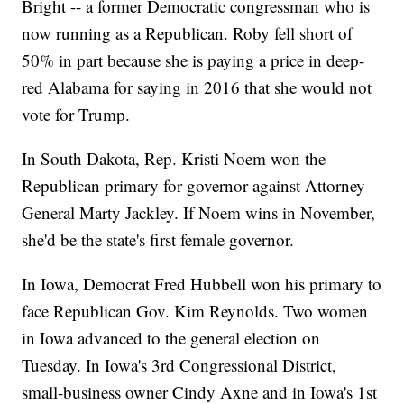
Bright -- a former Democratic congressman who is
now running as a Republican. Roby fell short of
50% in part because she is paying a price in deep-
red Alabama for saying in 2016 that she would not
vote for Trump.
In South Dakota, Rep. Kristi Noem won the
Republican primary for governor against Attorney
General Marty Jackley. If Noem wins in November,
she'd be the state's first female governor.
In Iowa, Democrat Fred Hubbell won his primary to
face Republican Gov. Kim Reynolds. Two women
in Iowa advanced to the general election on
Tuesday. In Iowa's 3rd Congressional District,
small-business owner Cindy Axne and in Iowa's 1st