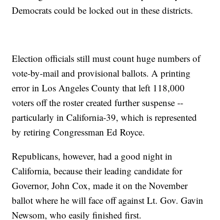
Democrats could be locked out in these districts.
Election officials still must count huge numbers of
vote-by-mail and provisional ballots. A printing
error in Los Angeles County that left 118,000
voters off the roster created further suspense --
particularly in California-39, which is represented
by retiring Congressman Ed Royce.
Republicans, however, had a good night in
California, because their leading candidate for
Governor, John Cox, made it on the November
ballot where he will face off against Lt. Gov. Gavin
Newsom, who easily finished first.