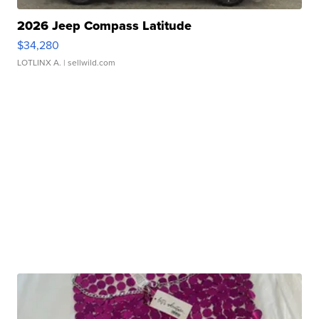
2026 Jeep Compass Latitude
$34,280
LOTLINX A.
| sellwild.com