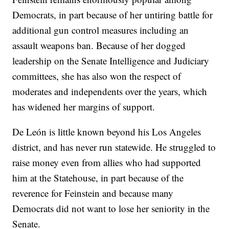
Democrats, in part because of her untiring battle for
additional gun control measures including an
assault weapons ban. Because of her dogged
leadership on the Senate Intelligence and Judiciary
committees, she has also won the respect of
moderates and independents over the years, which
has widened her margins of support.
De León is little known beyond his Los Angeles
district, and has never run statewide. He struggled to
raise money even from allies who had supported
him at the Statehouse, in part because of the
reverence for Feinstein and because many
Democrats did not want to lose her seniority in the
Senate.