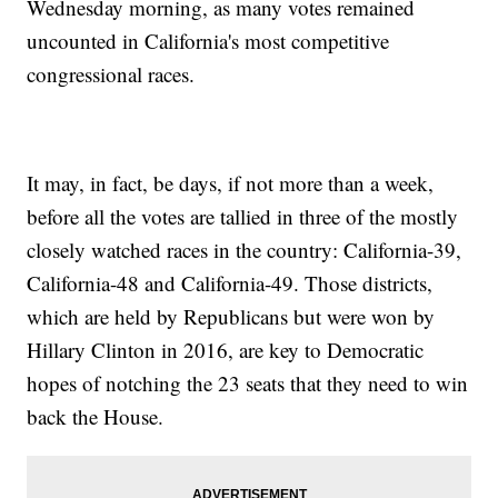
Wednesday morning, as many votes remained
uncounted in California's most competitive
congressional races.
It may, in fact, be days, if not more than a week,
before all the votes are tallied in three of the mostly
closely watched races in the country: California-39,
California-48 and California-49. Those districts,
which are held by Republicans but were won by
Hillary Clinton in 2016, are key to Democratic
hopes of notching the 23 seats that they need to win
back the House.