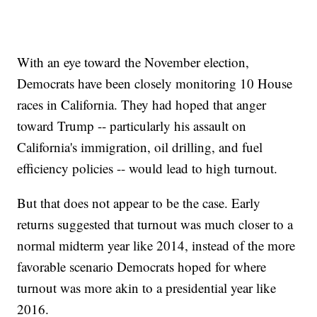
With an eye toward the November election,
Democrats have been closely monitoring 10 House
races in California. They had hoped that anger
toward Trump -- particularly his assault on
California's immigration, oil drilling, and fuel
efficiency policies -- would lead to high turnout.
But that does not appear to be the case. Early
returns suggested that turnout was much closer to a
normal midterm year like 2014, instead of the more
favorable scenario Democrats hoped for where
turnout was more akin to a presidential year like
2016.