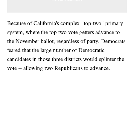
Because of California's complex "top-two" primary
system, where the top two vote getters advance to
the November ballot, regardless of party, Democrats
feared that the large number of Democratic
candidates in those three districts would splinter the
vote -- allowing two Republicans to advance.