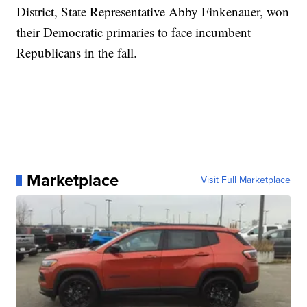
District, State Representative Abby Finkenauer, won
their Democratic primaries to face incumbent
Republicans in the fall.
Marketplace
Visit Full Marketplace