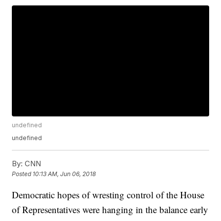
undefined
undefined
By:
CNN
Posted
10:13 AM, Jun 06, 2018
Democratic hopes of wresting control of the House
of Representatives were hanging in the balance early