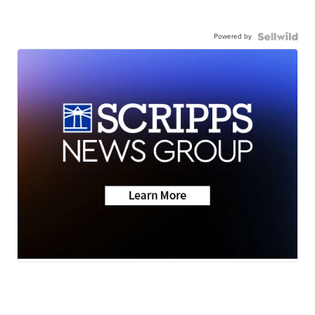
Powered by