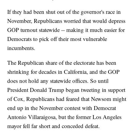
If they had been shut out of the governor's race in
November, Republicans worried that would depress
GOP turnout statewide -- making it much easier for
Democrats to pick off their most vulnerable
incumbents.
The Republican share of the electorate has been
shrinking for decades in California, and the GOP
does not hold any statewide offices. So until
President Donald Trump began tweeting in support
of Cox, Republicans had feared that Newsom might
end up in the November contest with Democrat
Antonio Villaraigosa, but the former Los Angeles
mayor fell far short and conceded defeat.