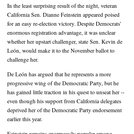
In the least surprising result of the night, veteran
California Sen. Dianne Feinstein appeared poised
for an easy re-election victory. Despite Democrats'
enormous registration advantage, it was unclear
whether her upstart challenger, state Sen. Kevin de
León, would make it to the November ballot to
challenge her.
De León has argued that he represents a more
progressive wing of the Democratic Party, but he
has gained little traction in his quest to unseat her --
even though his support from California delegates
deprived her of the Democratic Party endorsement
earlier this year.
Feinstein remains enormously popular among