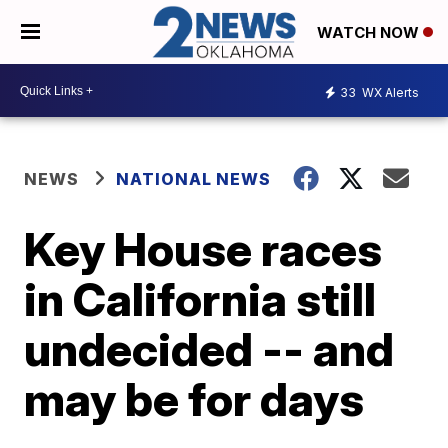
WATCH NOW
33
WX Alerts
NEWS
NATIONAL NEWS
Key House races
in California still
undecided -- and
may be for days