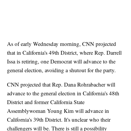
As of early Wednesday morning, CNN projected
that in California's 49th District, where Rep. Darrell
Issa is retiring, one Democrat will advance to the
general election, avoiding a shutout for the party.
CNN projected that Rep. Dana Rohrabacher will
advance to the general election in California's 48th
District and former California State
Assemblywoman Young Kim will advance in
California's 39th District. It's unclear who their
challengers will be. There is still a possibility