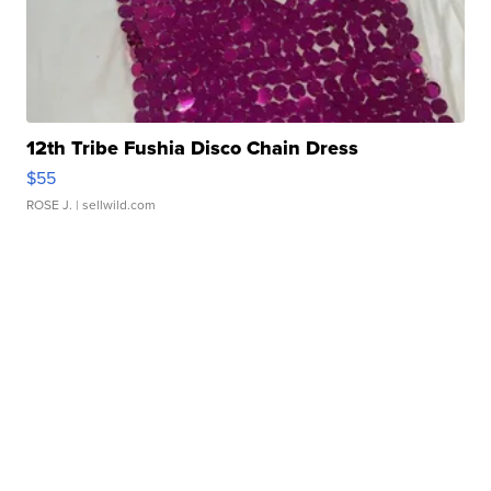
12th Tribe Fushia Disco Chain Dress
$55
ROSE J.
| sellwild.com