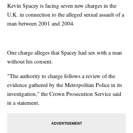
Kevin Spacey is facing seven new charges in the
U.K. in connection to the alleged sexual assault of a
man between 2001 and 2004.
One charge alleges that Spacey had sex with a man
without his consent.
"The authority to charge follows a review of the
evidence gathered by the Metropolitan Police in its
investigation," the Crown Prosecution Service said
in a statement.