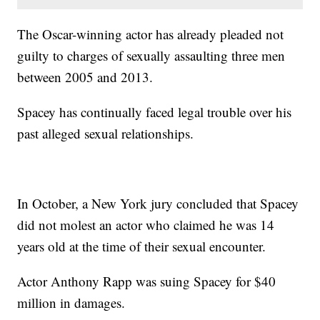
The Oscar-winning actor has already pleaded not
guilty to charges of sexually assaulting three men
between 2005 and 2013.
Spacey has continually faced legal trouble over his
past alleged sexual relationships.
In October, a New York jury concluded that Spacey
did not molest an actor who claimed he was 14
years old at the time of their sexual encounter.
Actor Anthony Rapp was suing Spacey for $40
million in damages.