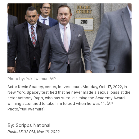
Photo by: Yuki Iwamura/AP
Actor Kevin Spacey, center, leaves court, Monday, Oct. 17, 2022, in
New York. Spacey testified that he never made a sexual pass at the
actor Anthony Rapp, who has sued, claiming the Academy Award-
winning actor tried to take him to bed when he was 14. (AP
Photo/Yuki Iwamura)
By:
Scripps National
Posted
5:02 PM, Nov 16, 2022