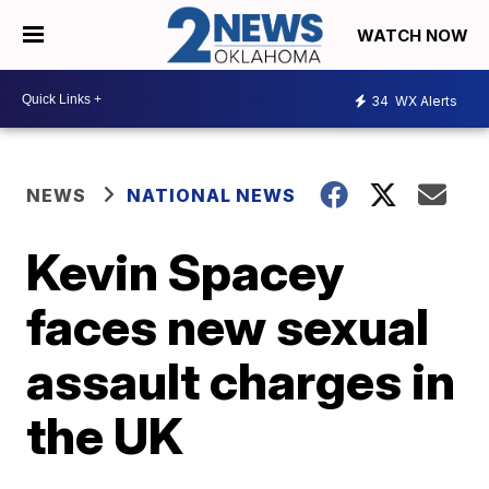
WATCH NOW
34
WX Alerts
NEWS
NATIONAL NEWS
Kevin Spacey
faces new sexual
assault charges in
the UK