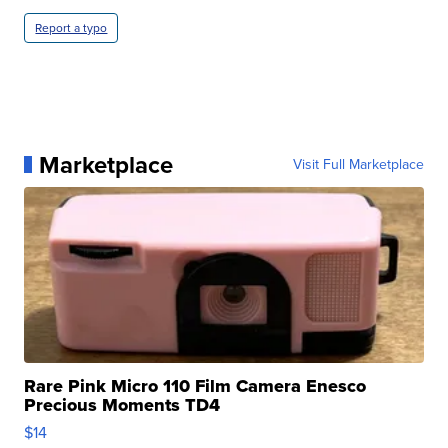
Report a typo
Marketplace
Visit Full Marketplace
Rare Pink Micro 110 Film Camera Enesco
Precious Moments TD4
$14