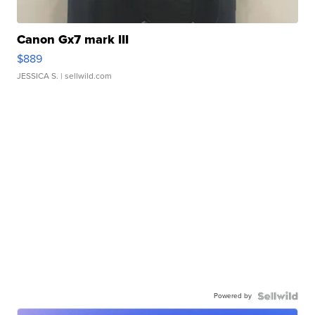
Canon Gx7 mark III
$889
JESSICA S.
| sellwild.com
Powered by