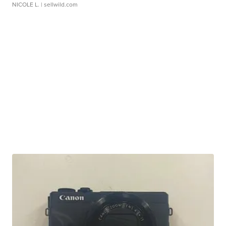
NICOLE L.
| sellwild.com