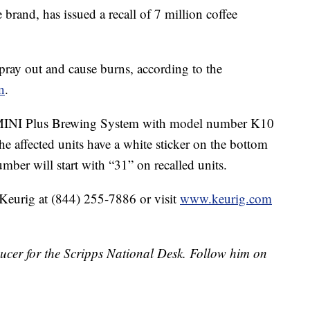
 brand, has issued a recall of 7 million coffee
pray out and cause burns, according to the
n
.
ig MINI Plus Brewing System with model number K10
e affected units have a white sticker on the bottom
mber will start with “31” on recalled units.
 Keurig at (844) 255-7886 or visit
www.keurig.com
ducer for the Scripps National Desk. Follow him on