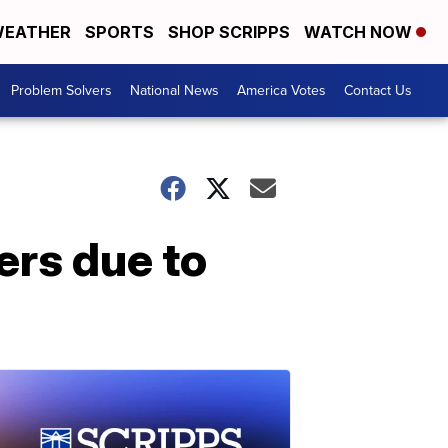
EATHER
SPORTS
SHOP SCRIPPS
WATCH NOW
Problem Solvers
National News
America Votes
Contact Us
ers due to