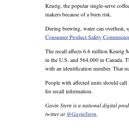
Keurig, the popular single-serve coffee
makers because of a burn risk.
During brewing, water can overheat, s
Consumer Product Safety Commissio
The recall affects 6.6 million Keur
in the U.S. and 564,000 in Canada. Th
with an identification number. That nu
People with affected units should call
for recall information.
Gavin Stern is a national digital pro
twitter at
@GavinStern
.