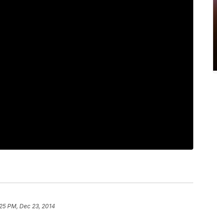
25 PM, Dec 23, 2014