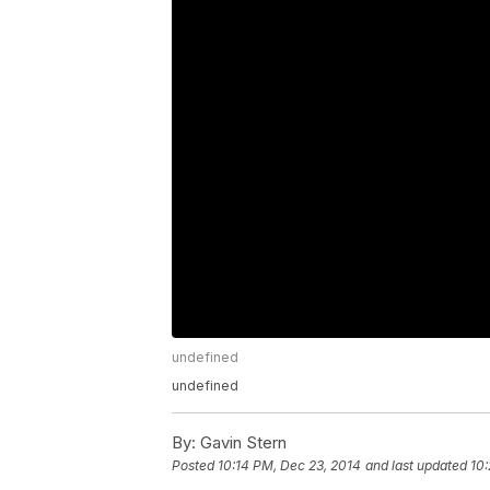
undefined
undefined
By:
Gavin Stern
Posted
10:14 PM, Dec 23, 2014
and last updated
10: