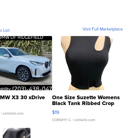
Visit Full Marketplace
o List
MW X3 30 xDrive
One Size Suzette Womens
Black Tank Ribbed Crop
Asymmetrical ...
$19
.
| sellwild.com
CONSHY C.
| sellwild.com