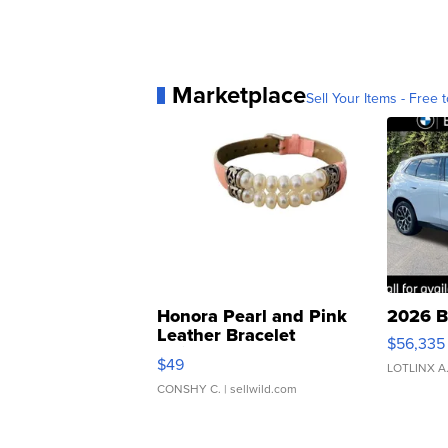
Marketplace
Sell Your Items - Free t
Honora Pearl and Pink
2026 B
Leather Bracelet
$56,335
Adjustable Buckle Clo...
$49
LOTLINX A
CONSHY C.
| sellwild.com