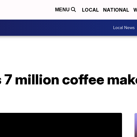
LOCAL
NATIONAL
W
MENU
Local News
s 7 million coffee mak