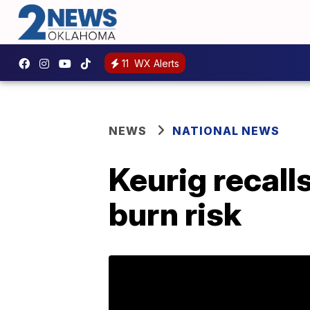
11
WX Alerts
NEWS
NATIONAL NEWS
Keurig recall
burn risk