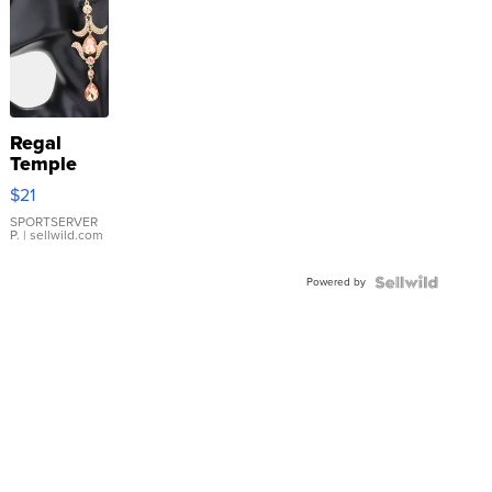
Regal
Temple
Droplet
$21
Earrings
SPORTSERVER
P.
| sellwild.com
Powered by