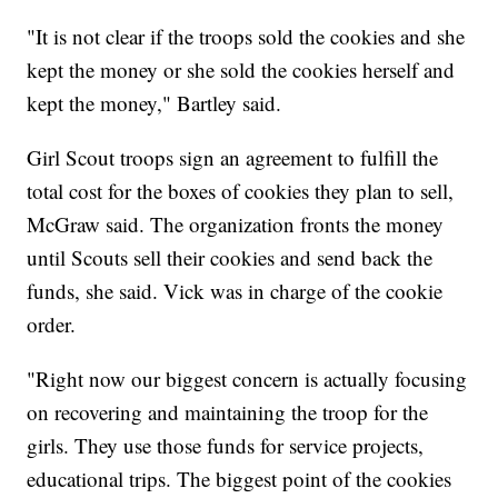
"It is not clear if the troops sold the cookies and she
kept the money or she sold the cookies herself and
kept the money," Bartley said.
Girl Scout troops sign an agreement to fulfill the
total cost for the boxes of cookies they plan to sell,
McGraw said. The organization fronts the money
until Scouts sell their cookies and send back the
funds, she said. Vick was in charge of the cookie
order.
"Right now our biggest concern is actually focusing
on recovering and maintaining the troop for the
girls. They use those funds for service projects,
educational trips. The biggest point of the cookies