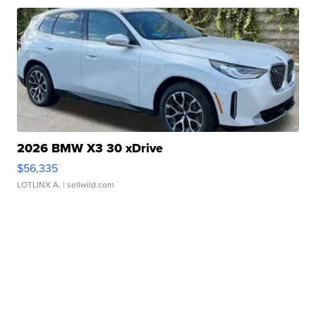
2026 BMW X3 30 xDrive
$56,335
LOTLINX A.
| sellwild.com