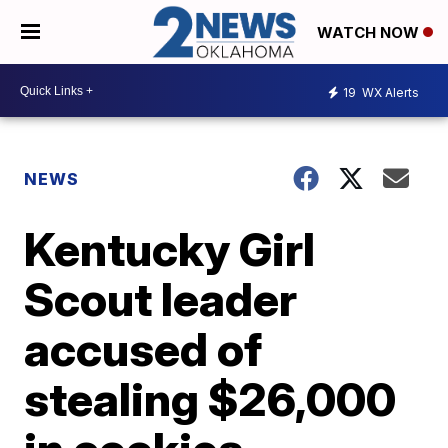
WATCH NOW
19
WX Alerts
NEWS
Kentucky Girl
Scout leader
accused of
stealing $26,000