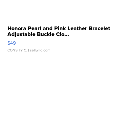
Honora Pearl and Pink Leather Bracelet
Adjustable Buckle Clo...
$49
CONSHY C.
| sellwild.com