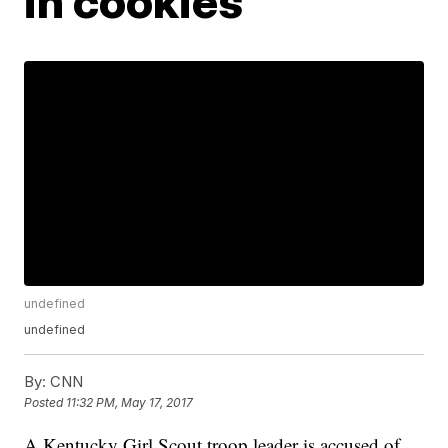
in cookies
undefined
undefined
By:
CNN
Posted
11:32 PM, May 17, 2017
A Kentucky Girl Scout troop leader is accused of