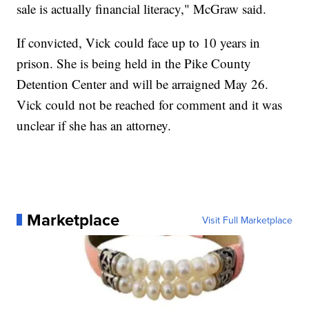
sale is actually financial literacy," McGraw said.
If convicted, Vick could face up to 10 years in
prison. She is being held in the Pike County
Detention Center and will be arraigned May 26.
Vick could not be reached for comment and it was
unclear if she has an attorney.
Marketplace
Visit Full Marketplace