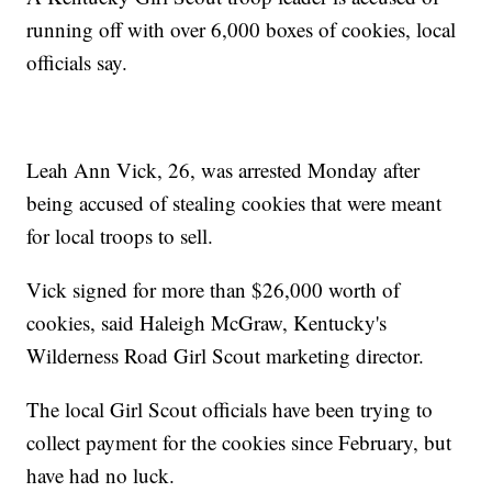
running off with over 6,000 boxes of cookies, local
officials say.
Leah Ann Vick, 26, was arrested Monday after
being accused of stealing cookies that were meant
for local troops to sell.
Vick signed for more than $26,000 worth of
cookies, said Haleigh McGraw, Kentucky's
Wilderness Road Girl Scout marketing director.
The local Girl Scout officials have been trying to
collect payment for the cookies since February, but
have had no luck.