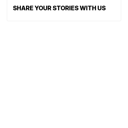
SHARE YOUR STORIES WITH US