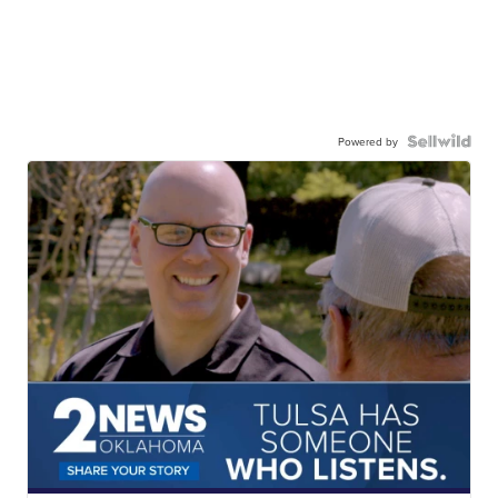
Powered by