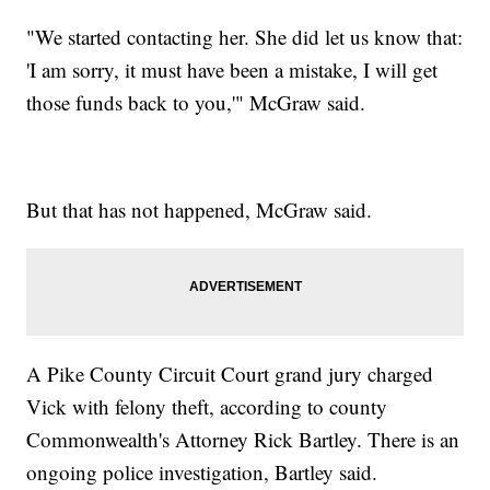
"We started contacting her. She did let us know that:
'I am sorry, it must have been a mistake, I will get
those funds back to you,'" McGraw said.
But that has not happened, McGraw said.
A Pike County Circuit Court grand jury charged
Vick with felony theft, according to county
Commonwealth's Attorney Rick Bartley. There is an
ongoing police investigation, Bartley said.