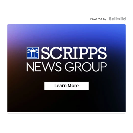
Powered by