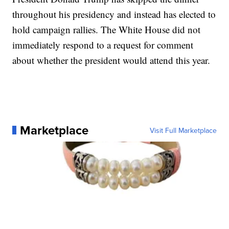
throughout his presidency and instead has elected to
hold campaign rallies. The White House did not
immediately respond to a request for comment
about whether the president would attend this year.
Marketplace
Visit Full Marketplace