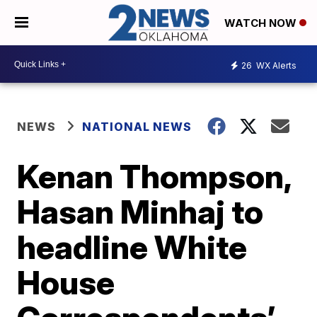
WATCH NOW
26
WX Alerts
NEWS
NATIONAL NEWS
Kenan Thompson,
Hasan Minhaj to
headline White
House