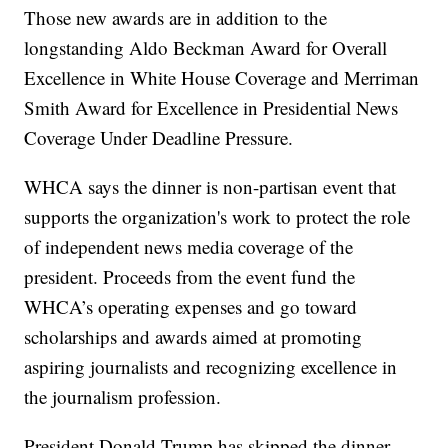
Those new awards are in addition to the
longstanding Aldo Beckman Award for Overall
Excellence in White House Coverage and Merriman
Smith Award for Excellence in Presidential News
Coverage Under Deadline Pressure.
WHCA says the dinner is non-partisan event that
supports the organization's work to protect the role
of independent news media coverage of the
president. Proceeds from the event fund the
WHCA’s operating expenses and go toward
scholarships and awards aimed at promoting
aspiring journalists and recognizing excellence in
the journalism profession.
President Donald Trump has skipped the dinner