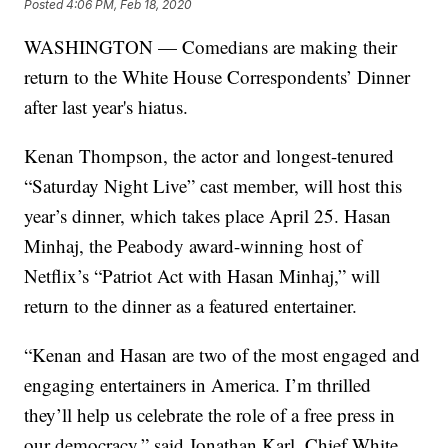
Posted
4:06 PM, Feb 18, 2020
WASHINGTON — Comedians are making their
return to the White House Correspondents’ Dinner
after last year's hiatus.
Kenan Thompson, the actor and longest-tenured
“Saturday Night Live” cast member, will host this
year’s dinner, which takes place April 25. Hasan
Minhaj, the Peabody award-winning host of
Netflix’s “Patriot Act with Hasan Minhaj,” will
return to the dinner as a featured entertainer.
“Kenan and Hasan are two of the most engaged and
engaging entertainers in America. I’m thrilled
they’ll help us celebrate the role of a free press in
our democracy,” said Jonathan Karl, Chief White