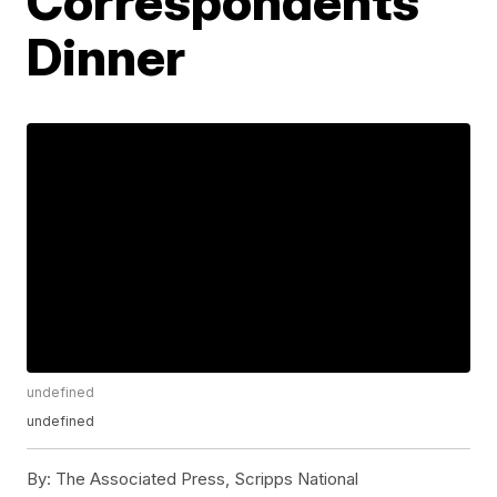
Correspondents’
Dinner
undefined
undefined
By:
The Associated Press, Scripps National