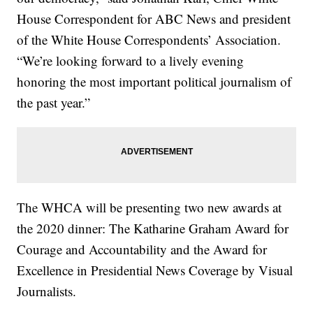
House Correspondent for ABC News and president
of the White House Correspondents’ Association.
“We’re looking forward to a lively evening
honoring the most important political journalism of
the past year.”
The WHCA will be presenting two new awards at
the 2020 dinner: The Katharine Graham Award for
Courage and Accountability and the Award for
Excellence in Presidential News Coverage by Visual
Journalists.