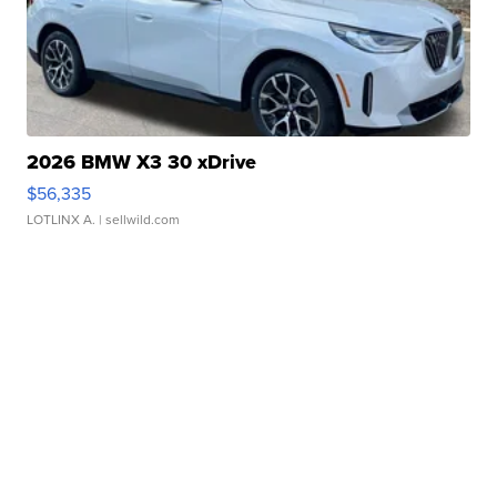
2026 BMW X3 30 xDrive
$56,335
LOTLINX A.
| sellwild.com