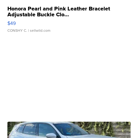
Honora Pearl and Pink Leather Bracelet
Adjustable Buckle Clo...
$49
CONSHY C.
| sellwild.com