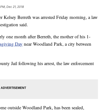
 PM, Dec 21, 2018
r Kelsey Berreth was arrested Friday morning, a law
estigation said.
arly one month after Berreth, the mother of his 1-
sgiving Day
near Woodland Park, a city between
ounty Jail following his arrest, the law enforcement
 home outside Woodland Park, has been sealed,