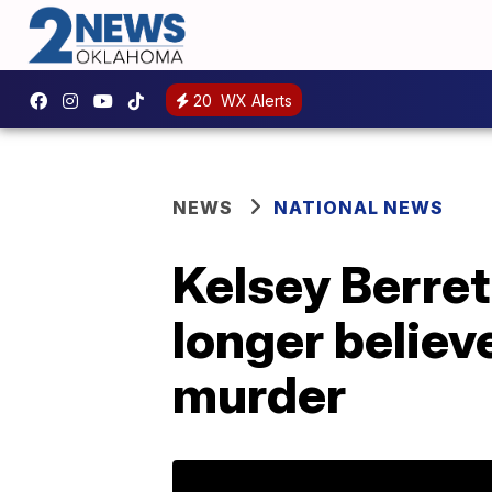
20
WX Alerts
NEWS
NATIONAL NEWS
Kelsey Berre
longer believ
murder