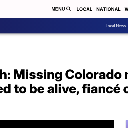
LOCAL
NATIONAL
W
MENU
Local News
th: Missing Colorado
ed to be alive, fiancé