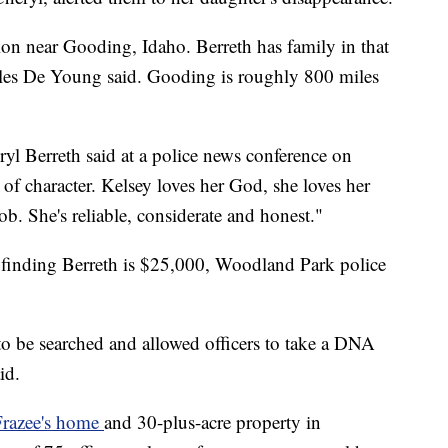
ion near Gooding, Idaho. Berreth has family in that
les De Young said. Gooding is roughly 800 miles
eryl Berreth said at a police news conference on
of character. Kelsey loves her God, she loves her
ob. She's reliable, considerate and honest."
o finding Berreth is $25,000, Woodland Park police
to be searched and allowed officers to take a DNA
id.
Frazee's home
and 30-plus-acre property in