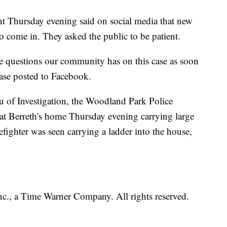
 Thursday evening said on social media that new
o come in. They asked the public to be patient.
he questions our community has on this case as soon
lease posted to Facebook.
u of Investigation, the Woodland Park Police
at Berreth's home Thursday evening carrying large
fighter was seen carrying a ladder into the house,
, a Time Warner Company. All rights reserved.