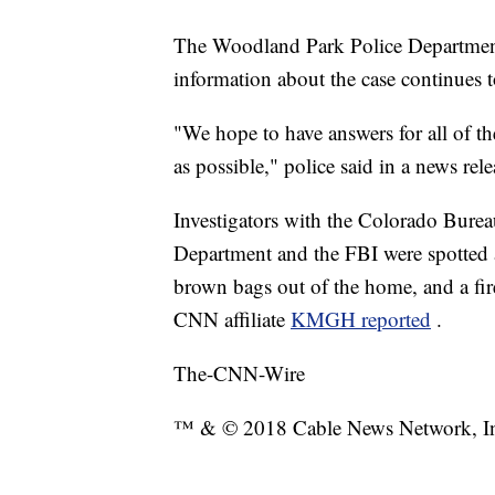
The Woodland Park Police Department
information about the case continues t
"We hope to have answers for all of t
as possible," police said in a news re
Investigators with the Colorado Burea
Department and the FBI were spotted 
brown bags out of the home, and a fire
CNN affiliate
KMGH reported
.
The-CNN-Wire
™ & © 2018 Cable News Network, Inc.