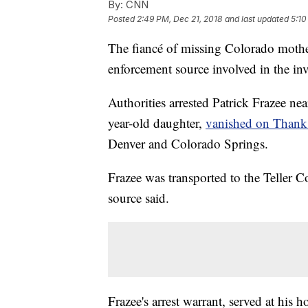
By:
CNN
Posted
2:49 PM, Dec 21, 2018
and last updated
5:10
The fiancé of missing Colorado mothe
enforcement source involved in the inv
Authorities arrested Patrick Frazee ne
year-old daughter,
vanished on Thank
Denver and Colorado Springs.
Frazee was transported to the Teller C
source said.
Frazee's arrest warrant, served at his