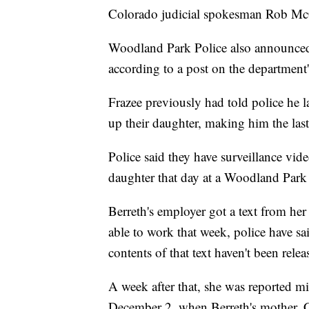
Colorado judicial spokesman Rob Mc
Woodland Park Police also announced
according to a post on the department
Frazee previously had told police he
up their daughter, making him the last
Police said they have surveillance vide
daughter that day at a Woodland Park
Berreth's employer got a text from h
able to work that week, police have sai
contents of that text haven't been relea
A week after that, she was reported m
December 2, when Berreth's mother, Ch