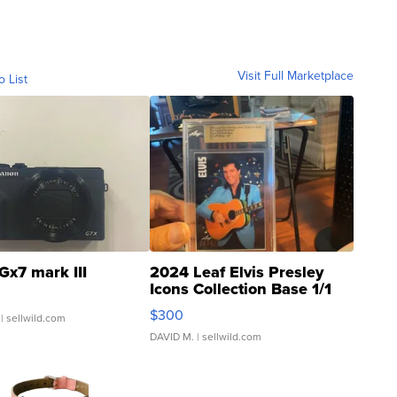
Visit Full Marketplace
o List
Gx7 mark III
2024 Leaf Elvis Presley
Icons Collection Base 1/1
SSP Clear ...
$300
| sellwild.com
DAVID M.
| sellwild.com