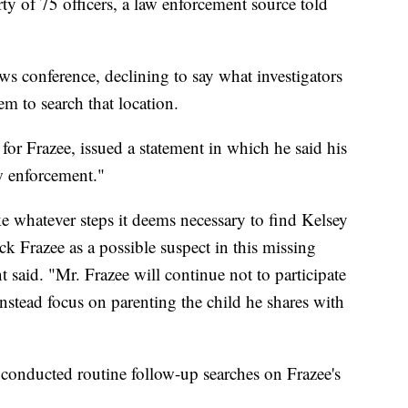
rty of 75 officers, a law enforcement source told
ws conference, declining to say what investigators
m to search that location.
for Frazee, issued a statement in which he said his
aw enforcement."
 whatever steps it deems necessary to find Kelsey
ck Frazee as a possible suspect in this missing
 said. "Mr. Frazee will continue not to participate
nstead focus on parenting the child he shares with
ey conducted routine follow-up searches on Frazee's