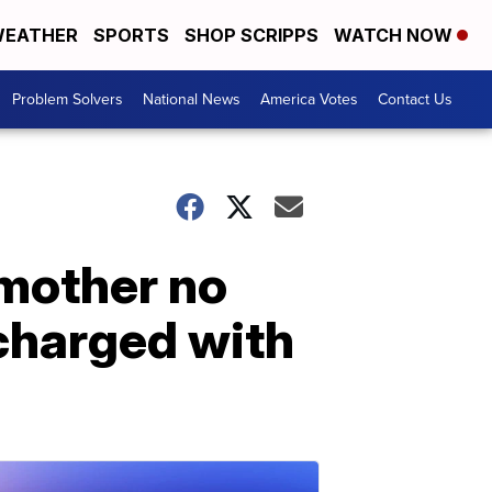
EATHER
SPORTS
SHOP SCRIPPS
WATCH NOW
Problem Solvers
National News
America Votes
Contact Us
 mother no
 charged with