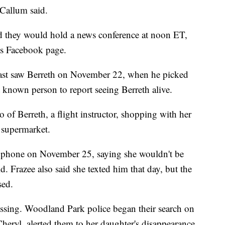
Callum said.
 they would hold a news conference at noon ET,
's Facebook page.
 last saw Berreth on November 22, when he picked
 known person to report seeing Berreth alive.
o of Berreth, a flight instructor, shopping with her
 supermarket.
er phone on November 25, saying she wouldn't be
d. Frazee also said she texted him that day, but the
sed.
issing. Woodland Park police began their search on
eryl, alerted them to her daughter's disappearance.