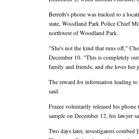
Berreth's phone was tracked to a locat
state, Woodland Park Police Chief Mi
northwest of Woodland Park.
"She's not the kind that runs off," Ch
December 10. "This is completely out 
family and friends, and she loves her j
The reward for information leading t
said.
Frazee voluntarily released his phone 
sample on December 12, his lawyer sa
Two days later, investigators combed