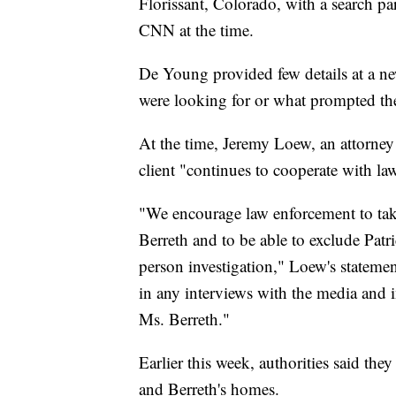
Florissant, Colorado, with a search pa
CNN at the time.
De Young provided few details at a ne
were looking for or what prompted the
At the time, Jeremy Loew, an attorney 
client "continues to cooperate with l
"We encourage law enforcement to take
Berreth and to be able to exclude Patri
person investigation," Loew's statement
in any interviews with the media and i
Ms. Berreth."
Earlier this week, authorities said th
and Berreth's homes.