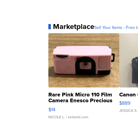
Marketplace
Sell Your Items - Free t
Rare Pink Micro 110 Film
Canon 
Camera Enesco Precious
$889
Moments TD4
$14
JESSICA S.
NICOLE L.
| sellwild.com