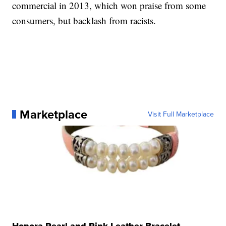
commercial in 2013, which won praise from some
consumers, but backlash from racists.
Marketplace
Visit Full Marketplace
Honora Pearl and Pink Leather Bracelet