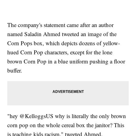
The company's statement came after an author
named Saladin Ahmed tweeted an image of the
Corn Pops box, which depicts dozens of yellow-
hued Corn Pop characters, except for the lone
brown Corn Pop in a blue uniform pushing a floor
buffer.
"hey @KelloggsUS why is literally the only brown
corn pop on the whole cereal box the janitor? This
is teaching kids racism," tweeted Ahmed.