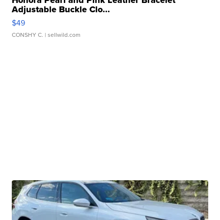
Adjustable Buckle Clo...
$49
CONSHY C.
| sellwild.com