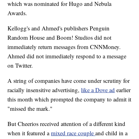
which was nominated for Hugo and Nebula
Awards.
Kellogg's and Ahmed's publishers Penguin
Random House and Boom! Studios did not
immediately return messages from CNNMoney.
Ahmed did not immediately respond to a message
on Twitter.
A string of companies have come under scrutiny for
racially insensitive advertising,
like a Dove ad
earlier
this month which prompted the company to admit it
"missed the mark."
But Cheerios received attention of a different kind
when it featured a
mixed race couple
and child in a