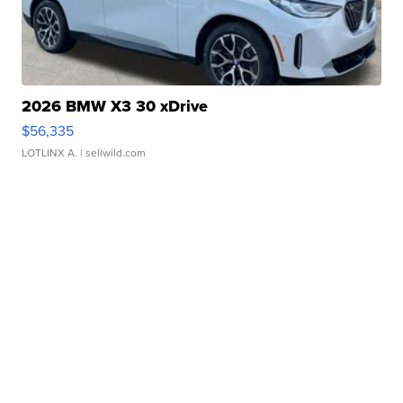
2026 BMW X3 30 xDrive
$56,335
LOTLINX A.
| sellwild.com