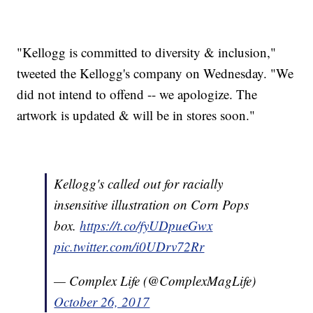
"Kellogg is committed to diversity & inclusion,"
tweeted the Kellogg's company on Wednesday. "We
did not intend to offend -- we apologize. The
artwork is updated & will be in stores soon."
Kellogg's called out for racially
insensitive illustration on Corn Pops
box.
https://t.co/fyUDpueGwx
pic.twitter.com/i0UDrv72Rr
— Complex Life (@ComplexMagLife)
October 26, 2017