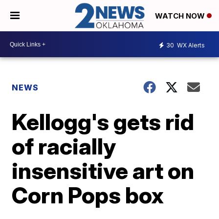
WATCH NOW
30
WX Alerts
NEWS
Kellogg's gets rid
of racially
insensitive art on
Corn Pops box