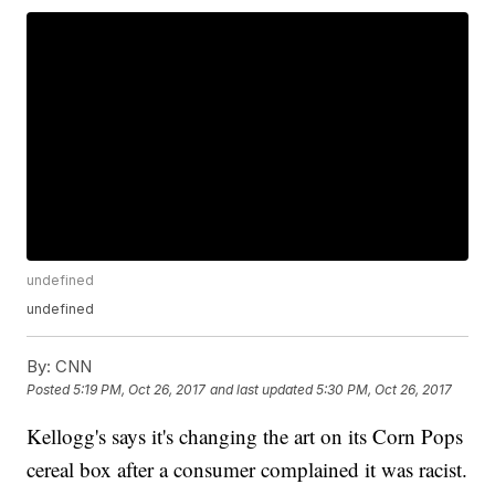
undefined
undefined
By:
CNN
Posted
5:19 PM, Oct 26, 2017
and last updated
5:30 PM, Oct 26, 2017
Kellogg's says it's changing the art on its Corn Pops
cereal box after a consumer complained it was racist.