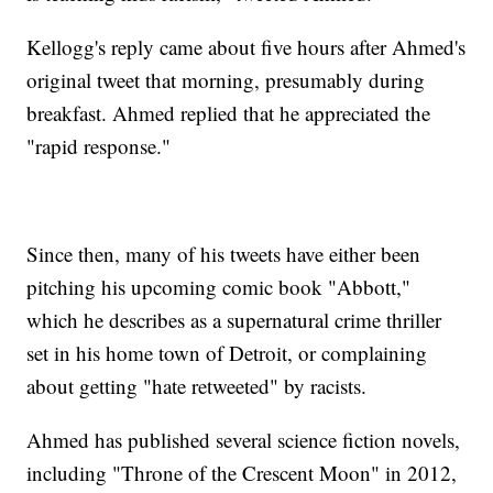
Kellogg's reply came about five hours after Ahmed's
original tweet that morning, presumably during
breakfast. Ahmed replied that he appreciated the
"rapid response."
Since then, many of his tweets have either been
pitching his upcoming comic book "Abbott,"
which he describes as a supernatural crime thriller
set in his home town of Detroit, or complaining
about getting "hate retweeted" by racists.
Ahmed has published several science fiction novels,
including "Throne of the Crescent Moon" in 2012,