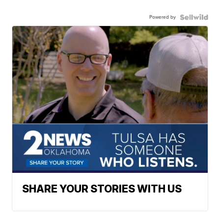
Powered by
SHARE YOUR STORIES WITH US