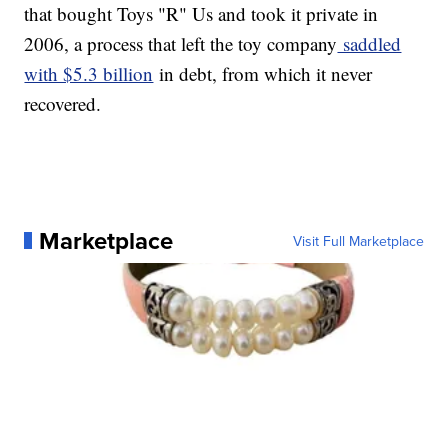
that bought Toys "R" Us and took it private in
2006, a process that left the toy company
saddled
with $5.3 billion
in debt, from which it never
recovered.
Marketplace
Visit Full Marketplace