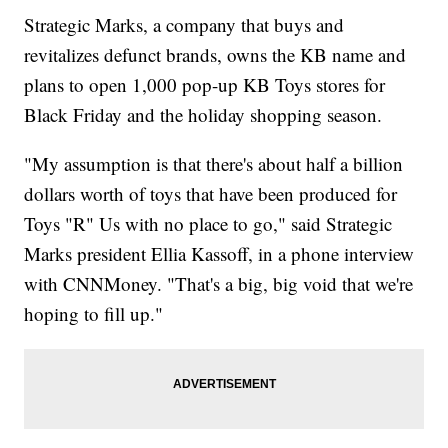
Strategic Marks, a company that buys and
revitalizes defunct brands, owns the KB name and
plans to open 1,000 pop-up KB Toys stores for
Black Friday and the holiday shopping season.
"My assumption is that there's about half a billion
dollars worth of toys that have been produced for
Toys "R" Us with no place to go," said Strategic
Marks president Ellia Kassoff, in a phone interview
with CNNMoney. "That's a big, big void that we're
hoping to fill up."