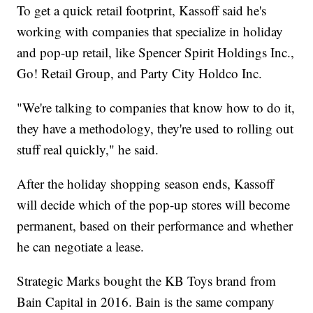
To get a quick retail footprint, Kassoff said he's
working with companies that specialize in holiday
and pop-up retail, like Spencer Spirit Holdings Inc.,
Go! Retail Group, and Party City Holdco Inc.
"We're talking to companies that know how to do it,
they have a methodology, they're used to rolling out
stuff real quickly," he said.
After the holiday shopping season ends, Kassoff
will decide which of the pop-up stores will become
permanent, based on their performance and whether
he can negotiate a lease.
Strategic Marks bought the KB Toys brand from
Bain Capital in 2016. Bain is the same company