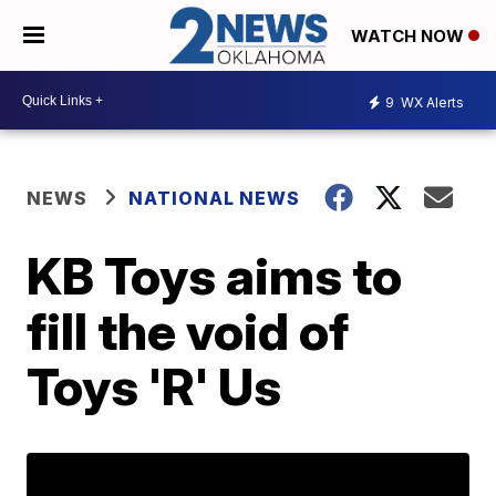
WATCH NOW
9
WX Alerts
NEWS
NATIONAL NEWS
KB Toys aims to
fill the void of
Toys 'R' Us