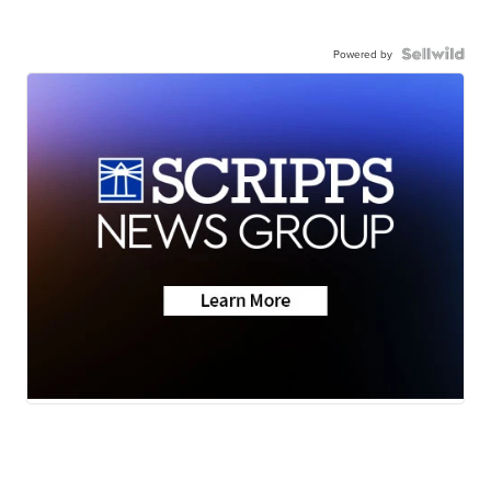
Powered by