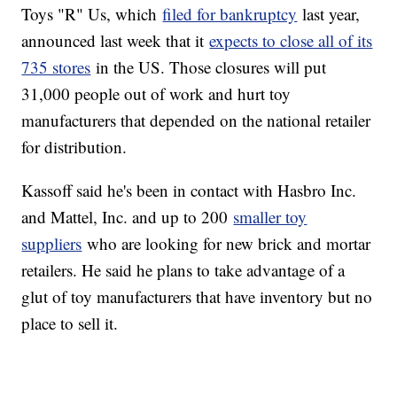
Toys "R" Us, which
filed for bankruptcy
last year,
announced last week that it
expects to close all of its
735 stores
in the US. Those closures will put
31,000 people out of work and hurt toy
manufacturers that depended on the national retailer
for distribution.
Kassoff said he's been in contact with Hasbro Inc.
and Mattel, Inc. and up to 200
smaller toy
suppliers
who are looking for new brick and mortar
retailers. He said he plans to take advantage of a
glut of toy manufacturers that have inventory but no
place to sell it.