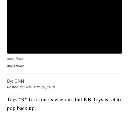
undefined
undefined
By:
CNN
Posted
7:21 PM, Mar 20, 2018
Toys "R" Us is on its way out, but KB Toys is set to
pop back up.