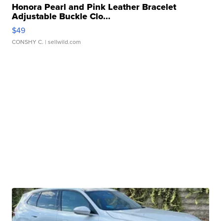
Honora Pearl and Pink Leather Bracelet
Adjustable Buckle Clo...
$49
CONSHY C.
| sellwild.com