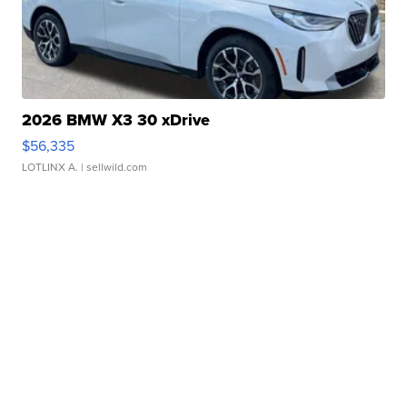
2026 BMW X3 30 xDrive
$56,335
LOTLINX A.
| sellwild.com