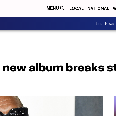
LOCAL
NATIONAL
W
MENU
Local News
 new album breaks s