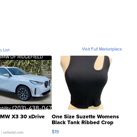
Visit Full Marketplace
o List
MW X3 30 xDrive
One Size Suzette Womens
Black Tank Ribbed Crop
Asymmetrical ...
$19
.
| sellwild.com