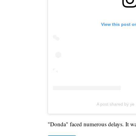
View this post o
A post shared by y
"Donda" faced numerous delays. It was