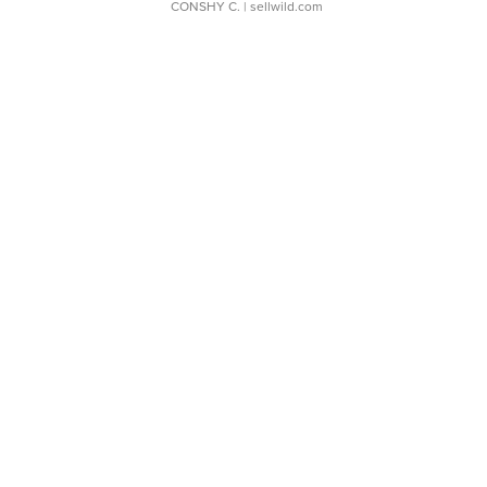
CONSHY C.
| sellwild.com