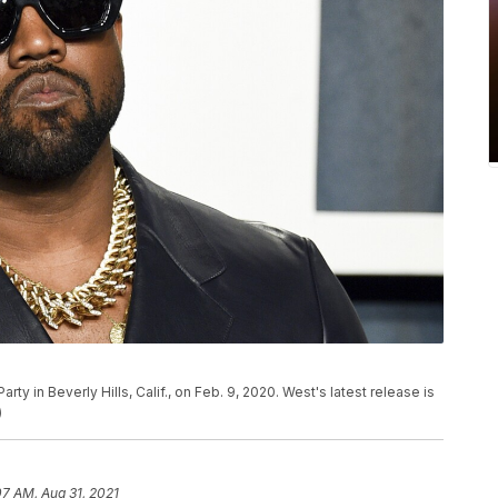
arty in Beverly Hills, Calif., on Feb. 9, 2020. West's latest release is
)
07 AM, Aug 31, 2021