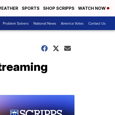
EATHER
SPORTS
SHOP SCRIPPS
WATCH NOW
Problem Solvers
National News
America Votes
Contact Us
treaming