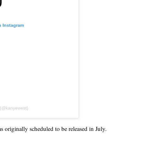
n Instagram
e (@kanyewest)
 originally scheduled to be released in July.