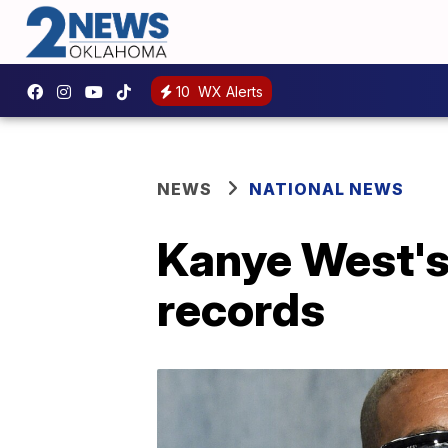
10
WX Alerts
NEWS
NATIONAL NEWS
Kanye West's
records