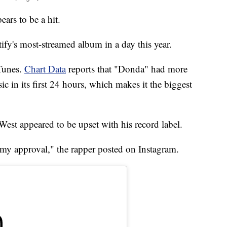
rs to be a hit.
ify's most-streamed album in a day this year.
Tunes.
Chart Data
reports that "Donda" had more
 in its first 24 hours, which makes it the biggest
 West appeared to be upset with his record label.
my approval," the rapper posted on Instagram.