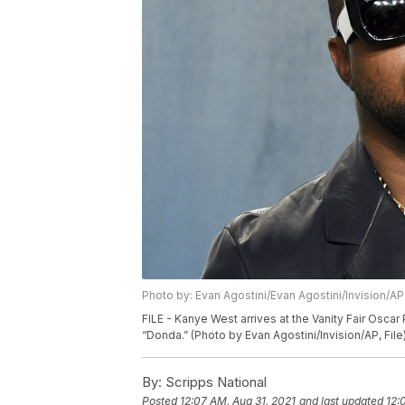
Photo by: Evan Agostini/Evan Agostini/Invision/AP
FILE - Kanye West arrives at the Vanity Fair Oscar P
“Donda.” (Photo by Evan Agostini/Invision/AP, File
By:
Scripps National
Posted
12:07 AM, Aug 31, 2021
and last updated
12: