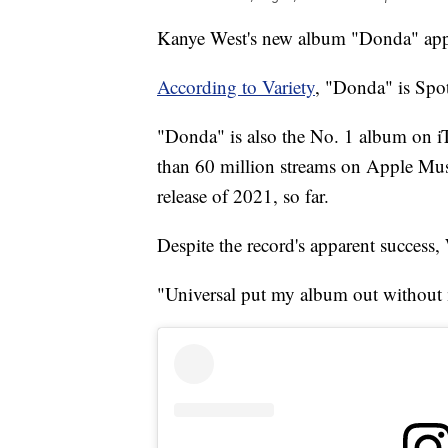
Kanye West's new album "Donda" appea
According to Variety
, "Donda" is Spot
"Donda" is also the No. 1 album on i
than 60 million streams on Apple Music
release of 2021, so far.
Despite the record's apparent success,
"Universal put my album out without 