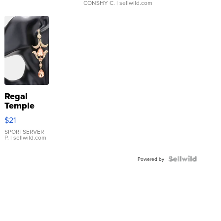
CONSHY C.
| sellwild.com
Regal
Temple
Droplet
$21
Earrings
SPORTSERVER
P.
| sellwild.com
Powered by