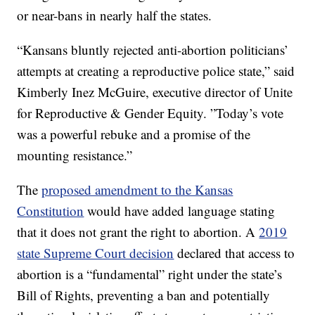
or near-bans in nearly half the states.
“Kansans bluntly rejected anti-abortion politicians’
attempts at creating a reproductive police state,” said
Kimberly Inez McGuire, executive director of Unite
for Reproductive & Gender Equity. ”Today’s vote
was a powerful rebuke and a promise of the
mounting resistance.”
The
proposed amendment to the Kansas
Constitution
would have added language stating
that it does not grant the right to abortion. A
2019
state Supreme Court decision
declared that access to
abortion is a “fundamental” right under the state’s
Bill of Rights, preventing a ban and potentially