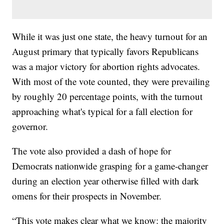
While it was just one state, the heavy turnout for an
August primary that typically favors Republicans
was a major victory for abortion rights advocates.
With most of the vote counted, they were prevailing
by roughly 20 percentage points, with the turnout
approaching what's typical for a fall election for
governor.
The vote also provided a dash of hope for
Democrats nationwide grasping for a game-changer
during an election year otherwise filled with dark
omens for their prospects in November.
“This vote makes clear what we know: the majority