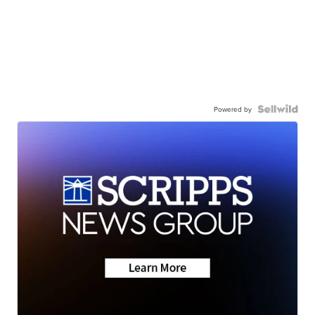
Powered by