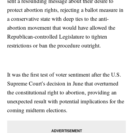
sent a resounding message about their desire to
protect abortion rights, rejecting a ballot measure in
a conservative state with deep ties to the anti-
abortion movement that would have allowed the
Republican-controlled Legislature to tighten
restrictions or ban the procedure outright.
It was the first test of voter sentiment after the U.S.
Supreme Court’s decision in June that overturned
the constitutional right to abortion, providing an
unexpected result with potential implications for the
coming midterm elections.