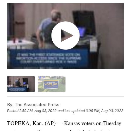
By:
The Associated Press
Posted
2:59 AM, Aug 03, 2022
and last updated
3:09 PM, Aug 03, 2022
TOPEKA, Kan. (AP) — Kansas voters on Tuesday