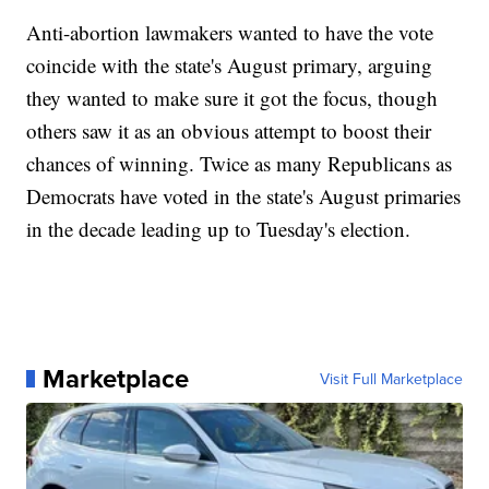
Anti-abortion lawmakers wanted to have the vote
coincide with the state's August primary, arguing
they wanted to make sure it got the focus, though
others saw it as an obvious attempt to boost their
chances of winning. Twice as many Republicans as
Democrats have voted in the state's August primaries
in the decade leading up to Tuesday's election.
Marketplace
Visit Full Marketplace