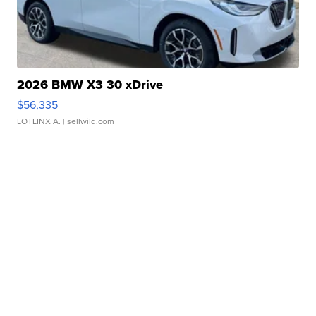
2026 BMW X3 30 xDrive
$56,335
LOTLINX A.
| sellwild.com