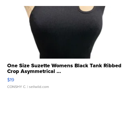
One Size Suzette Womens Black Tank Ribbed
Crop Asymmetrical ...
$19
CONSHY C.
| sellwild.com