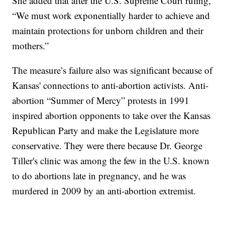
She added that after the U.S. Supreme Court ruling,
“We must work exponentially harder to achieve and
maintain protections for unborn children and their
mothers.”
The measure’s failure also was significant because of
Kansas' connections to anti-abortion activists. Anti-
abortion “Summer of Mercy” protests in 1991
inspired abortion opponents to take over the Kansas
Republican Party and make the Legislature more
conservative. They were there because Dr. George
Tiller's clinic was among the few in the U.S. known
to do abortions late in pregnancy, and he was
murdered in 2009 by an anti-abortion extremist.