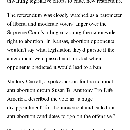
thwarting legislative efforts to enact new restrictions.
The referendum was closely watched as a barometer
of liberal and moderate voters’ anger over the
Supreme Court's ruling scrapping the nationwide
right to abortion. In Kansas, abortion opponents
wouldn't say what legislation they'd pursue if the
amendment were passed and bristled when
opponents predicted it would lead to a ban.
Mallory Carroll, a spokesperson for the national
anti-abortion group Susan B. Anthony Pro-Life
America, described the vote as “a huge
disappointment” for the movement and called on
anti-abortion candidates to “go on the offensive.”