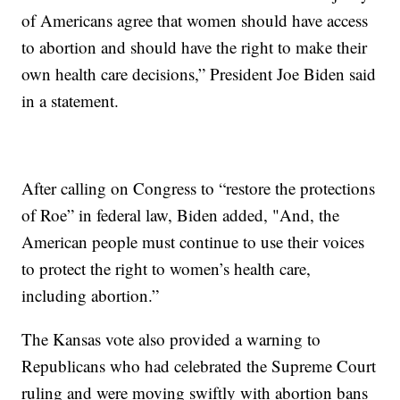
of Americans agree that women should have access
to abortion and should have the right to make their
own health care decisions,” President Joe Biden said
in a statement.
After calling on Congress to “restore the protections
of Roe” in federal law, Biden added, "And, the
American people must continue to use their voices
to protect the right to women’s health care,
including abortion.”
The Kansas vote also provided a warning to
Republicans who had celebrated the Supreme Court
ruling and were moving swiftly with abortion bans