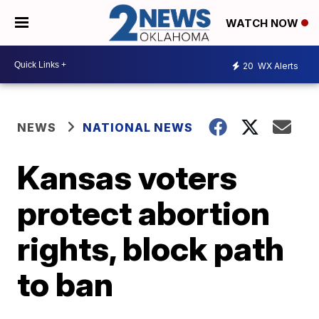
WATCH NOW
20
WX Alerts
NEWS
NATIONAL NEWS
Kansas voters
protect abortion
rights, block path
to ban